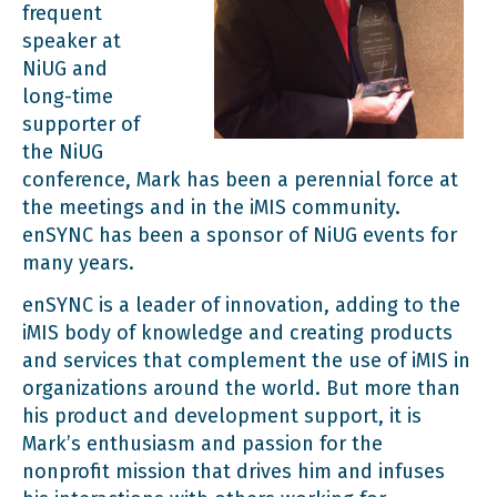
frequent
speaker at
NiUG and
long-time
supporter of
the NiUG
conference, Mark has been a perennial force at
the meetings and in the iMIS community.
enSYNC has been a sponsor of NiUG events for
many years.
enSYNC is a leader of innovation, adding to the
iMIS body of knowledge and creating products
and services that complement the use of iMIS in
organizations around the world. But more than
his product and development support, it is
Mark’s enthusiasm and passion for the
nonprofit mission that drives him and infuses