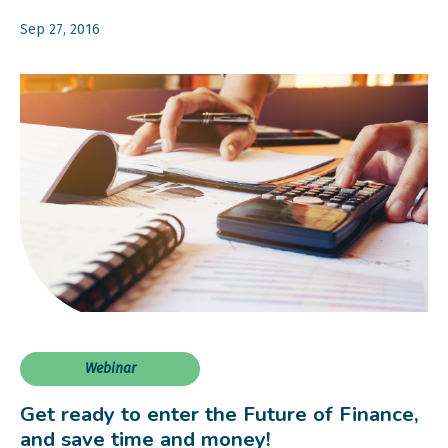
Sep 27, 2016
Webinar
Get ready to enter the Future of Finance,
and save time and money!