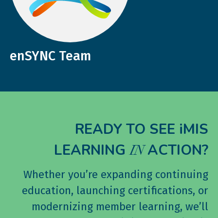
enSYNC Team
READY TO SEE iMIS
LEARNING
ACTION?
IN
Whether you’re expanding continuing
education, launching certifications, or
modernizing member learning, we’ll