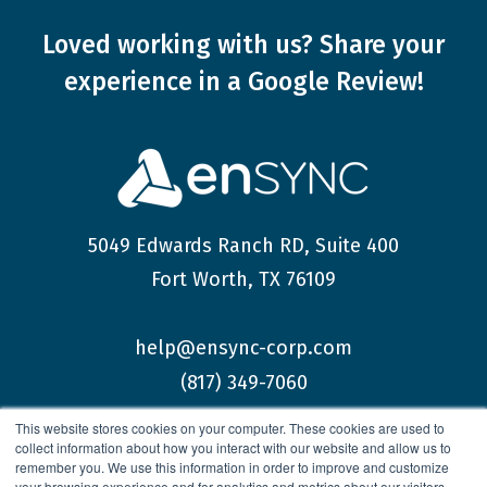
Loved working with us?
Share your
experience
in a Google Review!
5049 Edwards Ranch RD, Suite 400
Fort Worth, TX 76109
help@ensync-corp.com
(817) 349-7060
This website stores cookies on your computer. These cookies are used to
collect information about how you interact with our website and allow us to
remember you. We use this information in order to improve and customize
your browsing experience and for analytics and metrics about our visitors