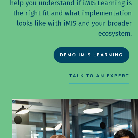
help you understand if iMIS Learning is
the right fit and what implementation
looks like with iMIS and your broader
ecosystem.
DEMO iMIS LEARNING
TALK TO AN EXPERT