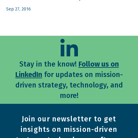
Sep 27, 2016
Stay in the know!
Follow us on
LinkedIn
for updates on mission-
driven strategy, technology, and
more!
Join our newsletter to get
insights on mission-driven