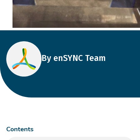
By enSYNC Team
Contents