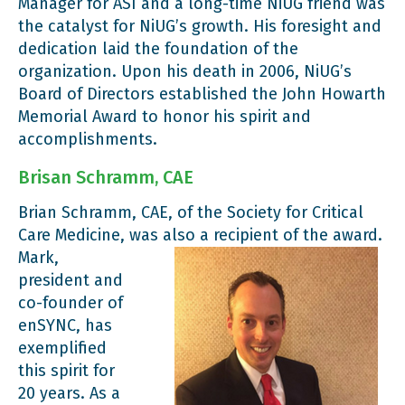
Manager for ASI and a long-time NiUG friend was
the catalyst for NiUG’s growth. His foresight and
dedication laid the foundation of the
organization. Upon his death in 2006, NiUG’s
Board of Directors established the John Howarth
Memorial Award to honor his spirit and
accomplishments.
Brisan Schramm, CAE
Brian Schramm, CAE, of the Society for Critical
Care Medicine, was also a recipient of the award.
Mark,
president and
co-founder of
enSYNC, has
exemplified
this spirit for
20 years. As a