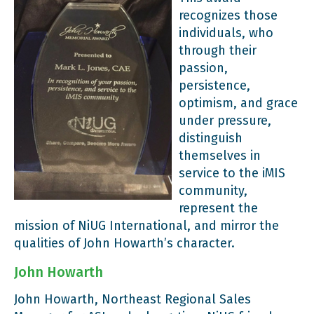
recognizes those
individuals, who
through their
passion,
persistence,
optimism, and grace
under pressure,
distinguish
themselves in
service to the iMIS
community,
represent the
mission of NiUG International, and mirror the
qualities of John Howarth’s character.
John Howarth
John Howarth, Northeast Regional Sales