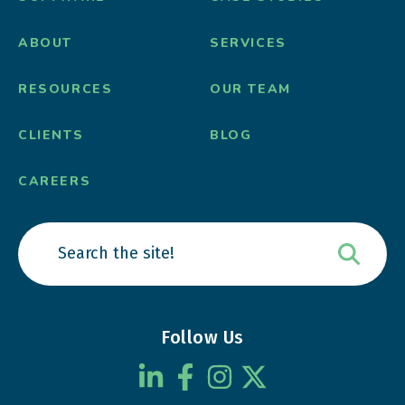
ABOUT
SERVICES
RESOURCES
OUR TEAM
CLIENTS
BLOG
CAREERS
Follow Us