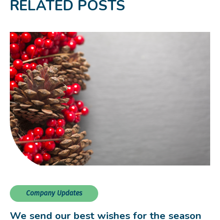
RELATED POSTS
Company Updates
We send our best wishes for the season