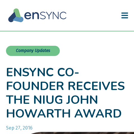
Company Updates
ENSYNC CO-
FOUNDER RECEIVES
THE NIUG JOHN
HOWARTH AWARD
Sep 27, 2016