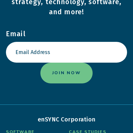
strategy, technology, software,
and more!
Email
enSYNC Corporation
SOFTWARE
CASE STUDIES