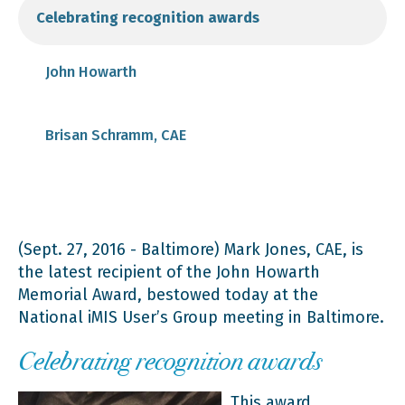
Celebrating recognition awards
John Howarth
Brisan Schramm, CAE
(Sept. 27, 2016 - Baltimore) Mark Jones, CAE, is
the latest recipient of the John Howarth
Memorial Award, bestowed today at the
National iMIS User’s Group meeting in Baltimore.
Celebrating recognition awards
This award