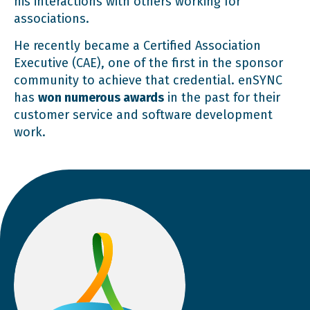
his interactions with others working for
associations.
He recently became a Certified Association
Executive (CAE), one of the first in the sponsor
community to achieve that credential. enSYNC
has
won numerous awards
in the past for their
customer service and software development
work.