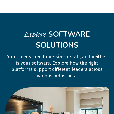
SOFTWARE
Explore
SOLUTIONS
Your needs aren’t one-size-fits-all, and neither
is your software. Explore how the right
platforms support different leaders across
various industries.