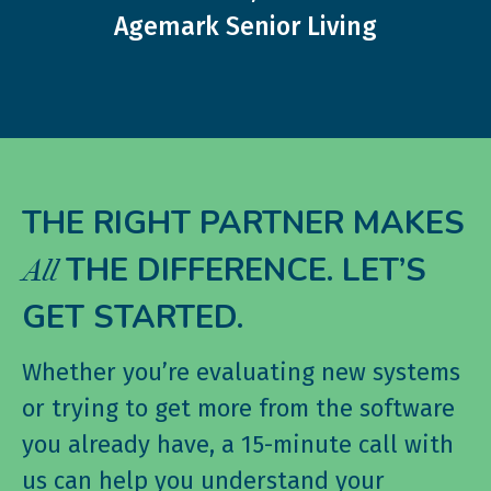
Agemark Senior Living
THE RIGHT PARTNER MAKES
THE DIFFERENCE. LET’S
All
GET STARTED.
Whether you’re evaluating new systems
or trying to get more from the software
you already have, a 15-minute call with
us can help you understand your