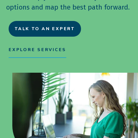
options and map the best path forward.
TALK TO AN EXPERT
EXPLORE SERVICES