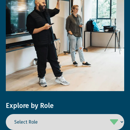
Explore by Role