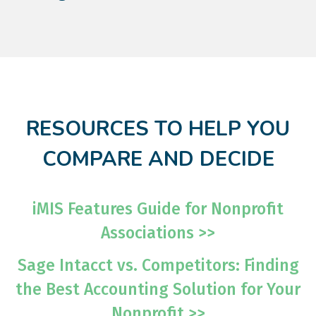
RESOURCES TO HELP YOU
COMPARE AND DECIDE
iMIS Features Guide for Nonprofit
Associations >>
Sage Intacct vs. Competitors: Finding
the Best Accounting Solution for Your
Nonprofit >>