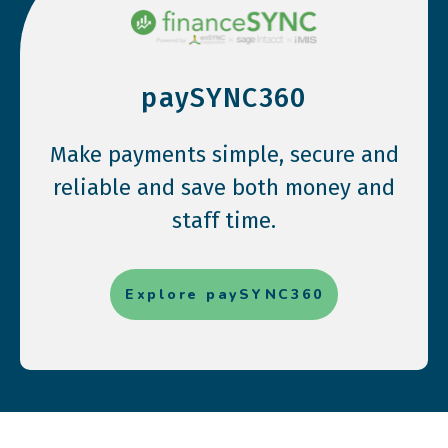
paySYNC360
Make payments simple, secure and
reliable and save both money and
staff time.
Explore paySYNC360