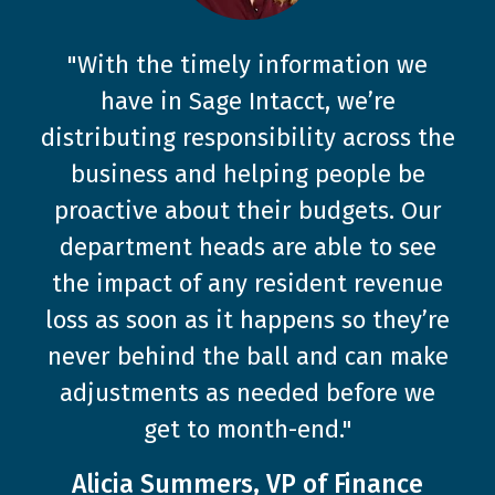
"With the timely information we
have in Sage Intacct, we’re
distributing responsibility across the
business and helping people be
proactive about their budgets. Our
department heads are able to see
the impact of any resident revenue
loss as soon as it happens so they’re
never behind the ball and can make
adjustments as needed before we
get to month-end."
Alicia Summers, VP of Finance