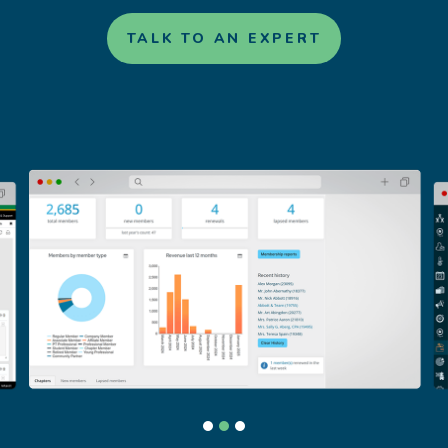
TALK TO AN EXPERT