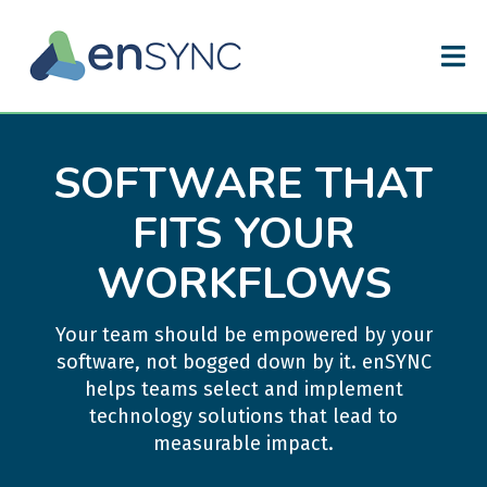
SOFTWARE THAT
FITS YOUR
WORKFLOWS
Your team should be empowered by your
software, not bogged down by it. enSYNC
helps teams select and implement
technology solutions that lead to
measurable impact.