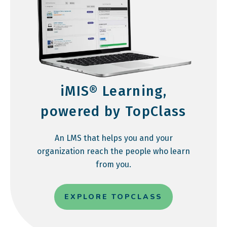
iMIS® Learning,
powered by TopClass
An LMS that helps you and your
organization reach the people who learn
from you.
EXPLORE TOPCLASS