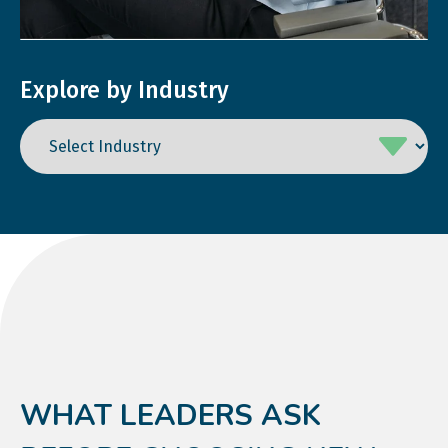
Explore by Industry
WHAT LEADERS ASK