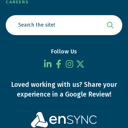
CAREERS
Follow Us
Loved working with us?
Share your
experience
in a Google Review!