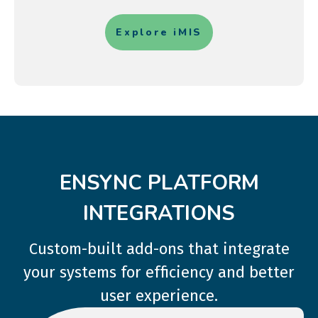
Explore iMIS
ENSYNC PLATFORM
INTEGRATIONS
Custom-built add-ons that integrate
your systems for efficiency and better
user experience.