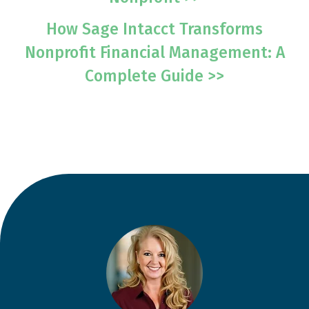
How Sage Intacct Transforms
Nonprofit Financial Management: A
Complete Guide >>