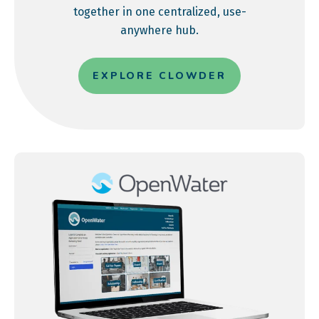
together in one centralized, use-
anywhere hub.
EXPLORE CLOWDER