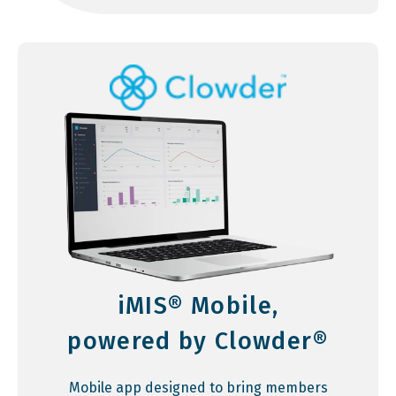
iMIS® Mobile,
powered by Clowder®
Mobile app designed to bring members