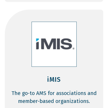
iMIS
The go-to AMS for associations and
member-based organizations.