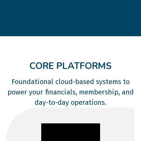
CORE PLATFORMS
Foundational cloud-based systems to
power your financials, membership, and
day-to-day operations.