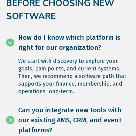
BEFORE CHOOSING NEW
SOFTWARE
How do I know which platform is
right for our organization?
We start with discovery to explore your
goals, pain points, and current systems.
Then, we recommend a software path that
supports your finance, membership, and
operations long-term.
Can you integrate new tools with
our existing AMS, CRM, and event
platforms?