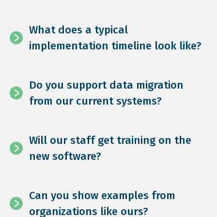
What does a typical
implementation timeline look like?
Do you support data migration
from our current systems?
Will our staff get training on the
new software?
Can you show examples from
organizations like ours?