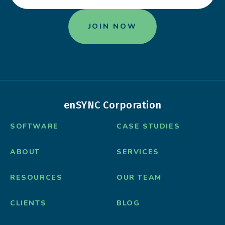
enSYNC Corporation
SOFTWARE
CASE STUDIES
ABOUT
SERVICES
RESOURCES
OUR TEAM
CLIENTS
BLOG