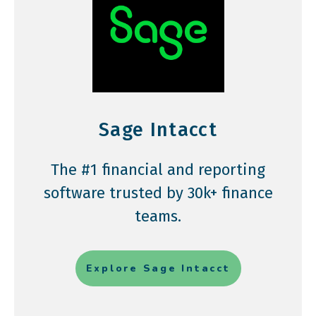
Sage Intacct
The #1 financial and reporting
software trusted by 30k+ finance
teams.
Explore Sage Intacct