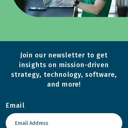
Join our newsletter to get
insights on mission-driven
strategy, technology, software,
and more!
Email