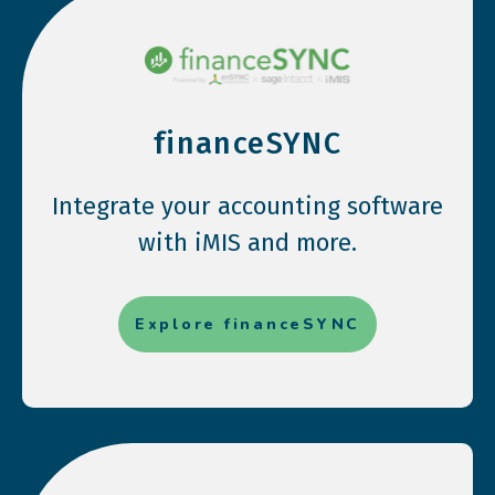
financeSYNC
Integrate your accounting software
with iMIS and more.
Explore financeSYNC