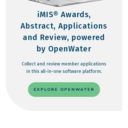
iMIS® Awards,
Abstract, Applications
and Review, powered
by OpenWater
Collect and review member applications
in this all-in-one software platform.
EXPLORE OPENWATER