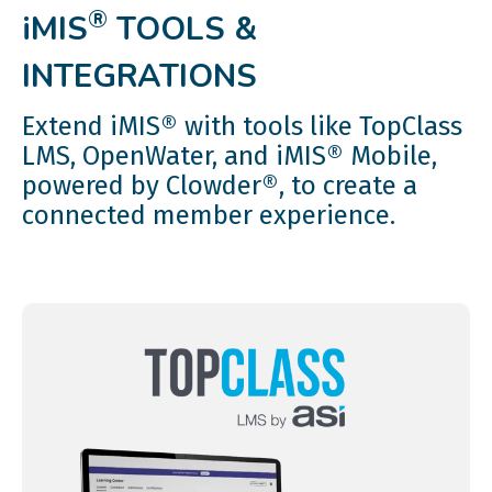
®
iMIS
TOOLS &
INTEGRATIONS
Extend iMIS® with tools like TopClass
LMS, OpenWater, and iMIS® Mobile,
powered by Clowder®, to create a
connected member experience.