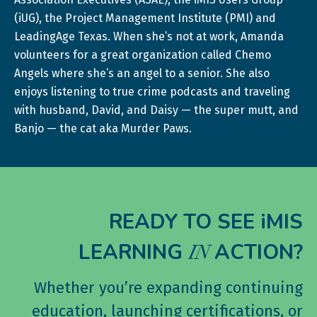
(iUG), the Project Management Institute (PMI) and
LeadingAge Texas. When she’s not at work, Amanda
volunteers for a great organization called Chemo
Angels where she’s an angel to a senior. She also
enjoys listening to true crime podcasts and traveling
with husband, David, and Daisy — the super mutt, and
Banjo — the cat aka Murder Paws.
READY TO SEE iMIS
LEARNING
ACTION?
IN
Whether you’re expanding continuing
education, launching certifications, or