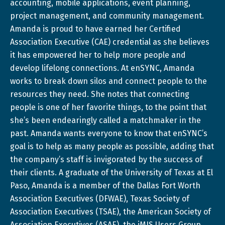
accounting, mobile applications, event planning,
project management, and community management.
Amanda is proud to have earned her Certified
Association Executive (CAE) credential as she believes
it has empowered her to help more people and
develop lifelong connections. At enSYNC, Amanda
works to break down silos and connect people to the
resources they need. She notes that connecting
people is one of her favorite things, to the point that
she’s been endearingly called a matchmaker in the
past. Amanda wants everyone to know that enSYNC’s
goal is to help as many people as possible, adding that
the company’s staff is invigorated by the success of
their clients. A graduate of the University of Texas at El
Paso, Amanda is a member of the Dallas Fort Worth
Association Executives (DFWAE), Texas Society of
Association Executives (TSAE), the American Society of
Association Executives (ASAE), the iMIS Users Group