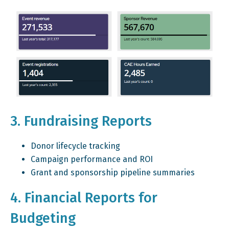
3. Fundraising Reports
Donor lifecycle tracking
Campaign performance and ROI
Grant and sponsorship pipeline summaries
4. Financial Reports for
Budgeting