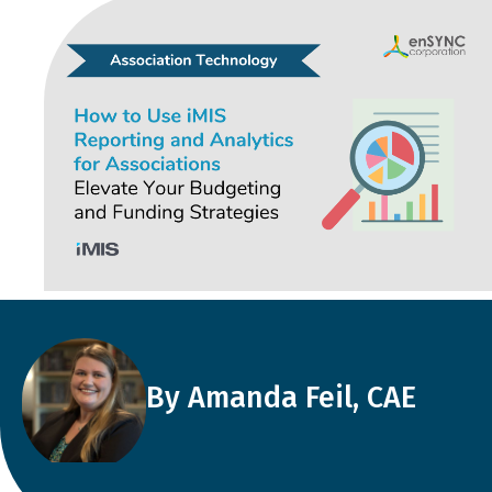
By Amanda Feil, CAE