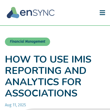
Financial Management
HOW TO USE IMIS
REPORTING AND
ANALYTICS FOR
ASSOCIATIONS
Aug 11, 2025