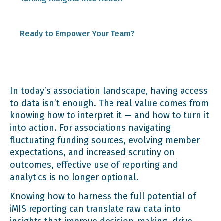
3. Fundraising Reports
Ready to Empower Your Team?
4. Financial Reports for Budgeting
In today’s association landscape, having access
to data isn’t enough. The real value comes from
knowing how to interpret it — and how to turn it
into action. For associations navigating
fluctuating funding sources, evolving member
expectations, and increased scrutiny on
outcomes, effective use of reporting and
analytics is no longer optional.
Knowing how to harness the full potential of
iMIS reporting can translate raw data into
insights that improve decision-making, drive