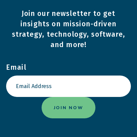
Join our newsletter to get
insights on mission-driven
strategy, technology, software,
and more!
Email