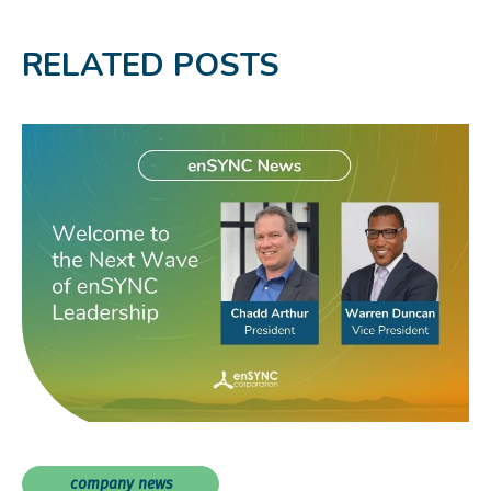
RELATED POSTS
company news