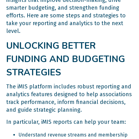
smarter budgeting, and strengthen funding
efforts. Here are some steps and strategies to
take your reporting and analytics to the next
level.
UNLOCKING BETTER
FUNDING AND BUDGETING
STRATEGIES
The iMIS platform includes robust reporting and
analytics features designed to help associations
track performance, inform financial decisions,
and guide strategic planning.
In particular, iMIS reports can help your team:
Understand revenue streams and membership