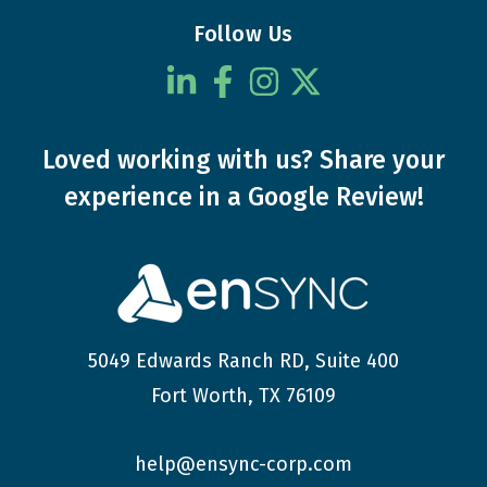
Follow Us
Loved working with us?
Share your
experience
in a Google Review!
5049 Edwards Ranch RD, Suite 400
Fort Worth, TX 76109
help@ensync-corp.com