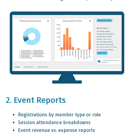
2. Event Reports
Registrations by member type or role
Session attendance breakdowns
Event revenue vs. expense reports