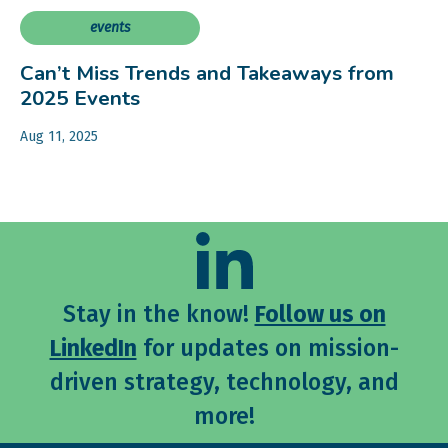
events
Can’t Miss Trends and Takeaways from
2025 Events
Aug 11, 2025
Stay in the know!
Follow us on
LinkedIn
for updates on mission-
driven strategy, technology, and
more!