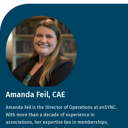
Amanda Feil, CAE
Amanda Feil is the Director of Operations at enSYNC.
With more than a decade of experience in
associations, her expertise lies in memberships,