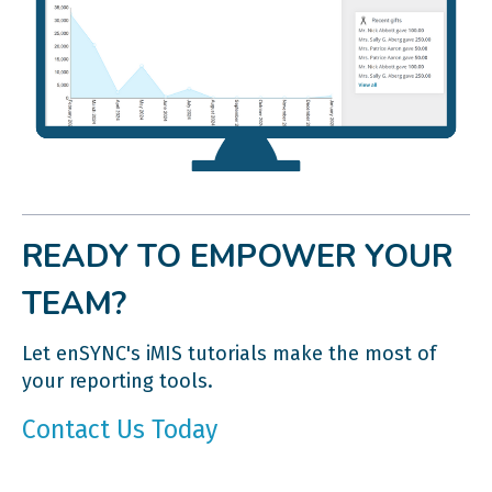
READY TO EMPOWER YOUR
TEAM?
Let enSYNC's iMIS tutorials make the most of
your reporting tools.
Contact Us Today