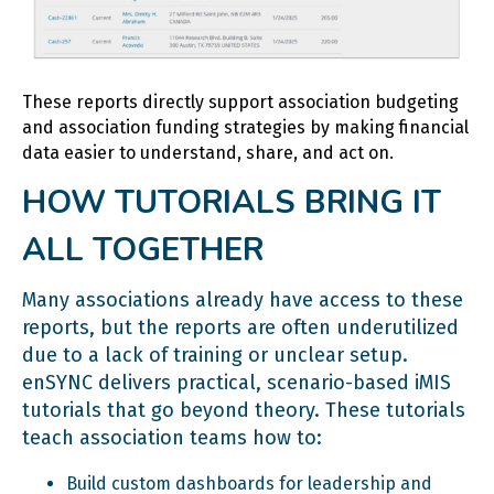
These reports directly support association budgeting
and association funding strategies by making financial
data easier to understand, share, and act on.
HOW TUTORIALS BRING IT
ALL TOGETHER
Many associations already have access to these
reports, but the reports are often underutilized
due to a lack of training or unclear setup.
enSYNC delivers practical, scenario-based iMIS
tutorials that go beyond theory. These tutorials
teach association teams how to:
Build custom dashboards for leadership and