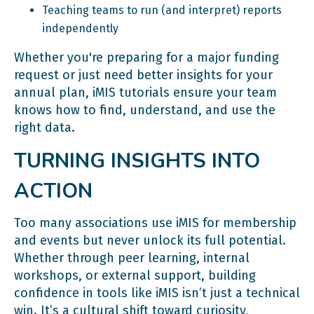
Teaching teams to run (and interpret) reports
independently
Whether you're preparing for a major funding
request or just need better insights for your
annual plan, iMIS tutorials ensure your team
knows how to find, understand, and use the
right data.
TURNING INSIGHTS INTO
ACTION
Too many associations use iMIS for membership
and events but never unlock its full potential.
Whether through peer learning, internal
workshops, or external support, building
confidence in tools like iMIS isn’t just a technical
win. It’s a cultural shift toward curiosity,