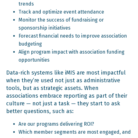
trends
Track and optimize event attendance
Monitor the success of fundraising or
sponsorship initiatives
Forecast financial needs to improve association
budgeting
Align program impact with association funding
opportunities
Data-rich systems like iMIS are most impactful
when they’re used not just as administrative
tools, but as strategic assets. When
associations embrace reporting as part of their
culture — not just a task — they start to ask
better questions, such as:
Are our programs delivering ROI?
Which member segments are most engaged, and