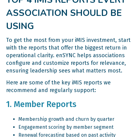
ASSOCIATION SHOULD BE
USING
To get the most from your iMIS investment, start
with the reports that offer the biggest return in
operational clarity. enSYNC helps associations
configure and customize reports for relevance,
ensuring leadership sees what matters most.
Here are some of the key iMIS reports we
recommend and regularly support:
1. Member Reports
Membership growth and churn by quarter
Engagement scoring by member segment
Renewal forecasting based on past activity