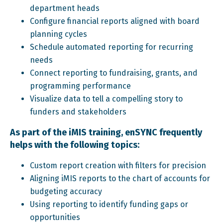
department heads
Configure financial reports aligned with board
planning cycles
Schedule automated reporting for recurring
needs
Connect reporting to fundraising, grants, and
programming performance
Visualize data to tell a compelling story to
funders and stakeholders
As part of the iMIS training, enSYNC frequently
helps with the following topics:
Custom report creation with filters for precision
Aligning iMIS reports to the chart of accounts for
budgeting accuracy
Using reporting to identify funding gaps or
opportunities