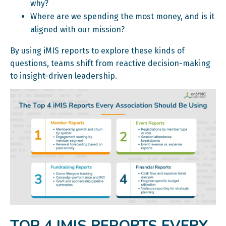
why?
Where are we spending the most money, and is it
aligned with our mission?
By using iMIS reports to explore these kinds of
questions, teams shift from reactive decision-making
to insight-driven leadership.
TOP 4 IMIS REPORTS EVERY