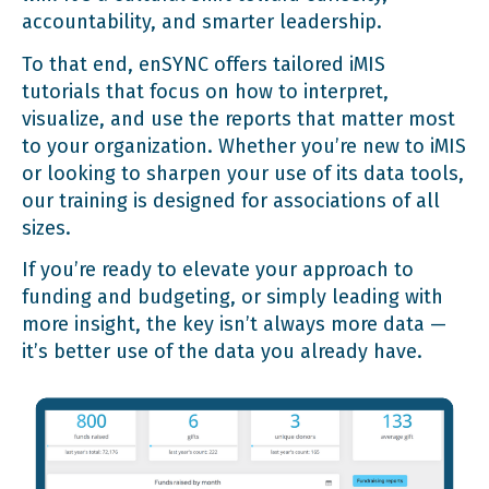
accountability, and smarter leadership.
To that end, enSYNC offers tailored iMIS
tutorials that focus on how to interpret,
visualize, and use the reports that matter most
to your organization. Whether you’re new to iMIS
or looking to sharpen your use of its data tools,
our training is designed for associations of all
sizes.
If you’re ready to elevate your approach to
funding and budgeting, or simply leading with
more insight, the key isn’t always more data —
it’s better use of the data you already have.