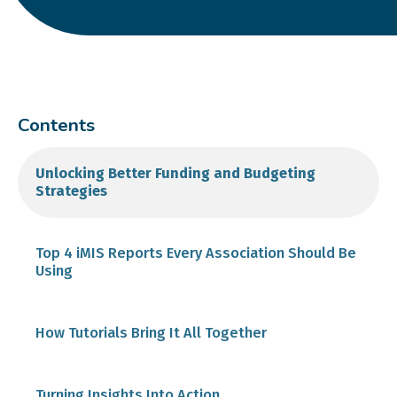
Contents
Unlocking Better Funding and Budgeting
Strategies
Top 4 iMIS Reports Every Association Should Be
Using
1. Member Reports
How Tutorials Bring It All Together
2. Event Reports
Turning Insights Into Action