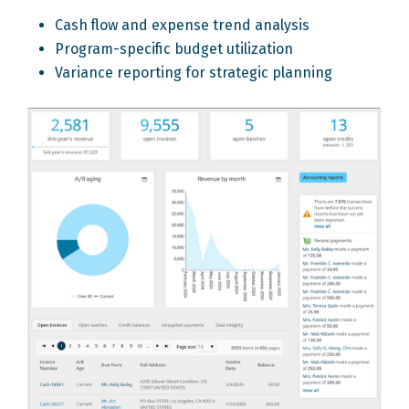
Cash flow and expense trend analysis
Program-specific budget utilization
Variance reporting for strategic planning