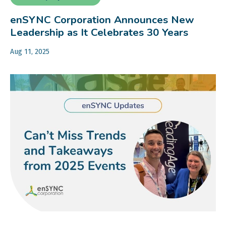
enSYNC Corporation Announces New
Leadership as It Celebrates 30 Years
Aug 11, 2025