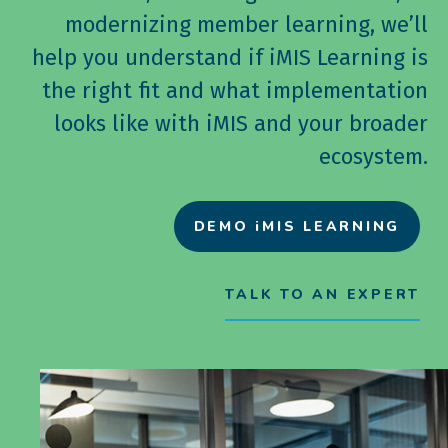
modernizing member learning, we’ll
help you understand if iMIS Learning is
the right fit and what implementation
looks like with iMIS and your broader
ecosystem.
DEMO iMIS LEARNING
TALK TO AN EXPERT