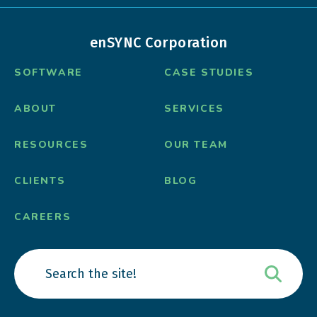
enSYNC Corporation
SOFTWARE
CASE STUDIES
ABOUT
SERVICES
RESOURCES
OUR TEAM
CLIENTS
BLOG
CAREERS