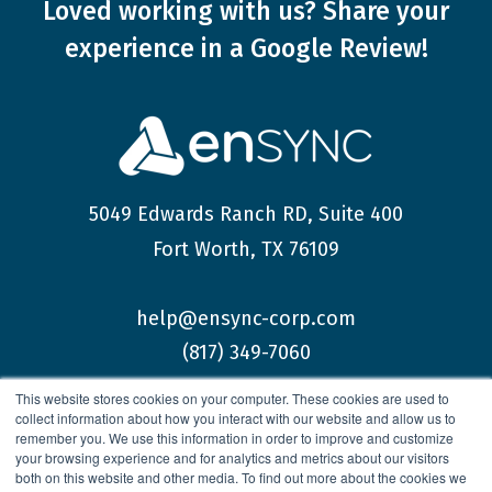
Loved working with us?
Share your
experience
in a Google Review!
5049 Edwards Ranch RD, Suite 400
Fort Worth, TX 76109
help@ensync-corp.com
(817) 349-7060
This website stores cookies on your computer. These cookies are used to
collect information about how you interact with our website and allow us to
remember you. We use this information in order to improve and customize
your browsing experience and for analytics and metrics about our visitors
both on this website and other media. To find out more about the cookies we
© 2026 enSYNC Corporation All Rights Reserved.