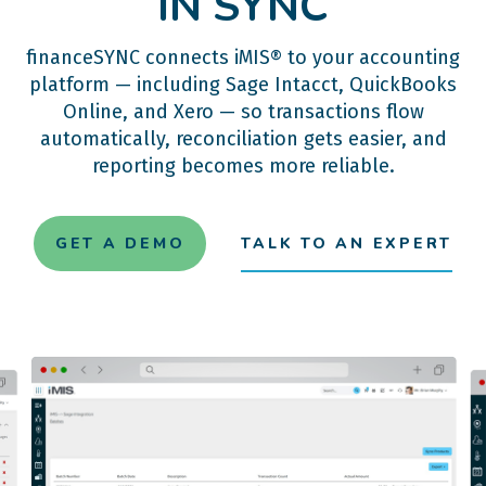
IN SYNC
financeSYNC connects iMIS® to your accounting
platform — including Sage Intacct, QuickBooks
Online, and Xero — so transactions flow
automatically, reconciliation gets easier, and
reporting becomes more reliable.
GET A DEMO
TALK TO AN EXPERT