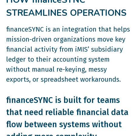
STREAMLINES OPERATIONS
financeSYNC is an integration that helps
mission-driven organizations move key
financial activity from iMIS’ subsidiary
ledger to their accounting system
without manual re-keying, messy
exports, or spreadsheet workarounds.
financeSYNC is built for teams
that need reliable financial data
flow between systems without