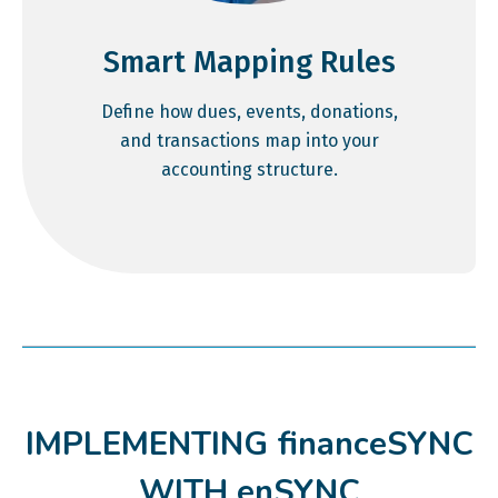
Smart Mapping Rules
Define how dues, events, donations,
and transactions map into your
accounting structure.
IMPLEMENTING financeSYNC
WITH enSYNC