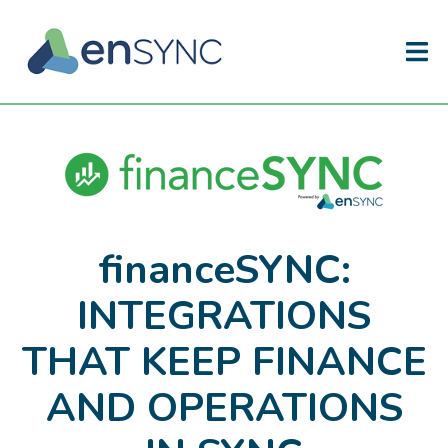
financeSYNC:
INTEGRATIONS
THAT KEEP FINANCE
AND OPERATIONS