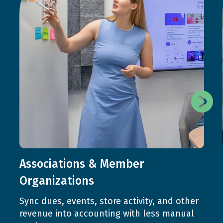
Associations & Member
Organizations
Sync dues, events, store activity, and other
revenue into accounting with less manual