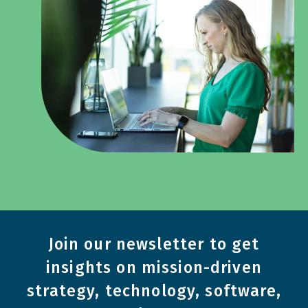
Join our newsletter to get
insights on mission-driven
strategy, technology, software,