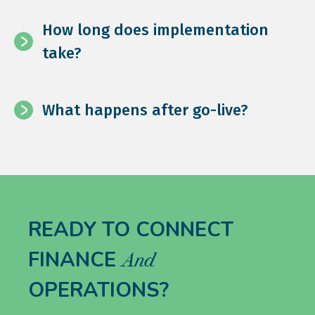
How long does implementation
take?
What happens after go-live?
READY TO CONNECT
FINANCE
And
OPERATIONS?