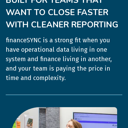
BUILT FOR TEAMS THAT
WANT TO CLOSE FASTER
WITH CLEANER REPORTING
financeSYNC is a strong fit when you
have operational data living in one
system and finance living in another,
and your team is paying the price in
time and complexity.