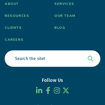
ABOUT
SERVICES
RESOURCES
OUR TEAM
CLIENTS
BLOG
CAREERS
Follow Us