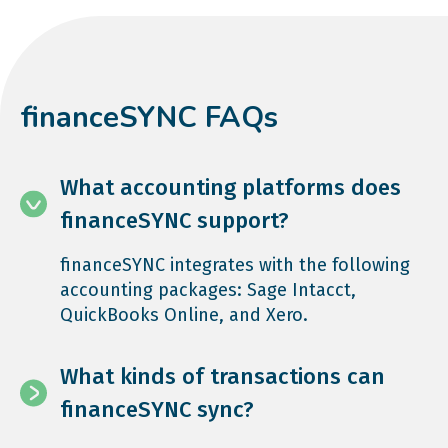
financeSYNC FAQs
What accounting platforms does
financeSYNC support?
financeSYNC integrates with the following
accounting packages: Sage Intacct,
QuickBooks Online, and Xero.
What kinds of transactions can
financeSYNC sync?