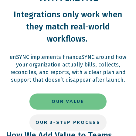
Integrations only work when
they match real-world
workflows.
enSYNC implements financeSYNC around how
your organization actually bills, collects,
reconciles, and reports, with a clear plan and
support that doesn’t disappear after launch.
OUR VALUE
OUR 3-STEP PROCESS
How We Add Value to Teams