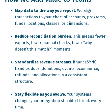
Map data to the way you report.
We align
transactions to your chart of accounts, programs,
funds, locations, classes, or dimensions.
Reduce reconciliation burden.
This means fewer
exports, fewer manual checks, fewer “why
doesn’t this match?” moments.
Standardize revenue streams.
financeSYNC
handles dues, donations, events, ecommerce,
refunds, and allocations in a consistent
structure.
Stay flexible as you evolve.
Your systems
change; your integration shouldn’t break every
time.