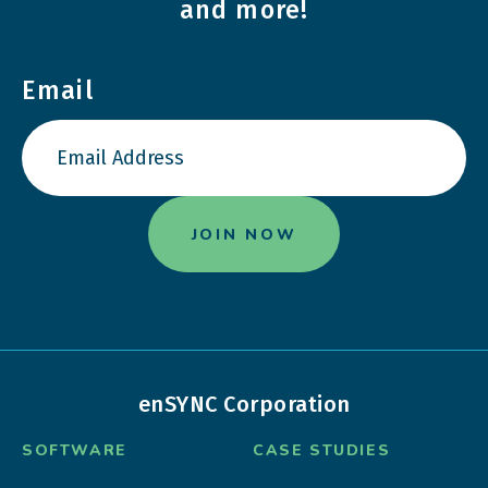
and more!
Email
enSYNC Corporation
SOFTWARE
CASE STUDIES