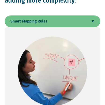
adding more complexity.
Smart Mapping Rules
▼