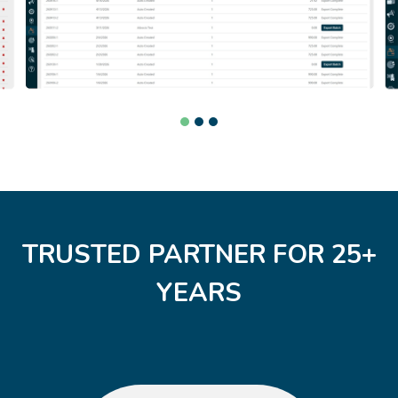
TRUSTED PARTNER FOR 25+
YEARS