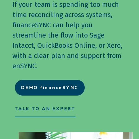
If your team is spending too much
time reconciling across systems,
financeSYNC can help you
streamline the flow into Sage
Intacct, QuickBooks Online, or Xero,
with a clear plan and support from
enSYNC.
DEMO financeSYNC
TALK TO AN EXPERT