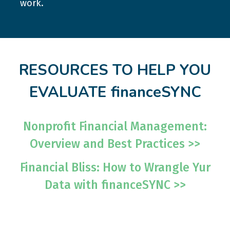
work.
RESOURCES TO HELP YOU
EVALUATE financeSYNC
Nonprofit Financial Management:
Overview and Best Practices >>
Financial Bliss: How to Wrangle Yur
Data with financeSYNC >>