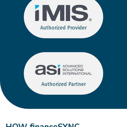
Authorized Provider
Authorized Partner
HOW financeSYNC