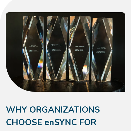
WHY ORGANIZATIONS
CHOOSE enSYNC FOR