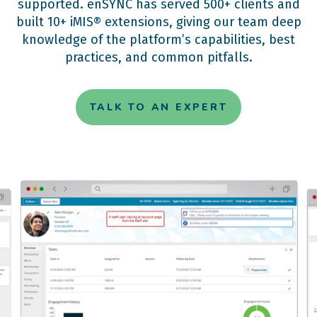
supported. enSYNC has served 500+ clients and
built 10+ iMIS® extensions, giving our team deep
knowledge of the platform’s capabilities, best
practices, and common pitfalls.
TALK TO AN EXPERT