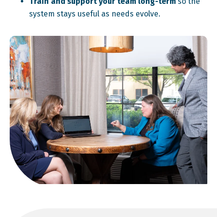
Train and support your team long-term
so the
system stays useful as needs evolve.