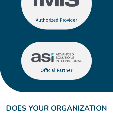
Authorized Provider
Official Partner
DOES YOUR ORGANIZATION