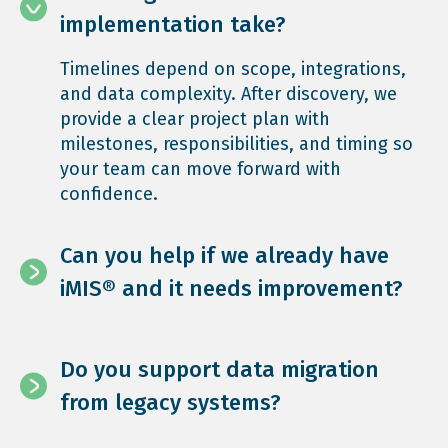
implementation take?
Timelines depend on scope, integrations,
and data complexity. After discovery, we
provide a clear project plan with
milestones, responsibilities, and timing so
your team can move forward with
confidence.
Can you help if we already have
iMIS® and it needs improvement?
Do you support data migration
from legacy systems?