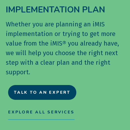
IMPLEMENTATION PLAN
Whether you are planning an iMIS
implementation or trying to get more
value from the iMIS® you already have,
we will help you choose the right next
step with a clear plan and the right
support.
TALK TO AN EXPERT
EXPLORE ALL SERVICES