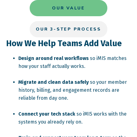
OUR VALUE
OUR 3-STEP PROCESS
How We Help Teams Add Value
Design around real workflows
so iMIS matches
how your staff actually works.
Migrate and clean data safely
so your member
history, billing, and engagement records are
reliable from day one.
Connect your tech stack
so iMIS works with the
systems you already rely on.