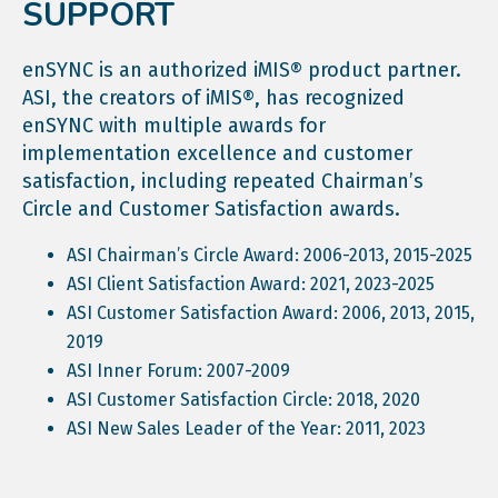
SUPPORT
enSYNC is an authorized iMIS® product partner.
ASI, the creators of iMIS®, has recognized
enSYNC with multiple awards for
implementation excellence and customer
satisfaction, including repeated Chairman’s
Circle and Customer Satisfaction awards.
ASI Chairman’s Circle Award: 2006-2013, 2015-2025
ASI Client Satisfaction Award: 2021, 2023-2025
ASI Customer Satisfaction Award: 2006, 2013, 2015,
2019
ASI Inner Forum: 2007-2009
ASI Customer Satisfaction Circle: 2018, 2020
ASI New Sales Leader of the Year: 2011, 2023