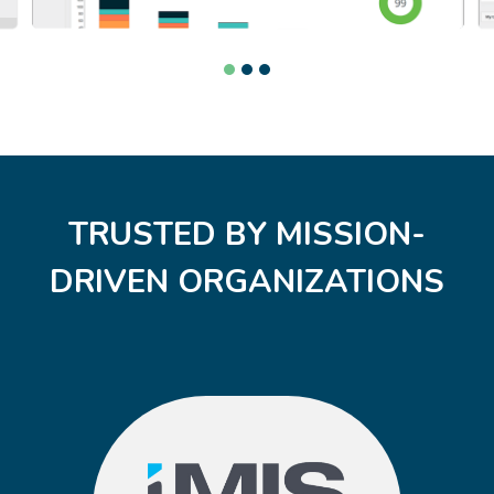
TRUSTED BY MISSION-
DRIVEN ORGANIZATIONS