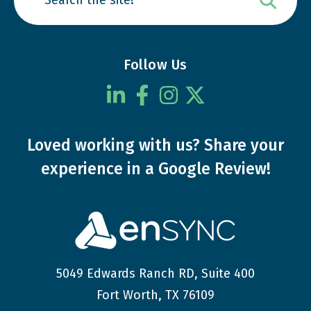
Follow Us
Loved working with us?
Share your
experience
in a Google Review!
5049 Edwards Ranch RD, Suite 400
Fort Worth, TX 76109