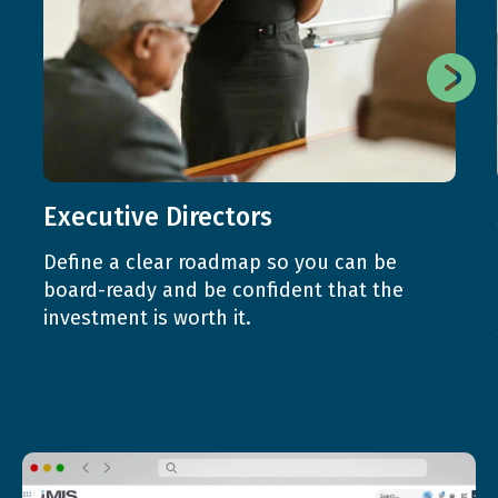
Executive Directors
Define a clear roadmap so you can be
board-ready and be confident that the
investment is worth it.