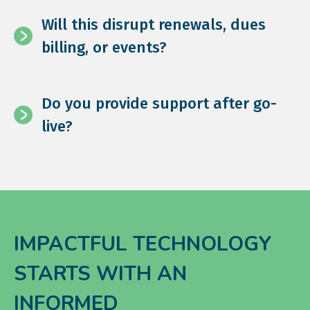
Will this disrupt renewals, dues
billing, or events?
Do you provide support after go-
live?
IMPACTFUL TECHNOLOGY
STARTS WITH AN
INFORMED