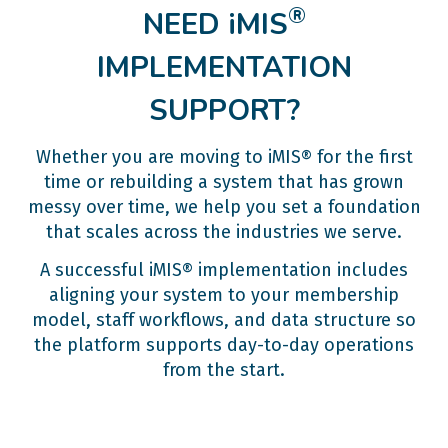
®
NEED iMIS
IMPLEMENTATION
SUPPORT?
Whether you are moving to iMIS® for the first
time or rebuilding a system that has grown
messy over time, we help you set a foundation
that scales across the industries we serve.
A successful iMIS® implementation includes
aligning your system to your membership
model, staff workflows, and data structure so
the platform supports day-to-day operations
from the start.