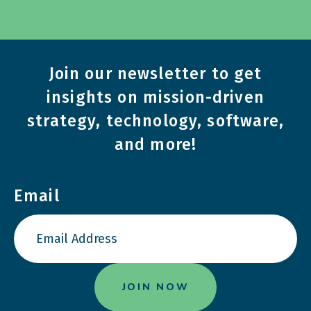
Join our newsletter to get
insights on mission-driven
strategy, technology, software,
and more!
Email