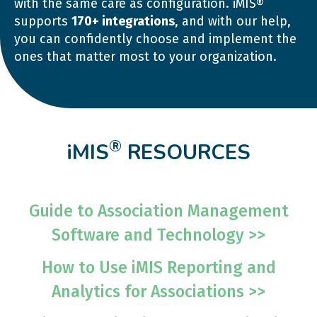
with the same care as configuration. iMIS®
supports
170+ integrations
, and with our help,
you can confidently choose and implement the
ones that matter most to your organization.
®
iMIS
RESOURCES
Guide to Association Management
Software and Technology >>
How to Use iMIS Reporting and
Analytics for Associations >>