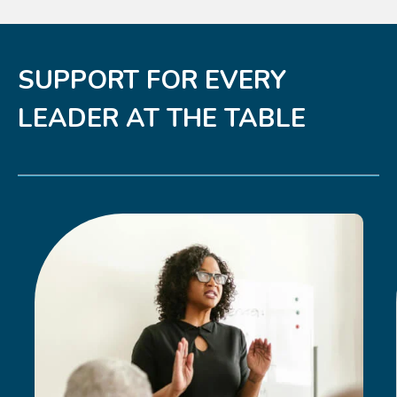
SUPPORT FOR EVERY
LEADER AT THE TABLE