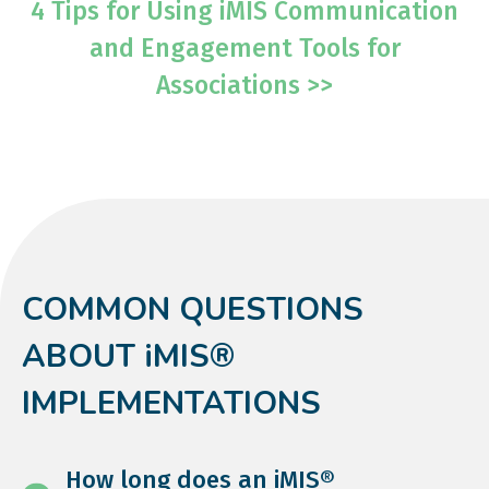
4 Tips for Using iMIS Communication
and Engagement Tools for
Associations >>
COMMON QUESTIONS
ABOUT iMIS®
IMPLEMENTATIONS
How long does an iMIS®