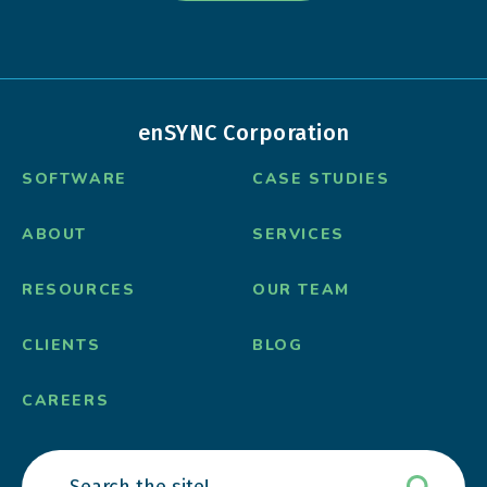
enSYNC Corporation
SOFTWARE
CASE STUDIES
ABOUT
SERVICES
RESOURCES
OUR TEAM
CLIENTS
BLOG
CAREERS