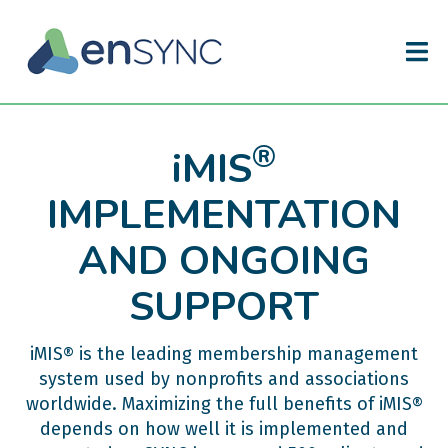
®
iMIS
IMPLEMENTATION
AND ONGOING
SUPPORT
iMIS® is the leading membership management
system used by nonprofits and associations
worldwide. Maximizing the full benefits of iMIS®
depends on how well it is implemented and