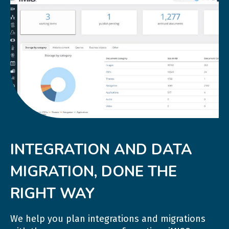
INTEGRATION AND DATA
MIGRATION, DONE THE
RIGHT WAY
We help you plan integrations and migrations