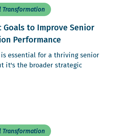
l Transformation
c Goals to Improve Senior
tion Performance
is essential for a thriving senior
t it's the broader strategic
l Transformation