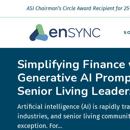
ASI Chairman’s Circle Award Recipient for 25
S
Simplifying Finance 
Generative AI Promp
Senior Living Leader
Artificial intelligence (AI) is rapidly t
industries, and senior living communit
exception. For...