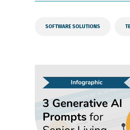
SOFTWARE SOLUTIONS
T