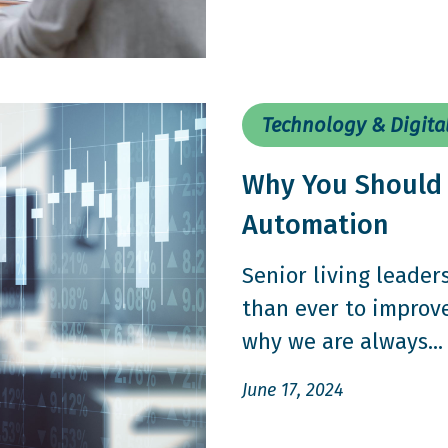
Technology & Digita
Why You Should 
Automation
Senior living leader
than ever to improv
why we are always...
June 17, 2024