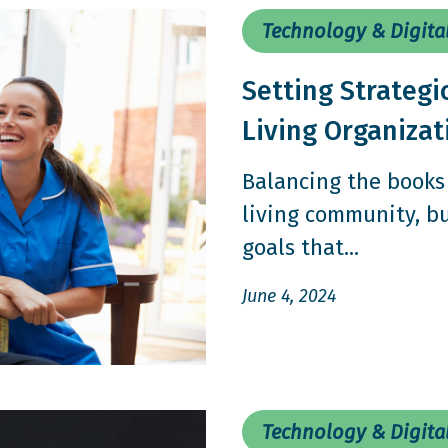
Technology & Digita
Setting Strategi
Living Organiza
Balancing the books 
living community, bu
goals that...
June 4, 2024
Technology & Digita