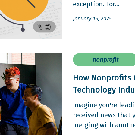
exception. For...
January 15, 2025
nonprofit
How Nonprofits 
Technology Indu
Imagine you're leadi
received news that 
merging with another