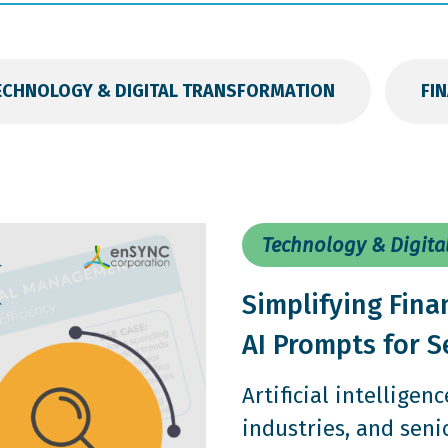
ECHNOLOGY & DIGITAL TRANSFORMATION
FI
Technology & Digita
Simplifying Fina
AI Prompts for S
Artificial intelligen
industries, and seni