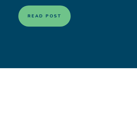
READ POST