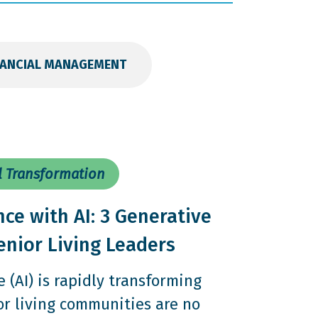
NANCIAL MANAGEMENT
l Transformation
nce with AI: 3 Generative
enior Living Leaders
ce (AI) is rapidly transforming
or living communities are no