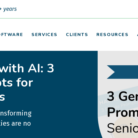
+ years
OFTWARE
SERVICES
CLIENTS
RESOURCES
with AI: 3
ts for
s
ransforming
ies are no