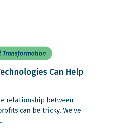
l Transformation
echnologies Can Help
the relationship between
ofits can be tricky. We've
.