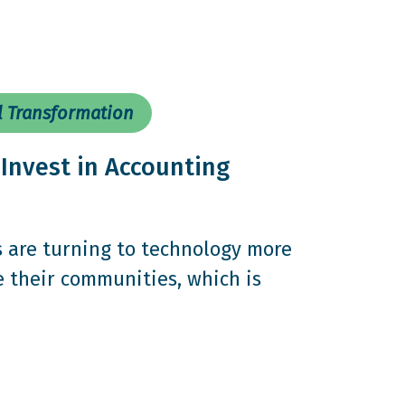
l Transformation
Invest in Accounting
s are turning to technology more
e their communities, which is