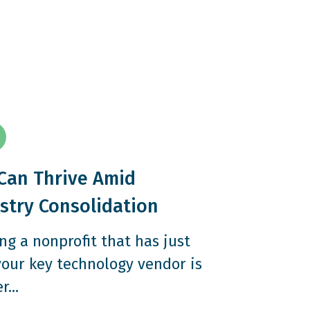
Can Thrive Amid
stry Consolidation
ng a nonprofit that has just
your key technology vendor is
...