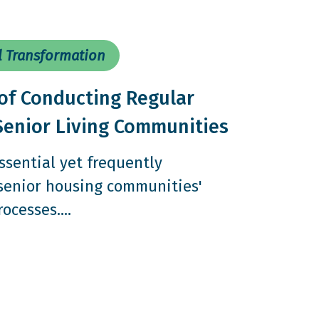
l Transformation
of Conducting Regular
Senior Living Communities
ssential yet frequently
 senior housing communities'
cesses....