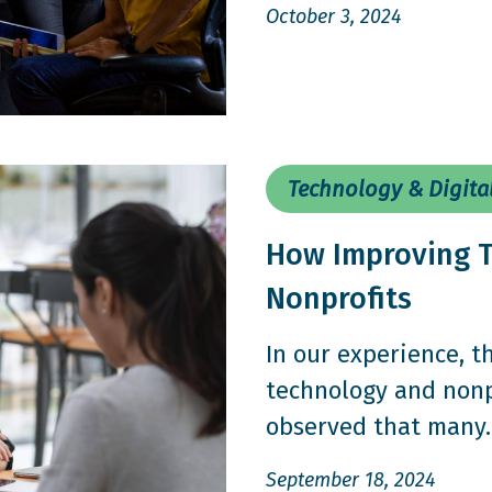
October 3, 2024
Technology & Digita
How Improving T
Nonprofits
In our experience, 
technology and nonpr
observed that many..
September 18, 2024