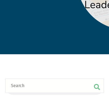
Search