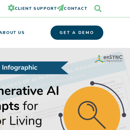
CLIENT SUPPORT
CONTACT
ABOUT US
GET A DEMO
OUR TEAM
PARTNER ORGANIZATIONS
CAREERS