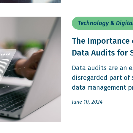
Technology & Digita
The Importance 
Data Audits for 
Data audits are an e
disregarded part of
data management pro
June 10, 2024