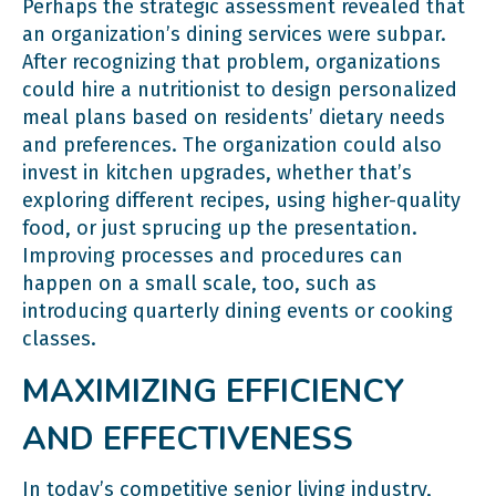
Perhaps the strategic assessment revealed that
an organization’s dining services were subpar.
After recognizing that problem, organizations
could hire a nutritionist to design personalized
meal plans based on residents’ dietary needs
and preferences. The organization could also
invest in kitchen upgrades, whether that’s
exploring different recipes, using higher-quality
food, or just sprucing up the presentation.
Improving processes and procedures can
happen on a small scale, too, such as
introducing quarterly dining events or cooking
classes.
MAXIMIZING EFFICIENCY
AND EFFECTIVENESS
In today’s competitive senior living industry,