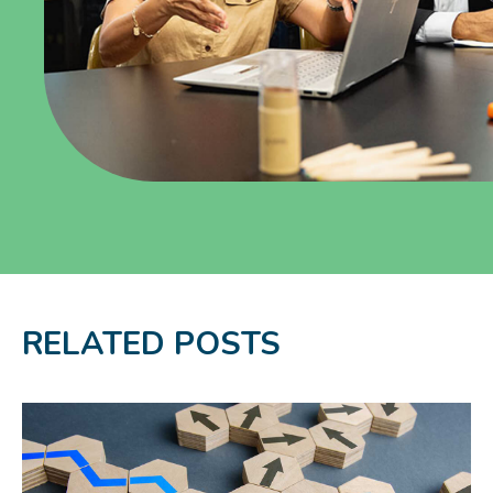
RELATED POSTS