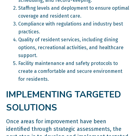
scheduling, and record-keeping.
Staffing levels and deployment to ensure optimal
coverage and resident care.
Compliance with regulations and industry best
practices.
Quality of resident services, including dining
options, recreational activities, and healthcare
support.
Facility maintenance and safety protocols to
create a comfortable and secure environment
for residents.
IMPLEMENTING TARGETED
SOLUTIONS
Once areas for improvement have been
identified through strategic assessments, the