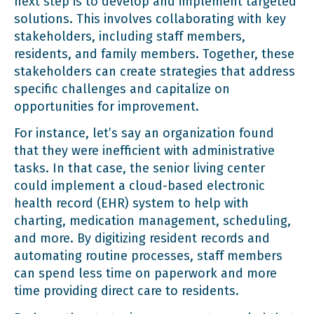
next step is to develop and implement targeted
solutions. This involves collaborating with key
stakeholders, including staff members,
residents, and family members. Together, these
stakeholders can create strategies that address
specific challenges and capitalize on
opportunities for improvement.
For instance, let’s say an organization found
that they were inefficient with administrative
tasks. In that case, the senior living center
could implement a cloud-based electronic
health record (EHR) system to help with
charting, medication management, scheduling,
and more. By digitizing resident records and
automating routine processes, staff members
can spend less time on paperwork and more
time providing direct care to residents.