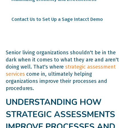
Contact Us to Set Up a Sage Intacct Demo
Senior living organizations shouldn't be in the
dark when it comes to what they are and aren't
doing well. That's where
strategic assessment
services
come in, ultimately helping
organizations improve their processes and
procedures.
UNDERSTANDING HOW
STRATEGIC ASSESSMENTS
IMPROVE PROCESSES AND