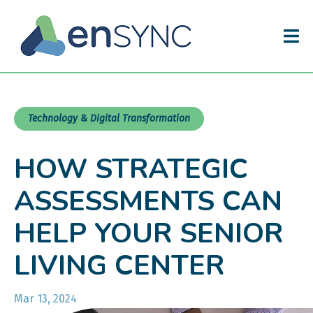
Technology & Digital Transformation
HOW STRATEGIC
ASSESSMENTS CAN
HELP YOUR SENIOR
LIVING CENTER
Mar 13, 2024