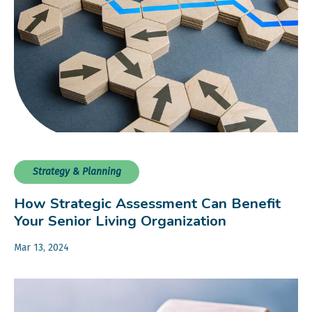
Strategy & Planning
How Strategic Assessment Can Benefit
Your Senior Living Organization
Mar 13, 2024