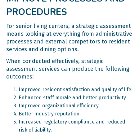
PROCEDURES
For senior living centers, a strategic assessment
means looking at everything from administrative
processes and external competitors to resident
services and dining options.
When conducted effectively, strategic
assessment services can produce the following
outcomes:
Improved resident satisfaction and quality of life.
Enhanced staff morale and better productivity.
Improved organizational efficiency.
Better industry reputation.
Increased regulatory compliance and reduced
risk of liability.