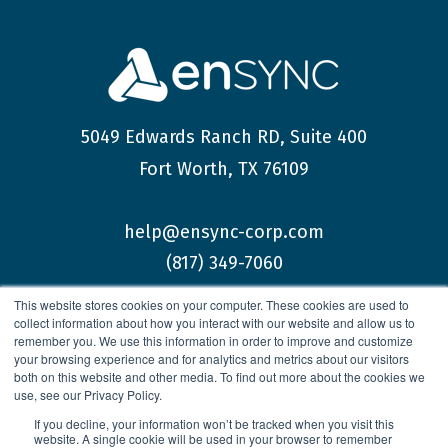
5049 Edwards Ranch RD, Suite 400
Fort Worth, TX 76109
help@ensync-corp.com
(817) 349-7060
This website stores cookies on your computer. These cookies are used to
collect information about how you interact with our website and allow us to
remember you. We use this information in order to improve and customize
your browsing experience and for analytics and metrics about our visitors
both on this website and other media. To find out more about the cookies we
© 2026 enSYNC Corporation All Rights Reserved.
use, see our Privacy Policy.
If you decline, your information won’t be tracked when you visit this
website. A single cookie will be used in your browser to remember