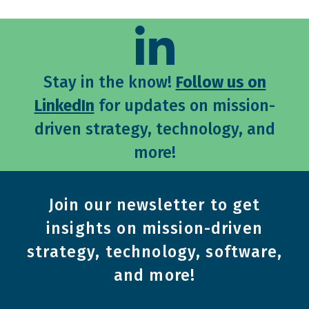
Stay in the know!
Follow us on
LinkedIn
for updates on mission-
driven strategy, technology, and
more!
Join our newsletter to get
insights on mission-driven
strategy, technology, software,
and more!