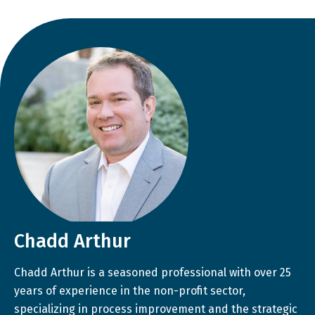
Chadd Arthur
Chadd Arthur is a seasoned professional with over 25
years of experience in the non-profit sector,
specializing in process improvement and the strategic