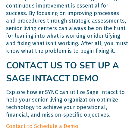
continuous improvement is essential for
success. By focusing on improving processes
and procedures through strategic assessments,
senior living centers can always be on the hunt
for leaning into what is working or identifying
and fixing what isn’t working. After all, you must
know what the problem is to begin fixing it.
CONTACT US TO SET UP A
SAGE INTACCT DEMO
Explore how enSYNC can utilize Sage Intacct to
help your senior living organization optimize
technology to achieve your operational,
financial, and mission-specific objectives.
Contact to Schedule a Demo