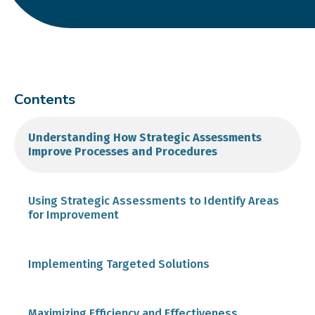
Contents
Understanding How Strategic Assessments
Improve Processes and Procedures
Using Strategic Assessments to Identify Areas
for Improvement
Implementing Targeted Solutions
Maximizing Efficiency and Effectiveness