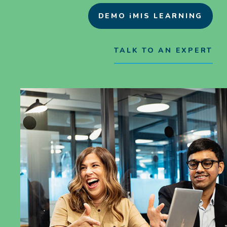
DEMO iMIS LEARNING
TALK TO AN EXPERT