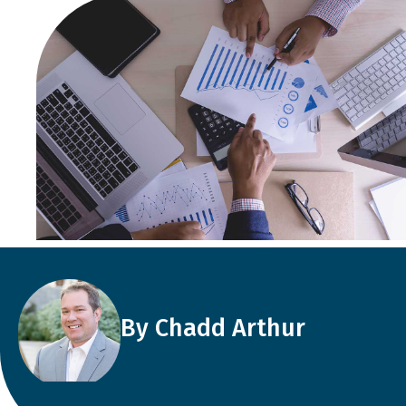
By Chadd Arthur