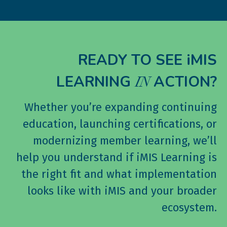
READY TO SEE iMIS
LEARNING
ACTION?
IN
Whether you’re expanding continuing
education, launching certifications, or
modernizing member learning, we’ll
help you understand if iMIS Learning is
the right fit and what implementation
looks like with iMIS and your broader
ecosystem.