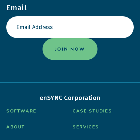
Email
enSYNC Corporation
SOFTWARE
CASE STUDIES
ABOUT
SERVICES