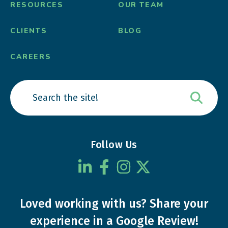
RESOURCES
OUR TEAM
CLIENTS
BLOG
CAREERS
Follow Us
Loved working with us?
Share your
experience
in a Google Review!