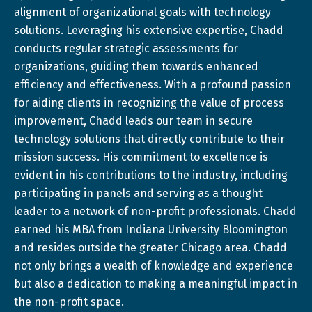
alignment of organizational goals with technology
solutions. Leveraging his extensive expertise, Chadd
conducts regular strategic assessments for
organizations, guiding them towards enhanced
efficiency and effectiveness. With a profound passion
for aiding clients in recognizing the value of process
improvement, Chadd leads our team in secure
technology solutions that directly contribute to their
mission success. His commitment to excellence is
evident in his contributions to the industry, including
participating in panels and serving as a thought
leader to a network of non-profit professionals. Chadd
earned his MBA from Indiana University Bloomington
and resides outside the greater Chicago area. Chadd
not only brings a wealth of knowledge and experience
but also a dedication to making a meaningful impact in
the non-profit space.