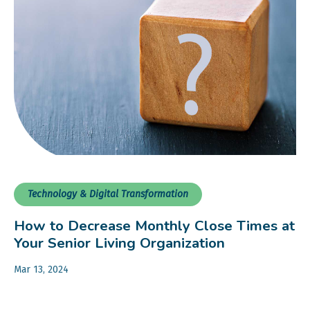
Technology & Digital Transformation
How to Decrease Monthly Close Times at
Your Senior Living Organization
Mar 13, 2024