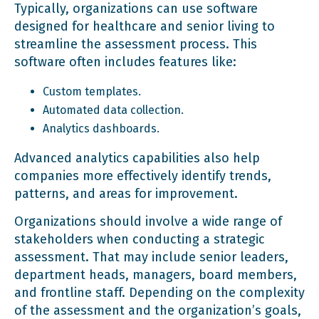
Typically, organizations can use software
designed for healthcare and senior living to
streamline the assessment process. This
software often includes features like:
Custom templates.
Automated data collection.
Analytics dashboards.
Advanced analytics capabilities also help
companies more effectively identify trends,
patterns, and areas for improvement.
Organizations should involve a wide range of
stakeholders when conducting a strategic
assessment. That may include senior leaders,
department heads, managers, board members,
and frontline staff. Depending on the complexity
of the assessment and the organization’s goals,