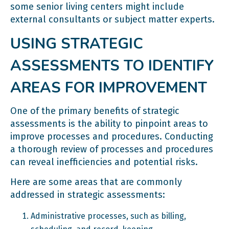
some senior living centers might include
external consultants or subject matter experts.
USING STRATEGIC
ASSESSMENTS TO IDENTIFY
AREAS FOR IMPROVEMENT
One of the primary benefits of strategic
assessments is the ability to pinpoint areas to
improve processes and procedures. Conducting
a thorough review of processes and procedures
can reveal inefficiencies and potential risks.
Here are some areas that are commonly
addressed in strategic assessments:
Administrative processes, such as billing,