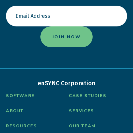
enSYNC Corporation
SOFTWARE
CASE STUDIES
ABOUT
SERVICES
RESOURCES
OUR TEAM