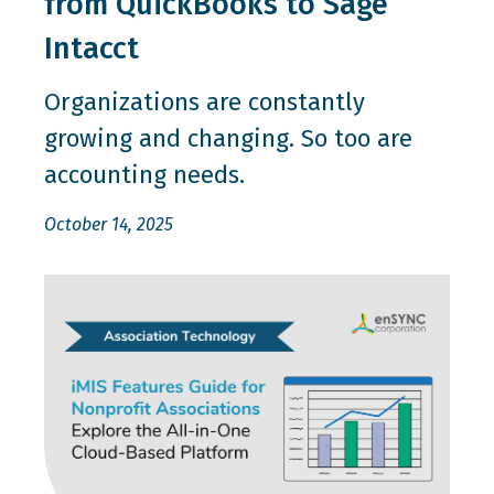
from QuickBooks to Sage
Intacct
Organizations are constantly
growing and changing. So too are
accounting needs.
October 14, 2025