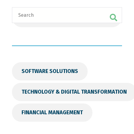
Search
SOFTWARE SOLUTIONS
TECHNOLOGY & DIGITAL TRANSFORMATION
FINANCIAL MANAGEMENT