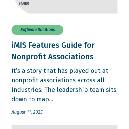
Software Solutions
iMIS Features Guide for
Nonprofit Associations
It’s a story that has played out at
nonprofit associations across all
industries: The leadership team sits
down to map...
August 11, 2025