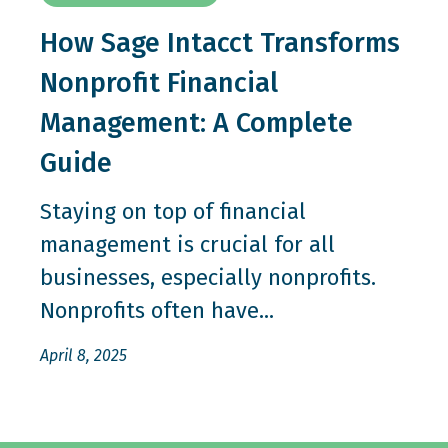
How Sage Intacct Transforms
Nonprofit Financial
Management: A Complete
Guide
Staying on top of financial
management is crucial for all
businesses, especially nonprofits.
Nonprofits often have...
April 8, 2025