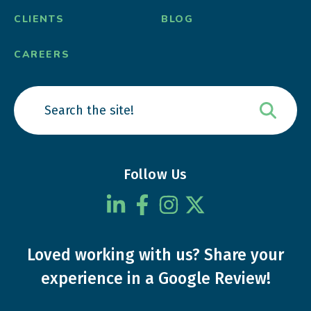
CLIENTS
BLOG
CAREERS
Follow Us
Loved working with us?
Share your
experience
in a Google Review!