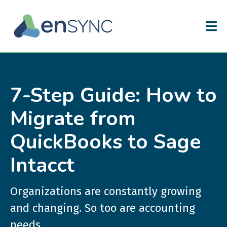
7-Step Guide: How to
Migrate from
QuickBooks to Sage
Intacct
Organizations are constantly growing
and changing. So too are accounting
needs.