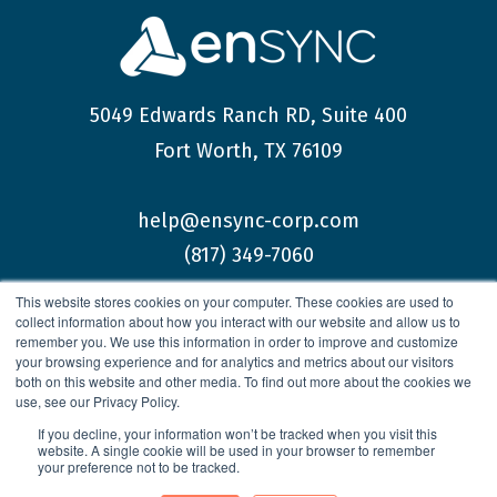
5049 Edwards Ranch RD, Suite 400
Fort Worth, TX 76109
help@ensync-corp.com
(817) 349-7060
This website stores cookies on your computer. These cookies are used to
collect information about how you interact with our website and allow us to
remember you. We use this information in order to improve and customize
your browsing experience and for analytics and metrics about our visitors
both on this website and other media. To find out more about the cookies we
© 2026 enSYNC Corporation All Rights Reserved.
use, see our Privacy Policy.
If you decline, your information won’t be tracked when you visit this
website. A single cookie will be used in your browser to remember
your preference not to be tracked.
Privacy Policy