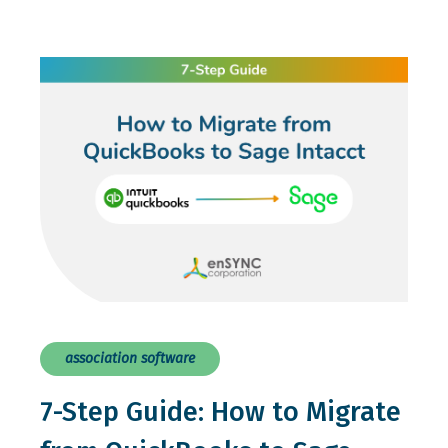
association software
7-Step Guide: How to Migrate