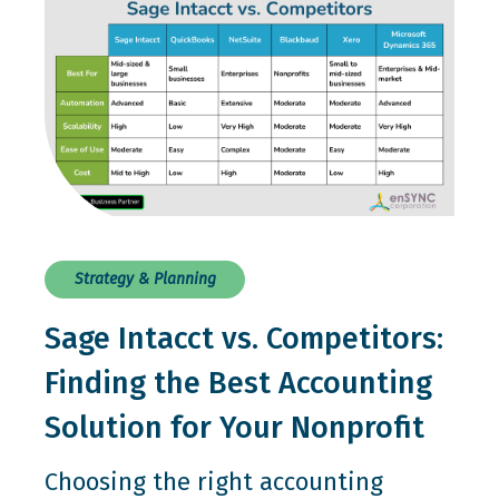
Strategy & Planning
Sage Intacct vs. Competitors:
Finding the Best Accounting
Solution for Your Nonprofit
Choosing the right accounting