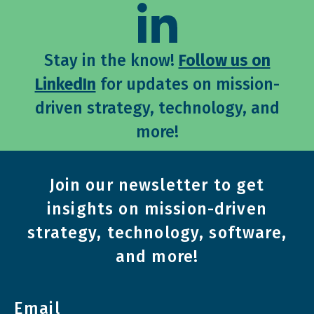
Stay in the know!
Follow us on
LinkedIn
for updates on mission-
driven strategy, technology, and
more!
Join our newsletter to get
insights on mission-driven
strategy, technology, software,
and more!
Email