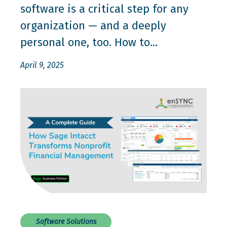
software is a critical step for any
organization — and a deeply
personal one, too. How to...
April 9, 2025
Software Solutions