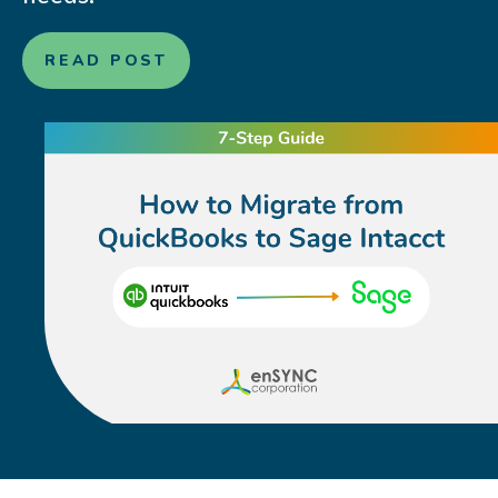
READ POST