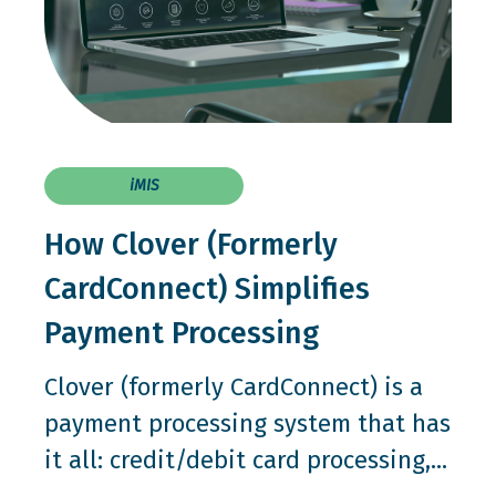
iMIS
How Clover (Formerly
CardConnect) Simplifies
Payment Processing
Clover (formerly CardConnect) is a
payment processing system that has
it all: credit/debit card processing,...