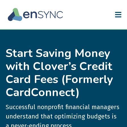
Start Saving Money
with Clover’s Credit
Card Fees (Formerly
CardConnect)
Successful nonprofit financial managers
understand that optimizing budgets is
a never-ending process.