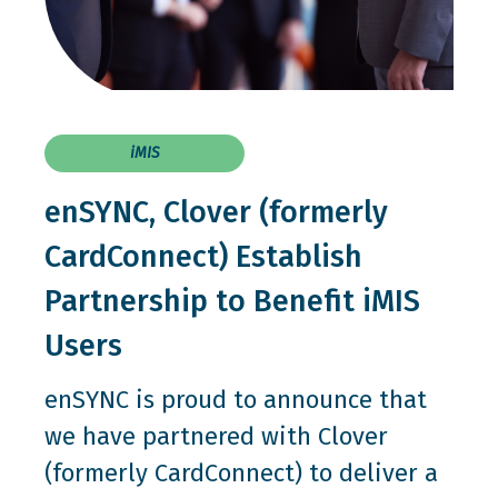
iMIS
enSYNC, Clover (formerly
CardConnect) Establish
Partnership to Benefit iMIS
Users
enSYNC is proud to announce that
we have partnered with Clover
(formerly CardConnect) to deliver a