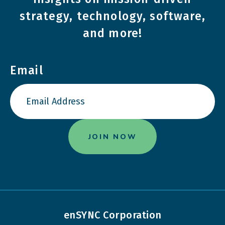
strategy, technology, software,
and more!
Email
enSYNC Corporation