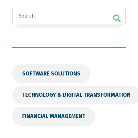
Search
SOFTWARE SOLUTIONS
TECHNOLOGY & DIGITAL TRANSFORMATION
FINANCIAL MANAGEMENT