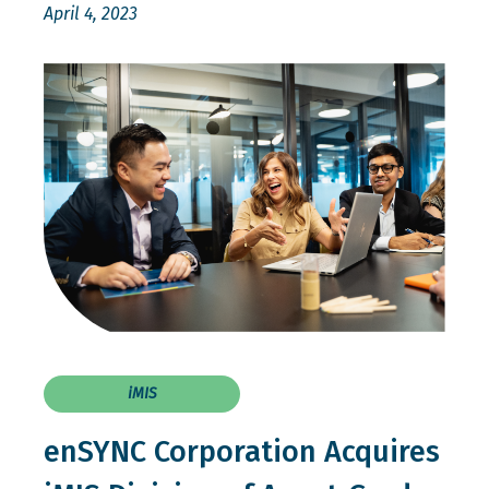
April 4, 2023
iMIS
enSYNC Corporation Acquires