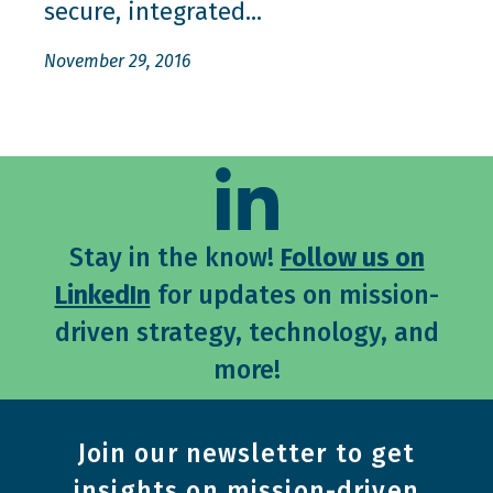
secure, integrated...
November 29, 2016
Stay in the know!
Follow us on
LinkedIn
for updates on mission-
driven strategy, technology, and
more!
Join our newsletter to get
insights on mission-driven