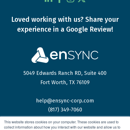
Loved working with us?
Share your
experience
in a Google Review!
5049 Edwards Ranch RD, Suite 400
Fort Worth, TX 76109
help@ensync-corp.com
(817) 349-7060
This website stores cookies on your computer. These cookies are used to
collect information about how you interact with our website and allow us to