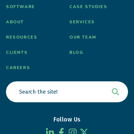
SOFTWARE
CASE STUDIES
ABOUT
SERVICES
RESOURCES
OUR TEAM
CLIENTS
BLOG
CAREERS
Follow Us