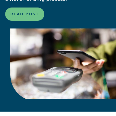
READ POST