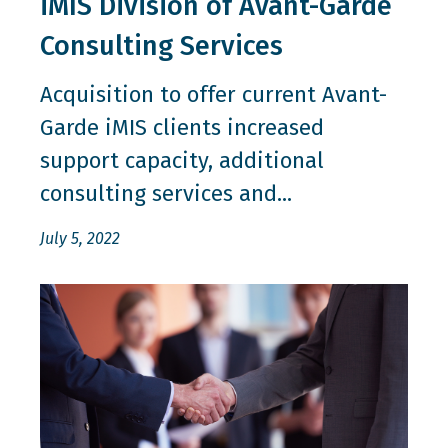
iMIS Division of Avant-Garde
Consulting Services
Acquisition to offer current Avant-
Garde iMIS clients increased
support capacity, additional
consulting services and...
July 5, 2022