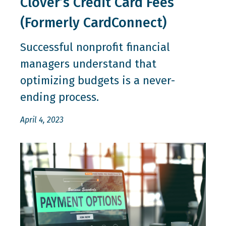
Clover’s Credit Card Fees
(Formerly CardConnect)
Successful nonprofit financial
managers understand that
optimizing budgets is a never-
ending process.
April 4, 2023