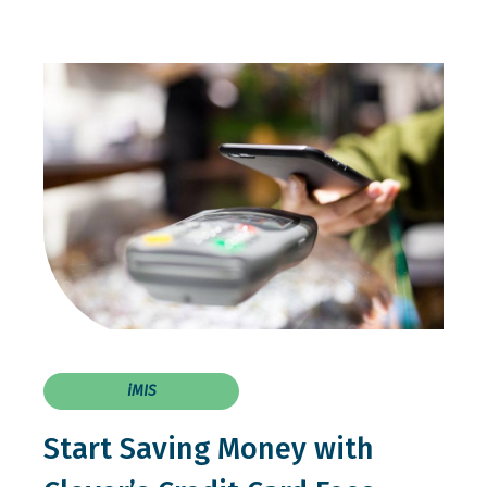
iMIS
Start Saving Money with