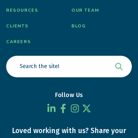
RESOURCES
OUR TEAM
CLIENTS
BLOG
CAREERS
Follow Us
Loved working with us?
Share your