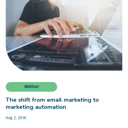
Webinar
The shift from email marketing to
marketing automation
Aug 2, 2016