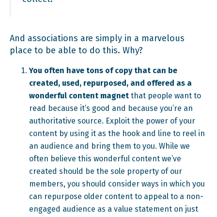
And associations are simply in a marvelous
place to be able to do this. Why?
You often have tons of copy that can be
created, used, repurposed, and offered as a
wonderful content magnet
that people want to
read because it’s good and because you’re an
authoritative source. Exploit the power of your
content by using it as the hook and line to reel in
an audience and bring them to you. While we
often believe this wonderful content we’ve
created should be the sole property of our
members, you should consider ways in which you
can repurpose older content to appeal to a non-
engaged audience as a value statement on just