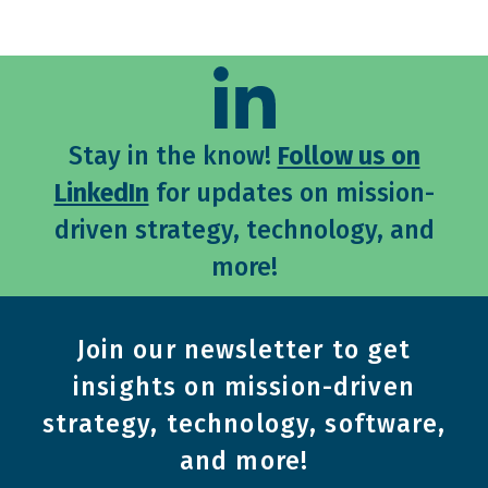
Stay in the know!
Follow us on
LinkedIn
for updates on mission-
driven strategy, technology, and
more!
Join our newsletter to get
insights on mission-driven
strategy, technology, software,
and more!