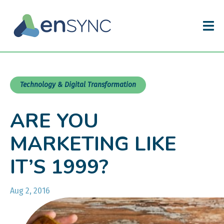
Technology & Digital Transformation
ARE YOU
MARKETING LIKE
IT’S 1999?
Aug 2, 2016