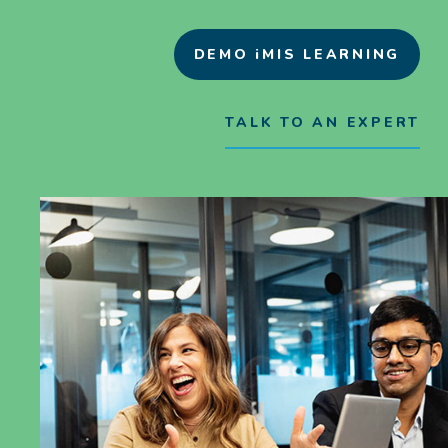
DEMO iMIS LEARNING
TALK TO AN EXPERT