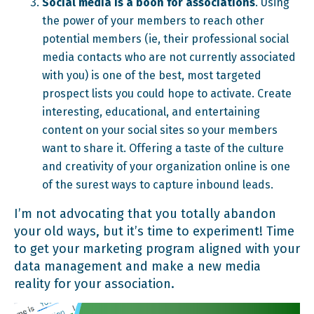
Social media is a boon for associations
. Using
the power of your members to reach other
potential members (ie, their professional social
media contacts who are not currently associated
with you) is one of the best, most targeted
prospect lists you could hope to activate. Create
interesting, educational, and entertaining
content on your social sites so your members
want to share it. Offering a taste of the culture
and creativity of your organization online is one
of the surest ways to capture inbound leads.
I’m not advocating that you totally abandon
your old ways, but it’s time to experiment! Time
to get your marketing program aligned with your
data management and make a new media
reality for your association.