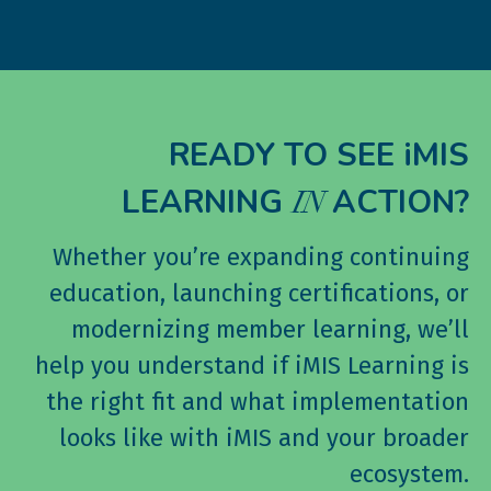
READY TO SEE iMIS
LEARNING
ACTION?
IN
Whether you’re expanding continuing
education, launching certifications, or
modernizing member learning, we’ll
help you understand if iMIS Learning is
the right fit and what implementation
looks like with iMIS and your broader
ecosystem.