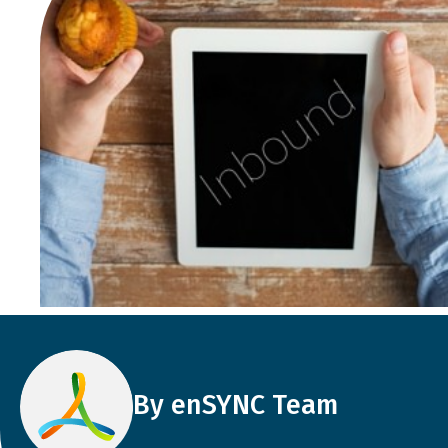
By enSYNC Team