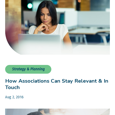
Strategy & Planning
How Associations Can Stay Relevant & In
Touch
Aug 2, 2016