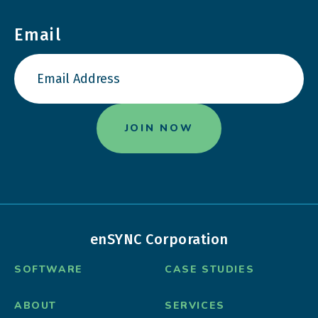
Email
enSYNC Corporation
SOFTWARE
CASE STUDIES
ABOUT
SERVICES