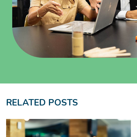
RELATED POSTS