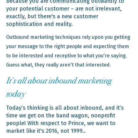
because you are communicating outwardly to
your potential customer – are not irrelevant,
exactly, but there's a new customer
sophistication and reality.
Outbound marketing techniques rely upon you getting
your message to the right people and expecting them
to be interested and receptive to what you're saying.
Guess what, they really aren't that interested.
It's all about inbound marketing
today
Today’s thinking is all about inbound, and it’s
time we get on the band wagon, nonprofit
people! With respect to Prince, we want to
market like it's 2016, not 1999..