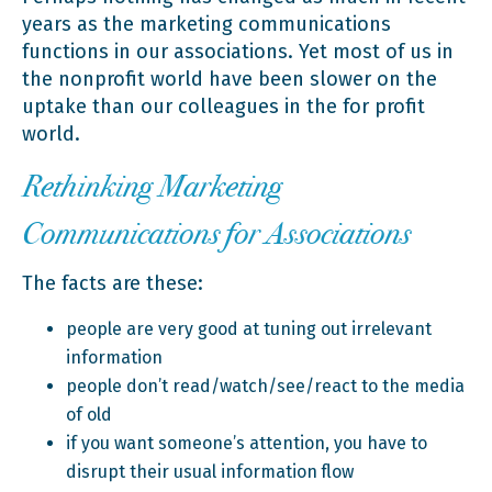
years as the marketing communications
functions in our associations. Yet most of us in
the nonprofit world have been slower on the
uptake than our colleagues in the for profit
world.
Rethinking Marketing
Communications for Associations
The facts are these:
people are very good at tuning out irrelevant
information
people don’t read/watch/see/react to the media
of old
if you want someone’s attention, you have to
disrupt their usual information flow