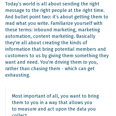
Today’s world is all about sending the right
message to the right people at the right time.
And bullet point two: it’s about getting them to
read what you write. Familiarize yourself with
these terms: inbound marketing, marketing
automation, content marketing. Basically
they're all about creating the kinds of
information that bring potential members and
customers to us by giving them something they
want and need. You're driving them
to
you,
rather than chasing them - which can get
exhausting.
Most important of all, you want to bring
them to you in a way that allows you
to measure and act upon the data you
collect.