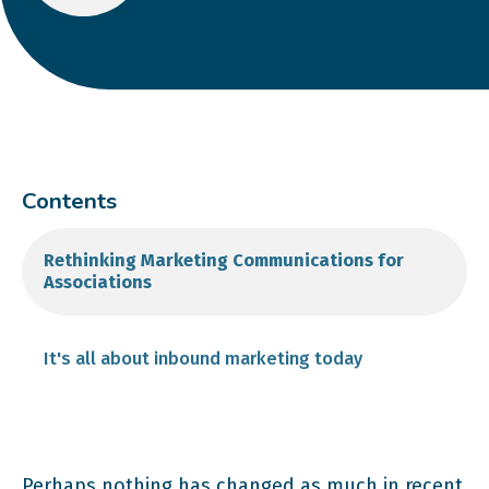
Contents
Rethinking Marketing Communications for
Associations
It's all about inbound marketing today
Perhaps nothing has changed as much in recent