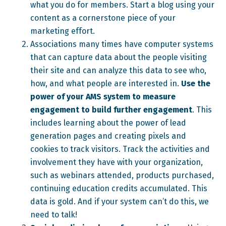
what you do for members. Start a blog using your
content as a cornerstone piece of your
marketing effort.
Associations many times have computer systems
that can capture data about the people visiting
their site and can analyze this data to see who,
how, and what people are interested in.
Use the
power of your AMS system to measure
engagement to build further engagement
. This
includes learning about the power of lead
generation pages and creating pixels and
cookies to track visitors. Track the activities and
involvement they have with your organization,
such as webinars attended, products purchased,
continuing education credits accumulated. This
data is gold. And if your system can’t do this, we
need to talk!