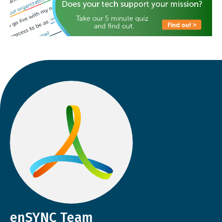
enSYNC Team