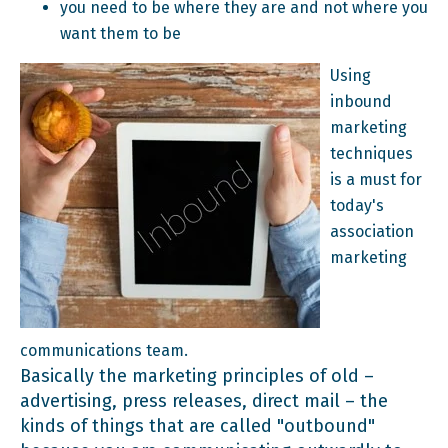
you need to be where they are and not where you
want them to be
Using
inbound
marketing
techniques
is a must for
today's
association
marketing
communications team.
Basically the marketing principles of old –
advertising, press releases, direct mail – the
kinds of things that are called "outbound"