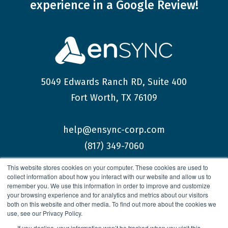
experience
in a Google Review!
5049 Edwards Ranch RD, Suite 400
Fort Worth, TX 76109
help@ensync-corp.com
(817) 349-7060
This website stores cookies on your computer. These cookies are used to
collect information about how you interact with our website and allow us to
remember you. We use this information in order to improve and customize
your browsing experience and for analytics and metrics about our visitors
both on this website and other media. To find out more about the cookies we
© 2026 enSYNC Corporation All Rights Reserved.
use, see our Privacy Policy.
If you decline, your information won’t be tracked when you visit this