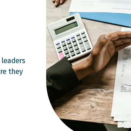
 leaders
re they