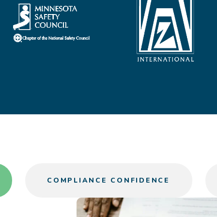
COMPLIANCE CONFIDENCE