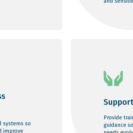
and sensiti
ss
Support
Provide tra
l systems so
guidance so
d improve
needs evolv