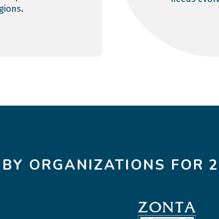
egions.
 BY ORGANIZATIONS FOR 2