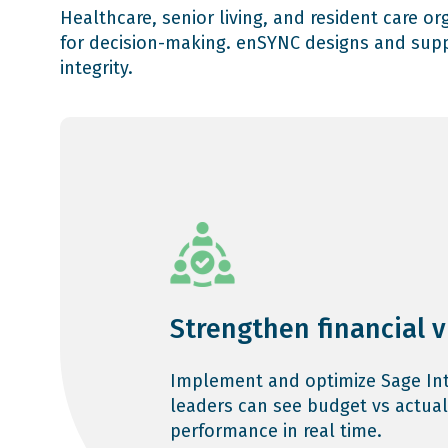
Healthcare, senior living, and resident care o
for decision-making. enSYNC designs and supp
integrity.
Strengthen financial vi
Implement and optimize Sage Int
leaders can see budget vs actual
performance in real time.