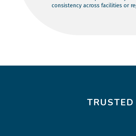
consistency across facilities or r
TRUSTED