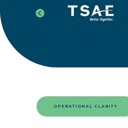
OPERATIONAL CLARITY