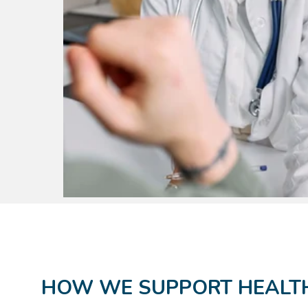
HOW WE SUPPORT HEALTH