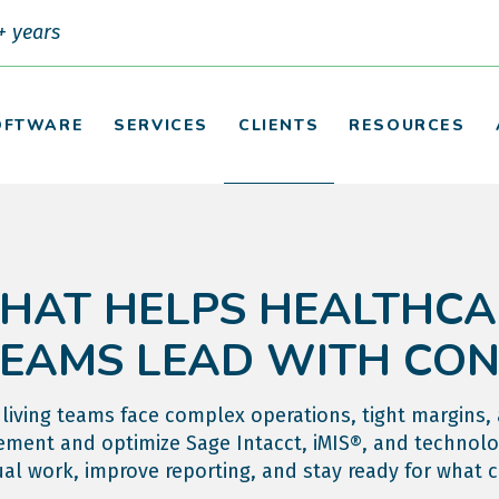
+ years
OFTWARE
SERVICES
CLIENTS
RESOURCES
HAT HELPS HEALTHCA
TEAMS LEAD WITH CO
living teams face complex operations, tight margins,
ment and optimize Sage Intacct, iMIS®, and technolo
l work, improve reporting, and stay ready for what 