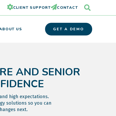
CLIENT SUPPORT
CONTACT
ABOUT US
GET A DEMO
RE AND SENIOR
OUR TEAM
PARTNER ORGANIZATIONS
NFIDENCE
CAREERS
 and high expectations.
gy solutions so you can
changes next.