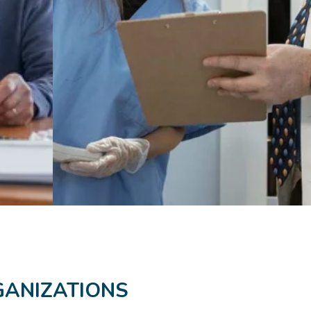
GANIZATIONS