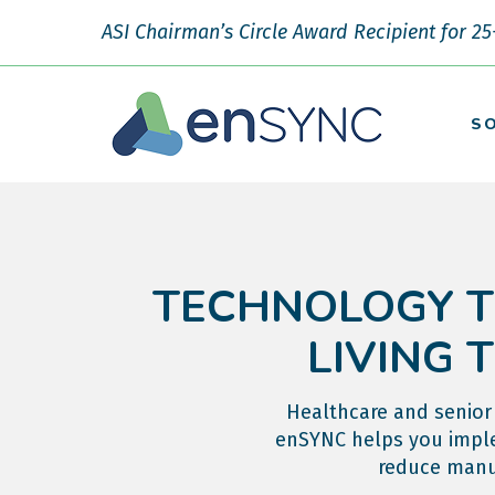
ASI Chairman’s Circle Award Recipient for 25
S
TECHNOLOGY T
LIVING 
Healthcare and senior 
enSYNC helps you imple
reduce manua