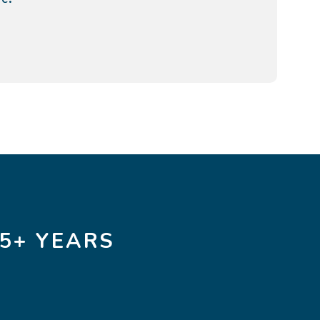
5+ YEARS