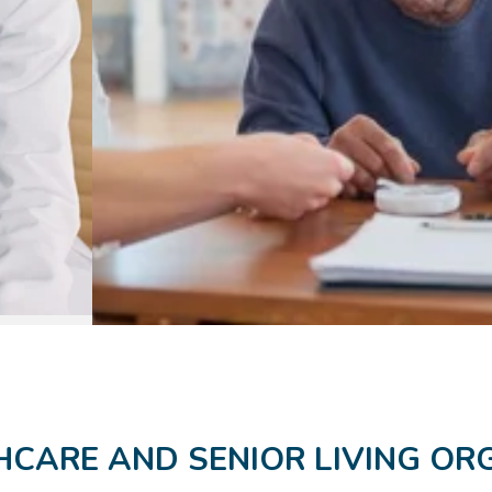
CARE AND SENIOR LIVING OR