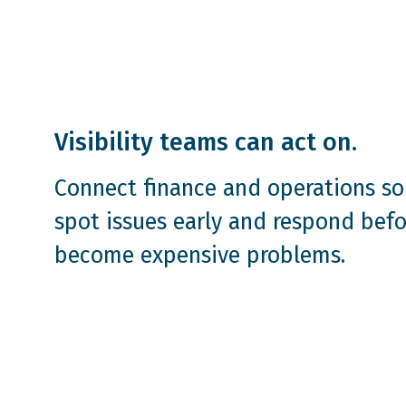
Visibility teams can act on.
Connect finance and operations so
spot issues early and respond befo
become expensive problems.