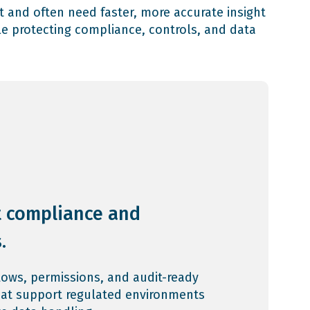
t and often need faster, more accurate insight
e protecting compliance, controls, and data
 compliance and
.
lows, permissions, and audit-ready
hat support regulated environments