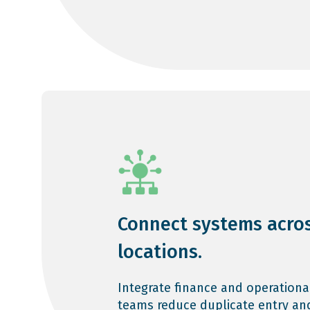
Connect systems acro
locations.
Integrate finance and operationa
teams reduce duplicate entry an