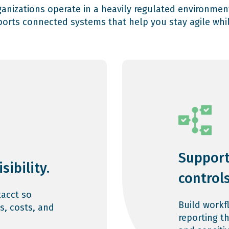
rganizations operate in a heavily regulated environmen
orts connected systems that help you stay agile whil
Support
sibility.
controls
acct so
Build workf
s, costs, and
reporting t