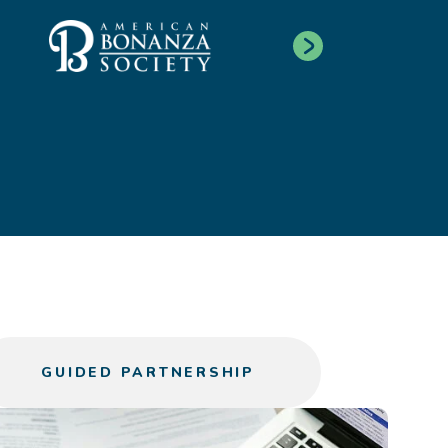
GUIDED PARTNERSHIP