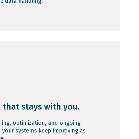
ve data handling.
 that stays with you.
ining, optimization, and ongoing
 your systems keep improving as
e.