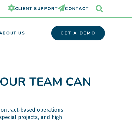
CLIENT SUPPORT
CONTACT
ABOUT US
GET A DEMO
 YOUR TEAM CAN
OUR TEAM
PARTNER ORGANIZATIONS
CAREERS
contract-based operations
special projects, and high