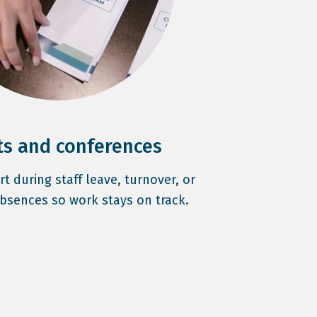
ts and conferences
 during staff leave, turnover, or
bsences so work stays on track.