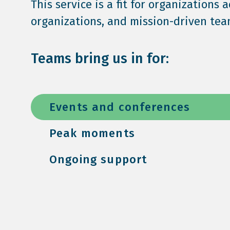
This service is a fit for organizations 
organizations, and mission-driven team
Teams bring us in for:
Events and conferences
Peak moments
Ongoing support