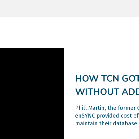
HOW TCN GOT
WITHOUT AD
Phill Martin, the forme
enSYNC provided cost eff
maintain their database 