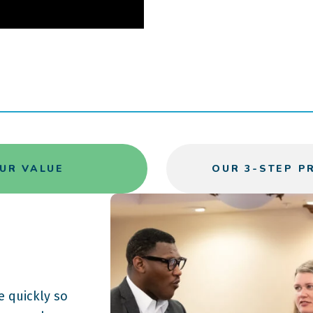
UR VALUE
OUR 3-STEP P
 quickly so