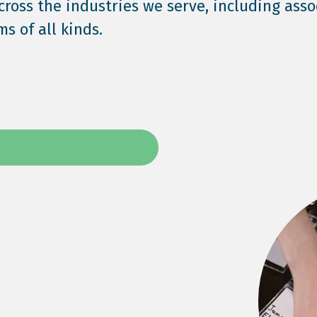
across the industries we serve, including asso
s of all kinds.