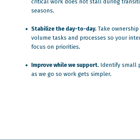
critical work does not stall during transi
seasons.
Stabilize the day-to-day.
Take ownership 
volume tasks and processes so your inte
focus on priorities.
Improve while we support.
Identify small 
as we go so work gets simpler.