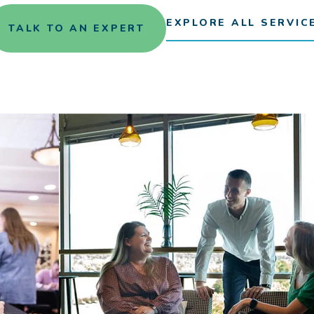
EXPLORE ALL SERVIC
TALK TO AN EXPERT