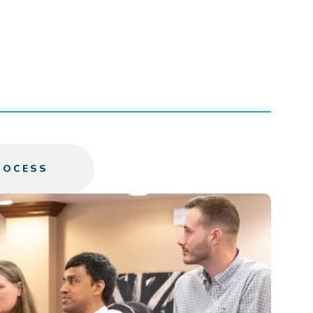
ROCESS