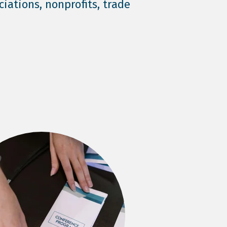
ciations, nonprofits, trade