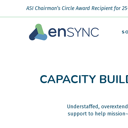
ASI Chairman’s Circle Award Recipient for 25
S
CAPACITY BUIL
Understaffed, overextend
support to help mission-d