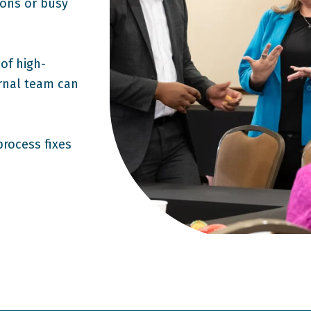
tions or busy
of high-
rnal team can
process fixes