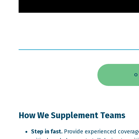
O
How We Supplement Teams
Step in fast.
Provide experienced coverage