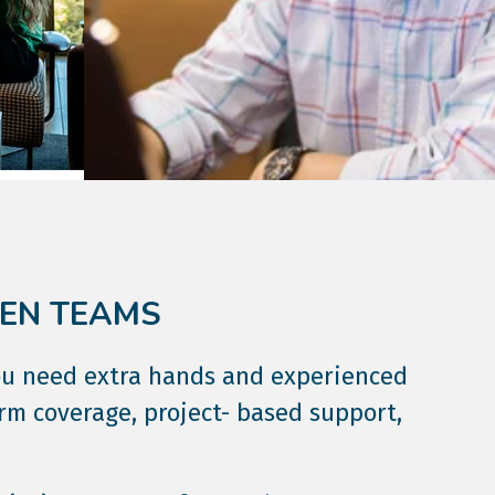
VEN TEAMS
ou need extra hands and experienced
erm coverage, project- based support,