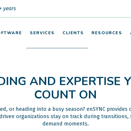
+ years
OFTWARE
SERVICES
CLIENTS
RESOURCES
DING AND EXPERTISE
COUNT ON
ed, or heading into a busy season? enSYNC provides 
riven organizations stay on track during transitions, 
demand moments.