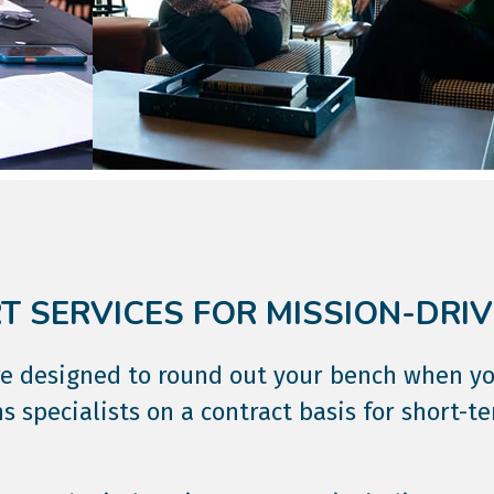
 SERVICES FOR MISSION-DRI
are designed to round out your bench when y
s specialists on a contract basis for short-t