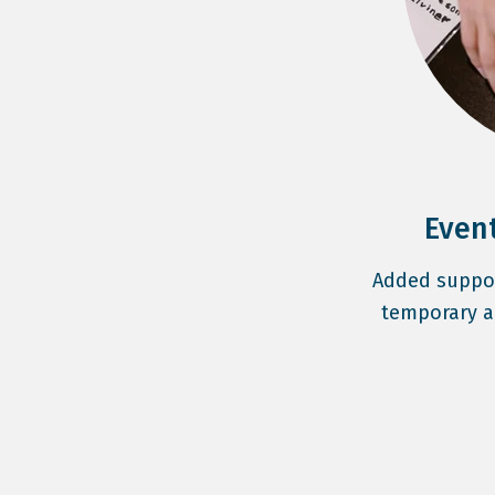
Even
Added support
temporary a