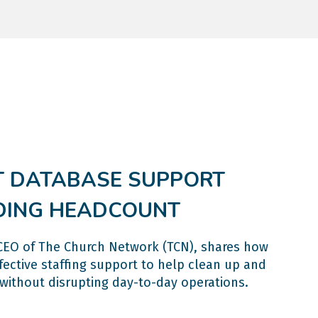
 DATABASE SUPPORT
DING HEADCOUNT
r CEO of The Church Network (TCN), shares how
ective staffing support to help clean up and
without disrupting day-to-day operations.