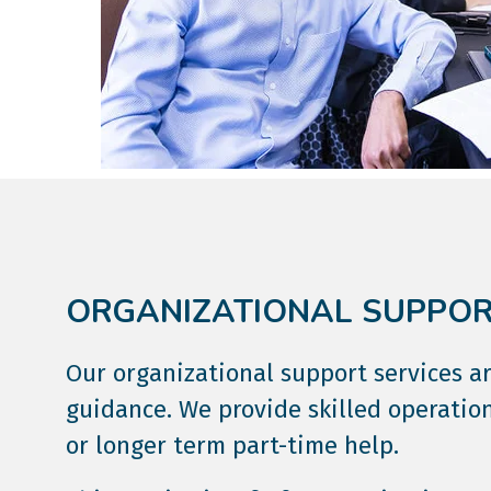
ORGANIZATIONAL SUPPORT
Our organizational support services 
guidance. We provide skilled operation
or longer term part-time help.