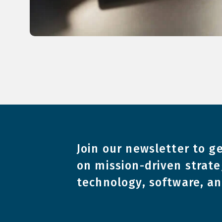
Join our newsletter to ge
on mission-driven strate
technology, software, a