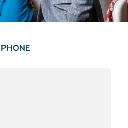
R PHONE