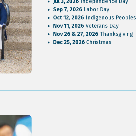
Jul 3, 2026
Independence Day
Sep 7, 2026
Labor Day
Oct 12, 2026
Indigenous Peoples
Nov 11, 2026
Veterans Day
Nov 26 & 27, 2026
Thanksgiving
Dec 25, 2026
Christmas