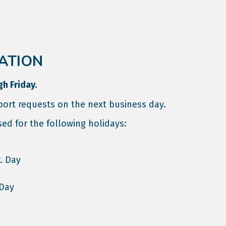
ATION
gh Friday.
ort requests on the next business day.
sed for the following holidays:
. Day
 Day