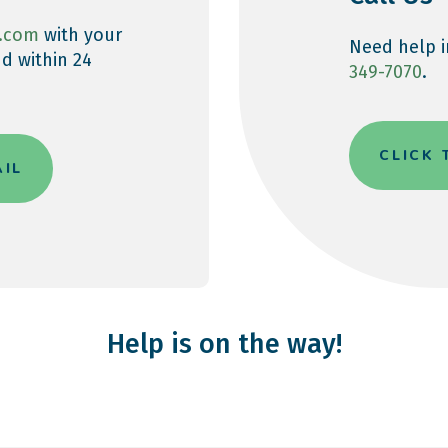
.com
with your
Need help i
d within 24
349-7070
.
CLICK
AIL
Help is on the way!