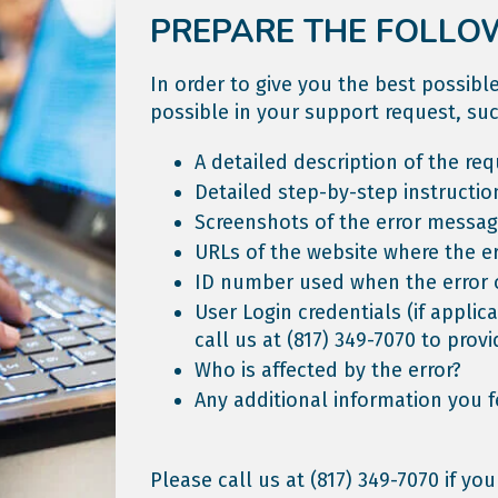
PREPARE THE FOLLO
In order to give you the best possib
possible in your support request, suc
A detailed description of the req
Detailed step-by-step instructio
Screenshots of the error messag
URLs of the website where the er
ID number used when the error 
User Login credentials (if applic
call us at
(817) 349-7070
to provi
Who is affected by the error?
Any additional information you f
Please call us at
(817) 349-7070
if you