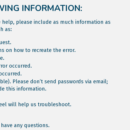
WING INFORMATION:
le help, please include as much information as
h as:
uest.
ns on how to recreate the error.
e.
ror occurred.
occurred.
able). Please don’t send passwords via email;
de this information.
eel will help us troubleshoot.
 have any questions.