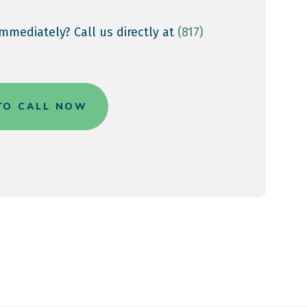
mmediately? Call us directly at
(817)
 TO CALL NOW