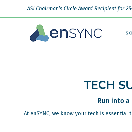
ASI Chairman’s Circle Award Recipient for 25
S
TECH S
Run into a
At enSYNC, we know your tech is essential 