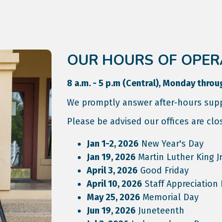
OUR HOURS OF OPER
8 a.m. - 5 p.m (Central), Monday throu
We promptly answer after-hours supp
Please be advised our offices are clo
Jan 1-2, 2026
New Year's Day
Jan 19, 2026
Martin Luther King Jr
April 3, 2026
Good Friday
April 10, 2026
Staff Appreciation
May 25, 2026
Memorial Day
Jun 19, 2026
Juneteenth