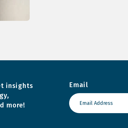
Email
t insights
gy,
nd more!