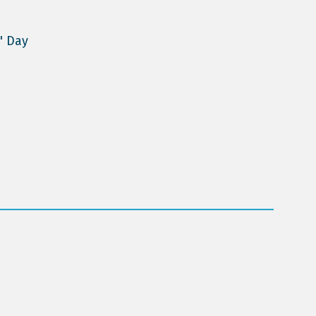
' Day