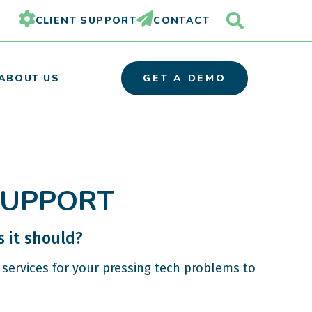
CLIENT SUPPORT
CONTACT
ABOUT US
GET A DEMO
OUR TEAM
SUPPORT
PARTNER ORGANIZATIONS
CAREERS
 it should?
services for your pressing tech problems to