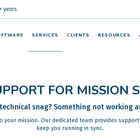
+ years
OFTWARE
SERVICES
CLIENTS
RESOURCES
UPPORT FOR MISSION 
 technical snag? Something not working as
to your mission. Our dedicated team provides support 
keep you running in sync.