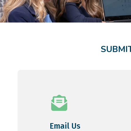
SUBMIT
Email Us