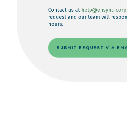
Contact us at
help@ensync-corp
request and our team will respon
hours.
SUBMIT REQUEST VIA EM