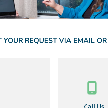
 YOUR REQUEST VIA EMAIL O
Call Us