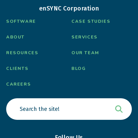
enSYNC Corporation
SOFTWARE
CASE STUDIES
ABOUT
SERVICES
RESOURCES
OUR TEAM
CLIENTS
BLOG
CAREERS
Follow Us