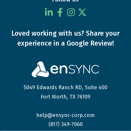
Loved working with us?
Share your
experience
in a Google Review!
5049 Edwards Ranch RD, Suite 400
Fort Worth, TX 76109
help@ensync-corp.com
(817) 349-7060