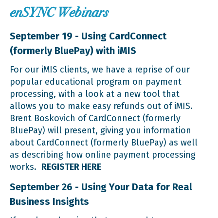
enSYNC Webinars
September 19 - Using CardConnect
(formerly BluePay) with iMIS
For our iMIS clients, we have a reprise of our
popular educational program on payment
processing, with a look at a new tool that
allows you to make easy refunds out of iMIS.
Brent Boskovich of CardConnect (formerly
BluePay) will present, giving you information
about CardConnect (formerly BluePay) as well
as describing how online payment processing
works.
REGISTER HERE
September 26 - Using Your Data for Real
Business Insights