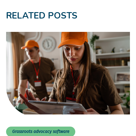
RELATED POSTS
Grassroots advocacy software