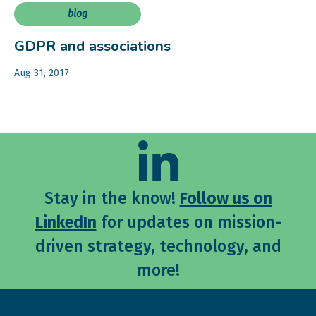
blog
GDPR and associations
Aug 31, 2017
Stay in the know!
Follow us on
LinkedIn
for updates on mission-
driven strategy, technology, and
more!