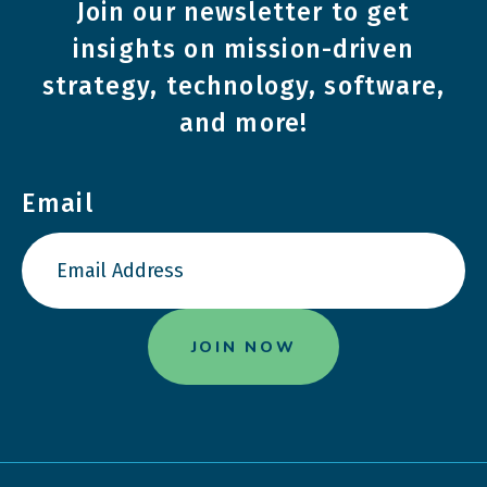
Join our newsletter to get
insights on mission-driven
strategy, technology, software,
and more!
Email