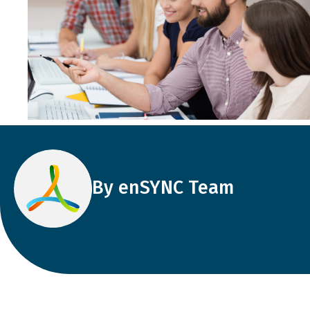
By enSYNC Team