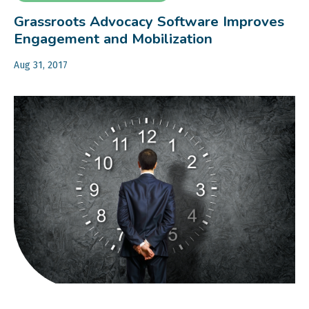
Grassroots Advocacy Software Improves
Engagement and Mobilization
Aug 31, 2017