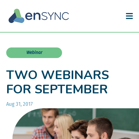
Webinar
TWO WEBINARS
FOR SEPTEMBER
Aug 31, 2017