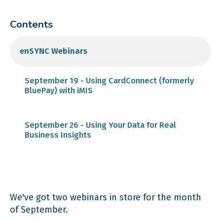
Contents
enSYNC Webinars
September 19 - Using CardConnect (formerly
BluePay) with iMIS
September 26 - Using Your Data for Real
Business Insights
We've got two webinars in store for the month
of September.