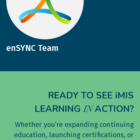
enSYNC Team
READY TO SEE iMIS
LEARNING
ACTION?
IN
Whether you’re expanding continuing
education, launching certifications, or