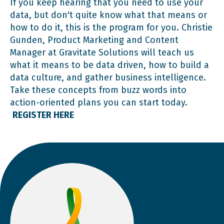
If you keep hearing that you need to use your
data, but don't quite know what that means or
how to do it, this is the program for you. Christie
Gunden, Product Marketing and Content
Manager at Gravitate Solutions will teach us
what it means to be data driven, how to build a
data culture, and gather business intelligence.
Take these concepts from buzz words into
action-oriented plans you can start today.
REGISTER HERE