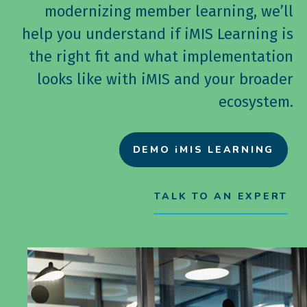
modernizing member learning, we’ll
help you understand if iMIS Learning is
the right fit and what implementation
looks like with iMIS and your broader
ecosystem.
DEMO iMIS LEARNING
TALK TO AN EXPERT