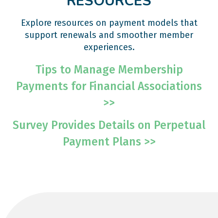
RESOURCES
Explore resources on payment models that
support renewals and smoother member
experiences.
Tips to Manage Membership
Payments for Financial Associations
>>
Survey Provides Details on Perpetual
Payment Plans >>