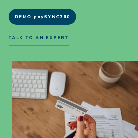
DEMO paySYNC360
TALK TO AN EXPERT