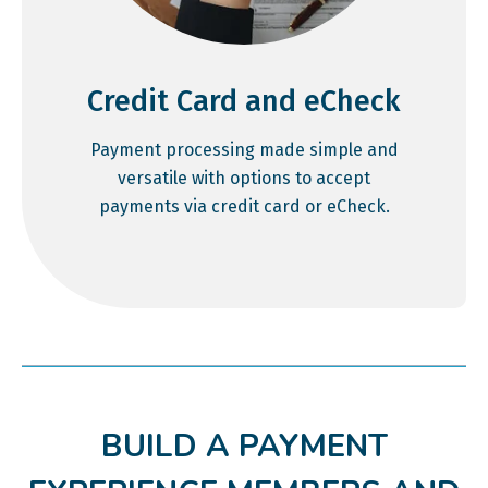
Credit Card and eCheck
Payment processing made simple and
versatile with options to accept
payments via credit card or eCheck.
BUILD A PAYMENT