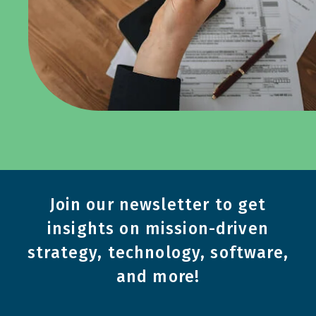
Join our newsletter to get
insights on mission-driven
strategy, technology, software,
and more!