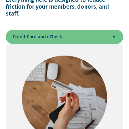
friction for your members, donors, and
staff.
Credit Card and eCheck
▼