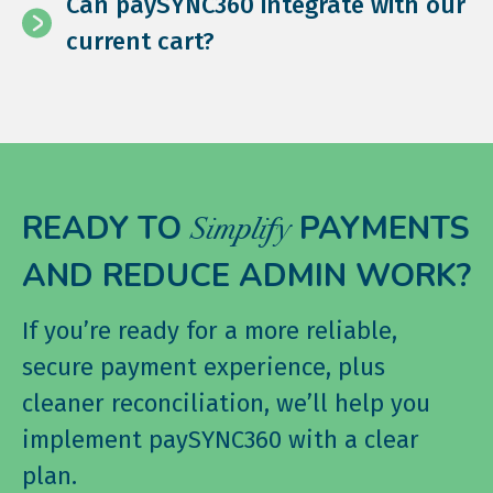
Can paySYNC360 integrate with our
current cart?
READY TO
PAYMENTS
Simplify
AND REDUCE ADMIN WORK?
If you’re ready for a more reliable,
secure payment experience, plus
cleaner reconciliation, we’ll help you
implement paySYNC360 with a clear
plan.