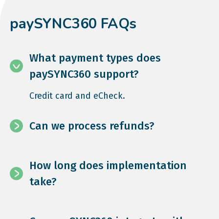
paySYNC360 FAQs
What payment types does
paySYNC360 support?
Credit card and eCheck.
Can we process refunds?
How long does implementation
take?