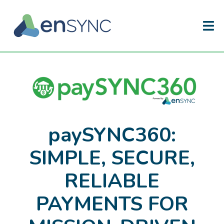
paySYNC360:
SIMPLE, SECURE,
RELIABLE
PAYMENTS FOR