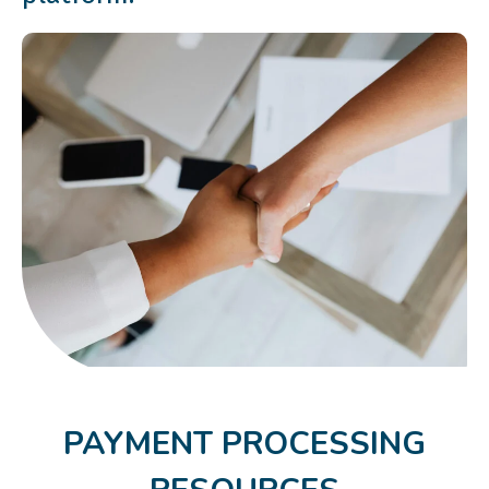
PAYMENT PROCESSING