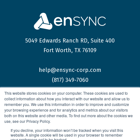
5049 Edwards Ranch RD, Suite 400
Fort Worth, TX 76109
help@ensync-corp.com
(817) 349-7060
This website stores cookies on your computer. These cookies are used to
collect information about how you interact with our website and allow us to
remember you. We use this information in order to improve and customize
your browsing experience and for analytics and metrics about our visitors
both on this website and other media. To find out more about the cookies we
© 2026 enSYNC Corporation All Rights Reserved.
use, see our Privacy Policy.
If you decline, your information won’t be tracked when you visit this
website. A single cookie will be used in your browser to remember
your preference not to be tracked.
Privacy Policy