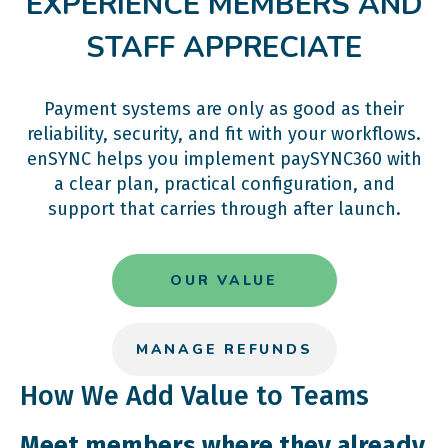
EXPERIENCE MEMBERS AND
STAFF APPRECIATE
Payment systems are only as good as their
reliability, security, and fit with your workflows.
enSYNC helps you implement paySYNC360 with
a clear plan, practical configuration, and
support that carries through after launch.
OUR VALUE
MANAGE REFUNDS
How We Add Value to Teams
Meet members where they already