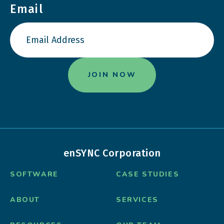
Email
enSYNC Corporation
SOFTWARE
CASE STUDIES
ABOUT
SERVICES