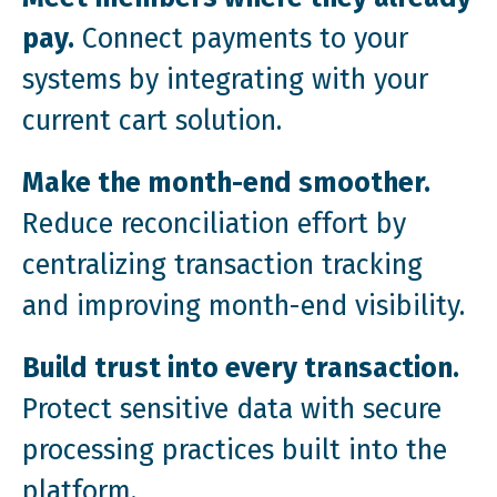
pay.
Connect payments to your
systems by integrating with your
current cart solution.
Make the month-end smoother.
Reduce reconciliation effort by
centralizing transaction tracking
and improving month-end visibility.
Build trust into every transaction.
Protect sensitive data with secure
processing practices built into the
platform.