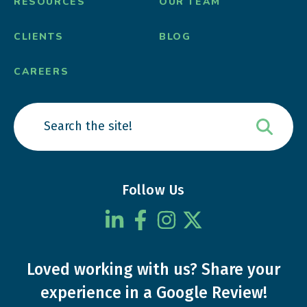
RESOURCES
OUR TEAM
CLIENTS
BLOG
CAREERS
Follow Us
Loved working with us?
Share your
experience
in a Google Review!