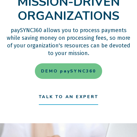
MISSION-DRIVEN
ORGANIZATIONS
paySYNC360 allows you to process payments
while saving money on processing fees, so more
of your organization's resources can be devoted
to your mission.
DEMO paySYNC360
TALK TO AN EXPERT