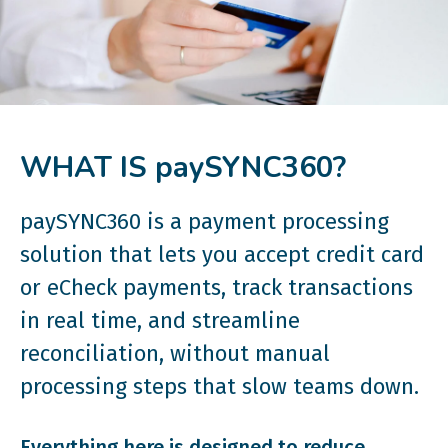
WHAT IS paySYNC360?
paySYNC360 is a payment processing
solution that lets you accept credit card
or eCheck payments, track transactions
in real time, and streamline
reconciliation, without manual
processing steps that slow teams down.
Everything here is designed to reduce