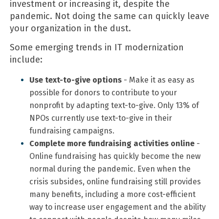
investment or increasing it, despite the
pandemic. Not doing the same can quickly leave
your organization in the dust.
Some emerging trends in IT modernization
include:
Use text-to-give options
- Make it as easy as
possible for donors to contribute to your
nonprofit by adapting text-to-give. Only 13% of
NPOs currently use text-to-give in their
fundraising campaigns.
Complete more fundraising activities online
-
Online fundraising has quickly become the new
normal during the pandemic. Even when the
crisis subsides, online fundraising still provides
many benefits, including a more cost-efficient
way to increase user engagement and the ability