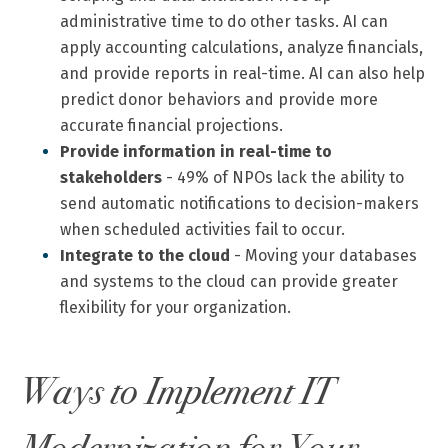
administrative time to do other tasks. AI can
apply accounting calculations, analyze financials,
and provide reports in real-time. AI can also help
predict donor behaviors and provide more
accurate financial projections.
Provide information in real-time to
stakeholders
-
49% of NPOs
lack the ability to
send automatic notifications to decision-makers
when scheduled activities fail to occur.
Integrate to the cloud
- Moving your databases
and systems to the cloud can provide greater
flexibility for your organization.
Ways to Implement IT