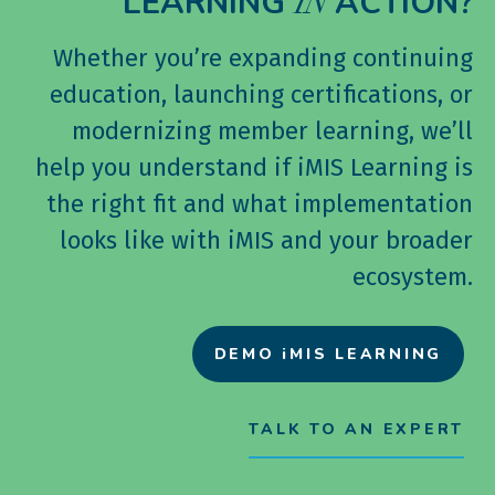
LEARNING
ACTION?
IN
Whether you’re expanding continuing
education, launching certifications, or
modernizing member learning, we’ll
help you understand if iMIS Learning is
the right fit and what implementation
looks like with iMIS and your broader
ecosystem.
DEMO iMIS LEARNING
TALK TO AN EXPERT