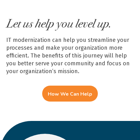
Let us help you level up.
IT modernization can help you streamline your
processes and make your organization more
efficient. The benefits of this journey will help
you better serve your community and focus on
your organization’s mission.
How We Can Help