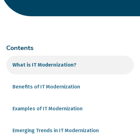
Contents
What is IT Modernization?
Benefits of IT Modernization
Examples of IT Modernization
Emerging Trends in IT Modernization