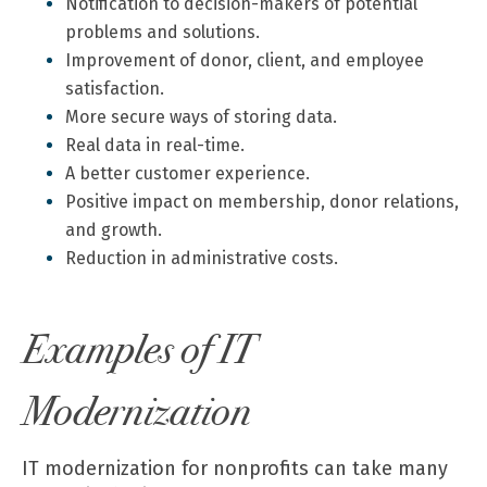
Notification to decision-makers of potential
problems and solutions.
Improvement of donor, client, and employee
satisfaction.
More secure ways of storing data.
Real data in real-time.
A better customer experience.
Positive impact on membership, donor relations,
and growth.
Reduction in administrative costs.
Examples of IT
Modernization
IT modernization for nonprofits can take many