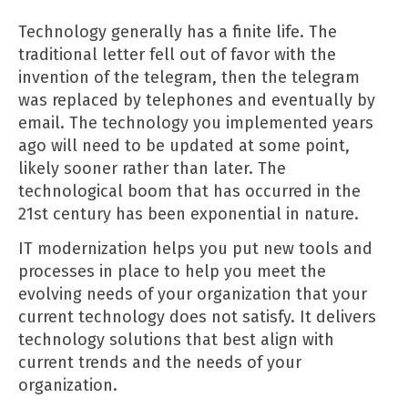
Technology generally has a finite life. The
traditional letter fell out of favor with the
invention of the telegram, then the telegram
was replaced by telephones and eventually by
email. The technology you implemented years
ago will need to be updated at some point,
likely sooner rather than later. The
technological boom that has occurred in the
21st century has been exponential in nature.
IT modernization helps you put new tools and
processes in place to help you meet the
evolving needs of your organization that your
current technology does not satisfy. It delivers
technology solutions that best align with
current trends and the needs of your
organization.