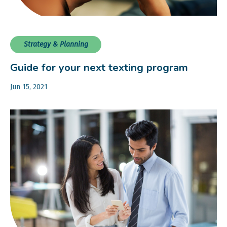
Strategy & Planning
Guide for your next texting program
Jun 15, 2021