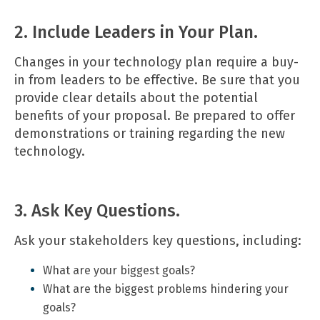
2. Include Leaders in Your Plan.
Changes in your technology plan require a buy-
in from leaders to be effective. Be sure that you
provide clear details about the potential
benefits of your proposal. Be prepared to offer
demonstrations or training regarding the new
technology.
3. Ask Key Questions.
Ask your stakeholders key questions, including:
What are your biggest goals?
What are the biggest problems hindering your
goals?