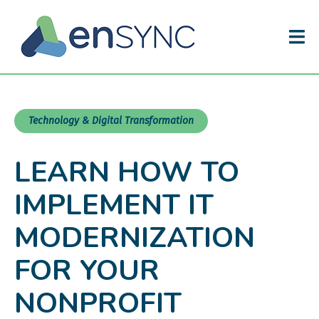
Technology & Digital Transformation
LEARN HOW TO
IMPLEMENT IT
MODERNIZATION
FOR YOUR
NONPROFIT