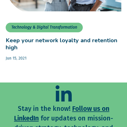
Technology & Digital Transformation
Keep your network loyalty and retention
high
Jun 15, 2021
Stay in the know!
Follow us on
LinkedIn
for updates on mission-