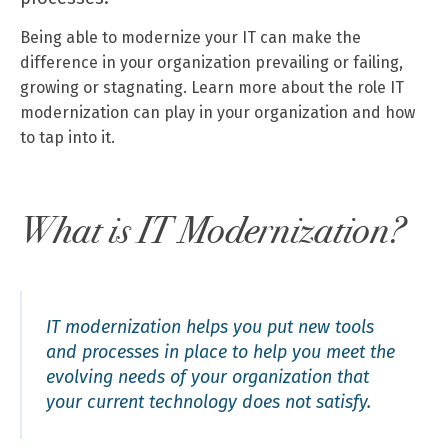
Being able to modernize your IT can make the
difference in your organization prevailing or failing,
growing or stagnating. Learn more about the role IT
modernization can play in your organization and how
to tap into it.
What is IT Modernization?
IT modernization helps you put new tools
and processes in place to help you meet the
evolving needs of your organization that
your current technology does not satisfy.