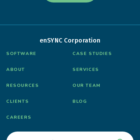
enSYNC Corporation
SOFTWARE
CASE STUDIES
ABOUT
SERVICES
RESOURCES
OUR TEAM
CLIENTS
BLOG
CAREERS