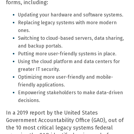
forms, including:
Updating your hardware and software systems.
Replacing legacy systems with more modern
ones.
Switching to cloud-based servers, data sharing,
and backup portals.
Putting more user-friendly systems in place.
Using the cloud platform and data centers for
greater IT security.
Optimizing more user-friendly and mobile-
friendly applications.
Empowering stakeholders to make data-driven
decisions.
In a
2019 report
by the United States
Government Accountability Office (GAO), out of
the 10 most critical legacy systems federal