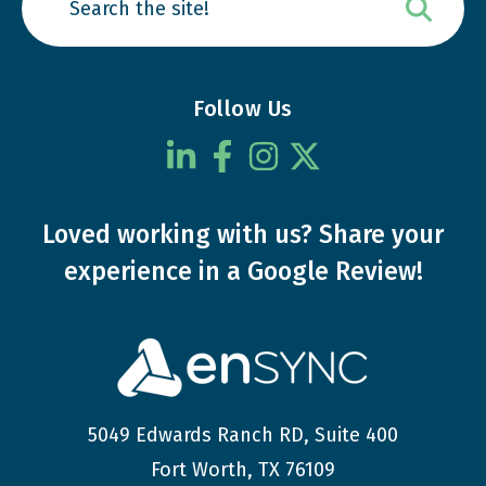
Follow Us
Loved working with us?
Share your
experience
in a Google Review!
5049 Edwards Ranch RD, Suite 400
Fort Worth, TX 76109