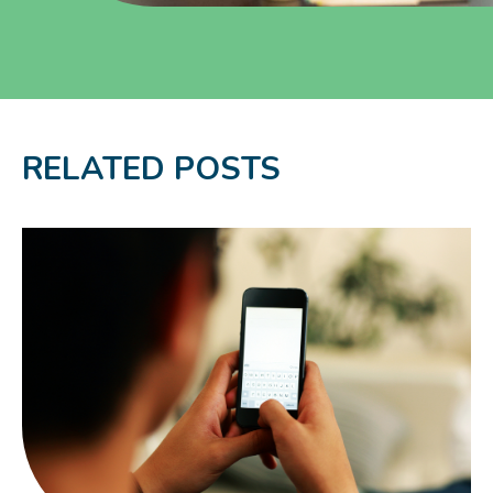
RELATED POSTS