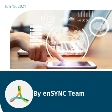
Jun 15, 2021
By enSYNC Team