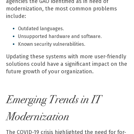
agencies the GAO identified as in need of
modernization, the most common problems
include:
Outdated languages.
Unsupported hardware and software.
Known security vulnerabilities.
Updating these systems with more user-friendly
solutions could have a significant impact on the
future growth of your organization.
Emerging Trends in IT
Modernization
The COVID-19 crisis highlighted the need for for-