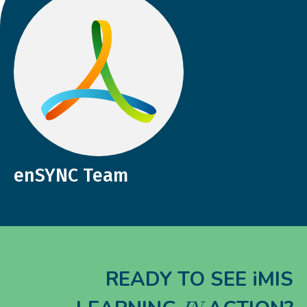
enSYNC Team
READY TO SEE iMIS