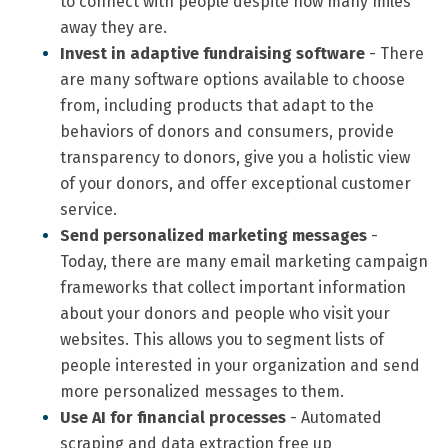
to connect with people despite how many miles
away they are.
Invest in adaptive fundraising software
- There
are many software options available to choose
from, including products that adapt to the
behaviors of donors and consumers, provide
transparency to donors, give you a holistic view
of your donors, and offer exceptional customer
service.
Send personalized marketing messages
-
Today, there are many email marketing campaign
frameworks that collect important information
about your donors and people who visit your
websites. This allows you to segment lists of
people interested in your organization and send
more personalized messages to them.
Use AI for financial processes
- Automated
scraping and data extraction free up