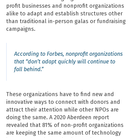
profit businesses and nonprofit organizations
alike to adapt and establish structures other
than traditional in-person galas or fundraising
campaigns.
According to Forbes, nonprofit organizations
that “
don’t adapt quickly will continue to
fall behind
.”
These organizations have to find new and
innovative ways to connect with donors and
attract their attention while other NPOs are
doing the same. A
2020 Aberdeen report
revealed that 81% of non-profit organizations
are keeping the same amount of technology