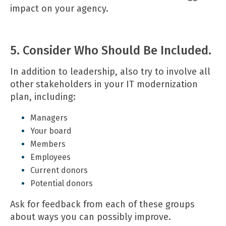
impact on your agency.
5. Consider Who Should Be Included.
In addition to leadership, also try to involve all
other stakeholders in your IT modernization
plan, including:
Managers
Your board
Members
Employees
Current donors
Potential donors
Ask for feedback from each of these groups
about ways you can possibly improve.