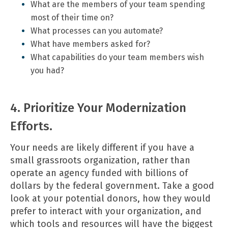
What are the members of your team spending
most of their time on?
What processes can you automate?
What have members asked for?
What capabilities do your team members wish
you had?
4. Prioritize Your Modernization
Efforts.
Your needs are likely different if you have a
small grassroots organization, rather than
operate an agency funded with billions of
dollars by the federal government. Take a good
look at your potential donors, how they would
prefer to interact with your organization, and
which tools and resources will have the biggest