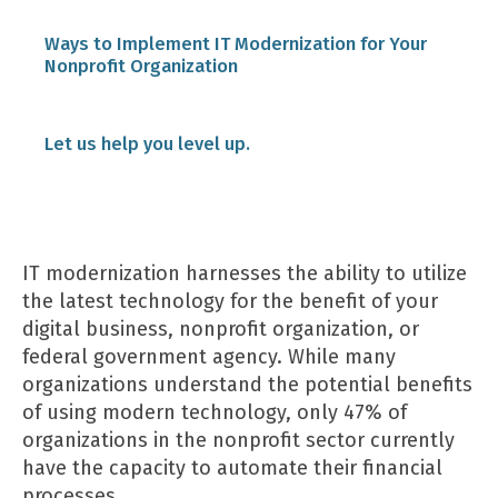
Ways to Implement IT Modernization for Your
Nonprofit Organization
1. Assess Your Current Situation.
Let us help you level up.
2. Include Leaders in Your Plan.
IT modernization harnesses the ability to utilize
3. Ask Key Questions.
the latest technology for the benefit of your
digital business, nonprofit organization, or
federal government agency. While many
4. Prioritize Your Modernization Efforts.
organizations understand the potential benefits
of using modern technology, only 47% of
organizations in the nonprofit sector currently
5. Consider Who Should Be Included.
have the capacity to automate their financial
processes.