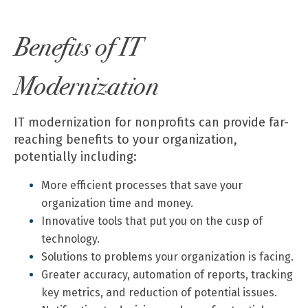
Benefits of IT
Modernization
IT modernization for nonprofits can provide far-
reaching benefits to your organization,
potentially including:
More efficient processes that save your
organization time and money.
Innovative tools that put you on the cusp of
technology.
Solutions to problems your organization is facing.
Greater accuracy, automation of reports, tracking
key metrics, and reduction of potential issues.