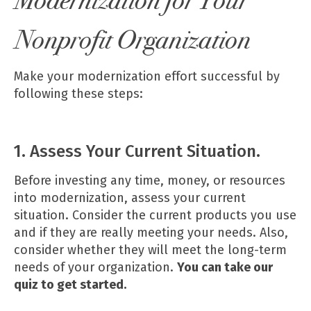
Modernization for Your
Nonprofit Organization
Make your modernization effort successful by
following these steps:
1. Assess Your Current Situation.
Before investing any time, money, or resources
into modernization, assess your current
situation. Consider the current products you use
and if they are really meeting your needs. Also,
consider whether they will meet the long-term
needs of your organization.
You can take our
quiz
to get started.