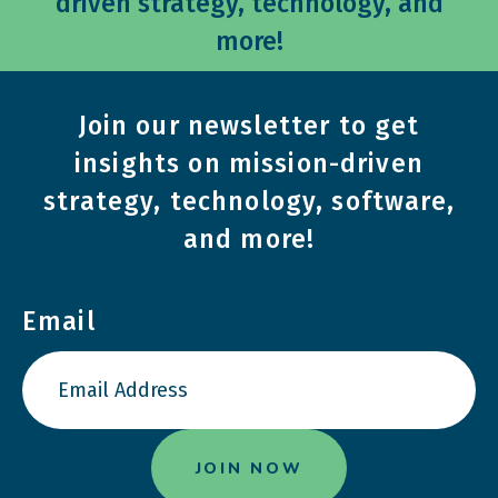
driven strategy, technology, and
more!
Join our newsletter to get
insights on mission-driven
strategy, technology, software,
and more!
Email