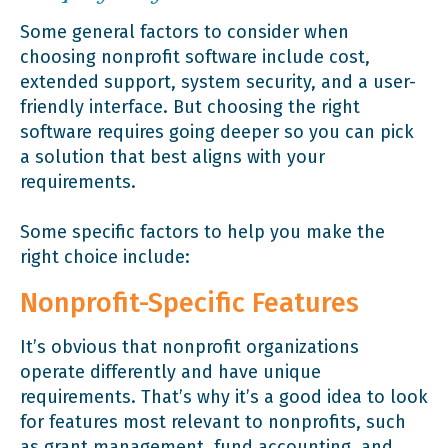
Some general factors to consider when
choosing nonprofit software include cost,
extended support, system security, and a user-
friendly interface. But choosing the right
software requires going deeper so you can pick
a solution that best aligns with your
requirements.
Some specific factors to help you make the
right choice include:
Nonprofit-Specific Features
It’s obvious that nonprofit organizations
operate differently and have unique
requirements. That’s why it’s a good idea to look
for features most relevant to nonprofits, such
as grant management, fund accounting, and