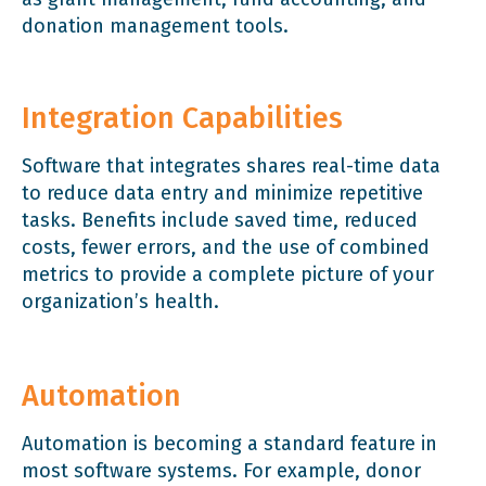
donation management tools.
Integration Capabilities
Software that integrates shares real-time data
to reduce data entry and minimize repetitive
tasks. Benefits include saved time, reduced
costs, fewer errors, and the use of combined
metrics to provide a complete picture of your
organization’s health.
Automation
Automation is becoming a standard feature in
most software systems. For example, donor