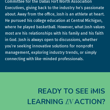
Committee for the Dallas Fort Worth Association
Executives, giving back to the industry he’s passionate
about. Away from the office, Josh is an athlete at heart.
He pursued his college education at Central Michigan,
where he played basketball. However, what Josh values
most are his relationships with his family and his faith
in God. Josh is always open to discussions, whether
you’re seeking innovative solutions for nonprofit
management, exploring industry trends, or simply
connecting with like-minded professionals.
READY TO SEE iMIS
LEARNING
ACTION?
IN