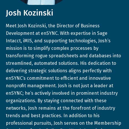
Josh Kozinski
Meet Josh Kozinski, the Director of Business
Development at enSYNC. With expertise in Sage
Intacct, iMIS, and supporting technologies, Josh’s
mission is to simplify complex processes by
transforming rogue spreadsheets and databases into
streamlined, automated solutions. His dedication to
delivering strategic solutions aligns perfectly with
enSYNC’s commitment to efficient and innovative
nonprofit management. Josh is not just a leader at
enSYNC; he’s actively involved in prominent industry
organizations. By staying connected with these
networks, Josh remains at the forefront of industry
trends and best practices. In addition to his
professional pursuits, Josh serves on the Membership