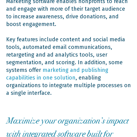
Marketing software enables nonprofits to reach
and engage with more of their target audience
to increase awareness, drive donations, and
boost engagement.
Key features include content and social media
tools, automated email communications,
retargeting and ad analytics tools, user
segmentation, and scoring. In addition, some
systems offer
marketing and publishing
capabilities in one solution
, enabling
organizations to integrate multiple processes on
a single interface.
Maximize your organization’s impact
with integrated software built for