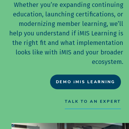
Whether you’re expanding continuing
education, launching certifications, or
modernizing member learning, we’ll
help you understand if iMIS Learning is
the right fit and what implementation
looks like with iMIS and your broader
ecosystem.
DEMO iMIS LEARNING
TALK TO AN EXPERT