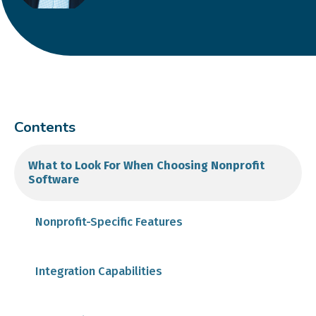
Contents
What to Look For When Choosing Nonprofit
Software
Nonprofit-Specific Features
Integration Capabilities