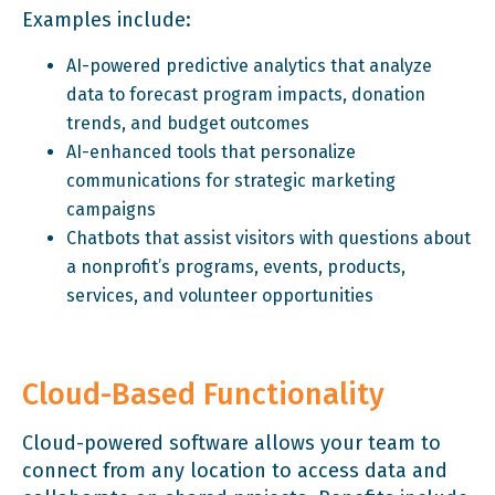
Examples include:
AI-powered predictive analytics that analyze
data to forecast program impacts, donation
trends, and budget outcomes
AI-enhanced tools that personalize
communications for strategic marketing
campaigns
Chatbots that assist visitors with questions about
a nonprofit’s programs, events, products,
services, and volunteer opportunities
Cloud-Based Functionality
Cloud-powered software allows your team to
connect from any location to access data and