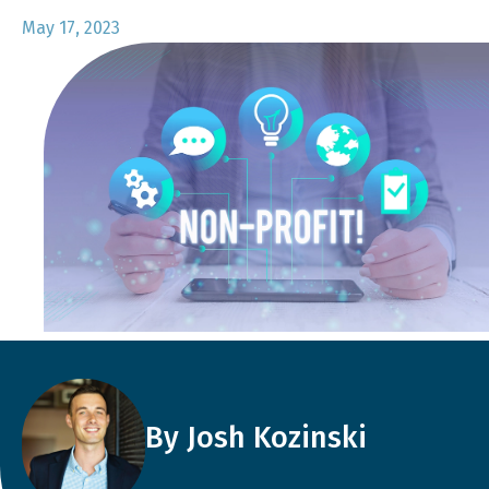
May 17, 2023
By Josh Kozinski