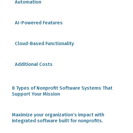
Automation
AI-Powered Features
Cloud-Based Functionality
Additional Costs
8 Types of Nonprofit Software Systems That
Support Your Mission
1. Financial Software
Maximize your organization’s impact with
integrated software built for nonprofits.
2. Learning Management Systems