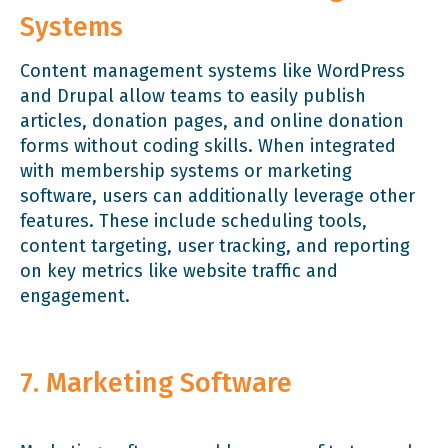
Systems
Content management systems like WordPress
and Drupal allow teams to easily publish
articles, donation pages, and online donation
forms without coding skills. When integrated
with membership systems or marketing
software, users can additionally leverage other
features. These include scheduling tools,
content targeting, user tracking, and reporting
on key metrics like website traffic and
engagement.
7. Marketing Software