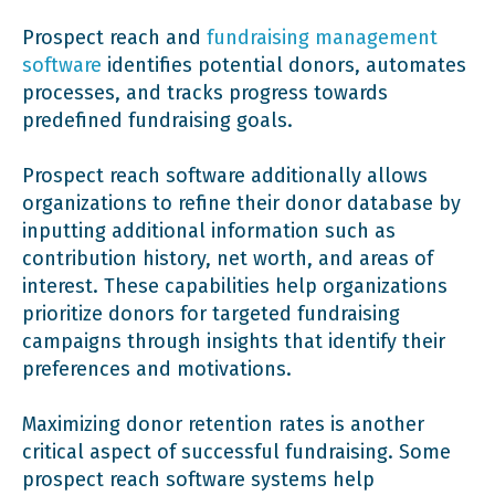
Prospect reach and
fundraising management
software
identifies potential donors, automates
processes, and tracks progress towards
predefined fundraising goals.
Prospect reach software additionally allows
organizations to refine their donor database by
inputting additional information such as
contribution history, net worth, and areas of
interest. These capabilities help organizations
prioritize donors for targeted fundraising
campaigns through insights that identify their
preferences and motivations.
Maximizing donor retention rates is another
critical aspect of successful fundraising. Some
prospect reach software systems help