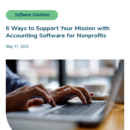
Software Solutions
6 Ways to Support Your Mission with
Accounting Software for Nonprofits
May 17, 2023