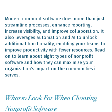
3. Fundraising and Prospect Reach Software
Modern nonprofit software does more than just
streamline processes, enhance reporting,
increase visibility, and improve collaboration. It
4. Member Management Systems
also leverages automation and AI to unlock
additional functionality, enabling your teams to
improve productivity with fewer resources. Read
5. Digital Advocacy Software
on to learn about eight types of nonprofit
software and how they can maximize your
organization’s impact on the communities it
6. Website Content Management Systems
serves.
7. Marketing Software
What to Look For When Choosing
Nonprofit Software