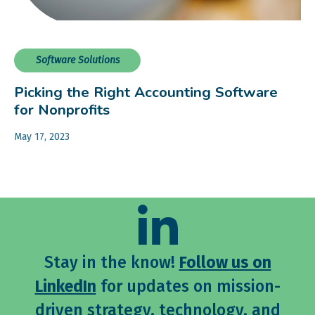
Software Solutions
Picking the Right Accounting Software
for Nonprofits
May 17, 2023
Stay in the know!
Follow us on
LinkedIn
for updates on mission-
driven strategy, technology, and