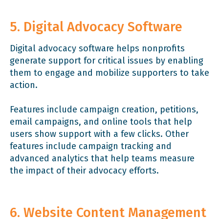
5. Digital Advocacy Software
Digital advocacy software helps nonprofits
generate support for critical issues by enabling
them to engage and mobilize supporters to take
action.
Features include campaign creation, petitions,
email campaigns, and online tools that help
users show support with a few clicks. Other
features include campaign tracking and
advanced analytics that help teams measure
the impact of their advocacy efforts.
6. Website Content Management