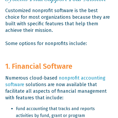
Customized nonprofit software is the best
choice for most organizations because they are
built with specific features that help them
achieve their mission.
Some options for nonprofits include:
1. Financial Software
Numerous cloud-based
nonprofit accounting
software
solutions are now available that
facilitate all aspects of financial management
with features that include:
Fund accounting that tracks and reports
activities by fund, grant or program