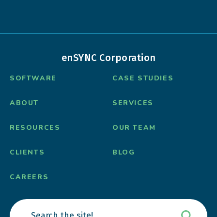
enSYNC Corporation
SOFTWARE
CASE STUDIES
ABOUT
SERVICES
RESOURCES
OUR TEAM
CLIENTS
BLOG
CAREERS