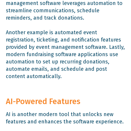
management software leverages automation to
streamline communications, schedule
reminders, and track donations.
Another example is automated event
registration, ticketing, and notification features
provided by event management software. Lastly,
modern fundraising software applications use
automation to set up recurring donations,
automate emails, and schedule and post
content automatically.
AI-Powered Features
AI is another modern tool that unlocks new
features and enhances the software experience.