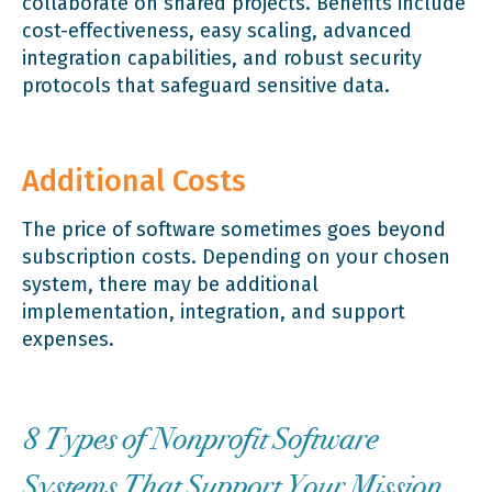
collaborate on shared projects. Benefits include
cost-effectiveness, easy scaling, advanced
integration capabilities, and robust security
protocols that safeguard sensitive data.
Additional Costs
The price of software sometimes goes beyond
subscription costs. Depending on your chosen
system, there may be additional
implementation, integration, and support
expenses.
8 Types of Nonprofit Software
Systems That Support Your Mission