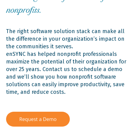
nonprofits.
The right software solution stack can make all
the difference in your organization’s impact on
the communities it serves.
enSYNC has helped nonprofit professionals
maximize the potential of their organization for
over 25 years. Contact us to schedule a demo
and we’ll show you how nonprofit software
solutions can easily improve productivity, save
time, and reduce costs.