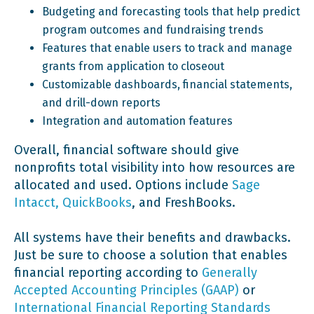
Budgeting and forecasting tools that help predict
program outcomes and fundraising trends
Features that enable users to track and manage
grants from application to closeout
Customizable dashboards, financial statements,
and drill-down reports
Integration and automation features
Overall, financial software should give
nonprofits total visibility into how resources are
allocated and used. Options include
Sage
Intacct, QuickBooks
, and FreshBooks.
All systems have their benefits and drawbacks.
Just be sure to choose a solution that enables
financial reporting according to
Generally
Accepted Accounting Principles (GAAP)
or
International Financial Reporting Standards