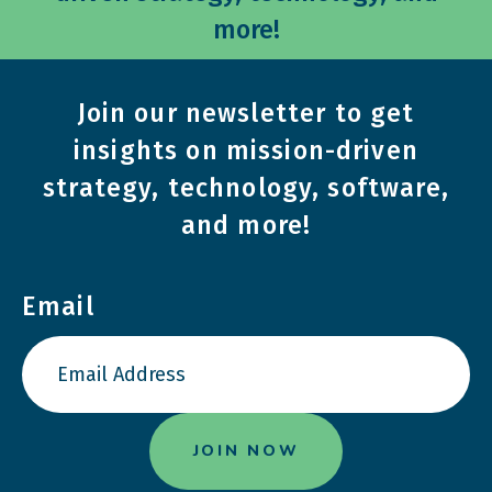
more!
Join our newsletter to get
insights on mission-driven
strategy, technology, software,
and more!
Email