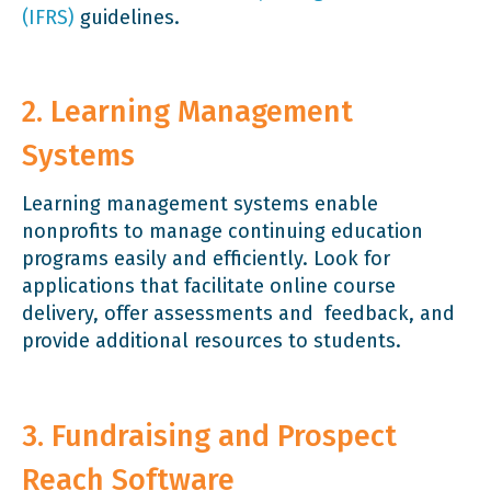
(IFRS)
guidelines.
2. Learning Management
Systems
Learning management systems enable
nonprofits to manage continuing education
programs easily and efficiently. Look for
applications that facilitate online course
delivery, offer assessments and feedback, and
provide additional resources to students.
3. Fundraising and Prospect
Reach Software