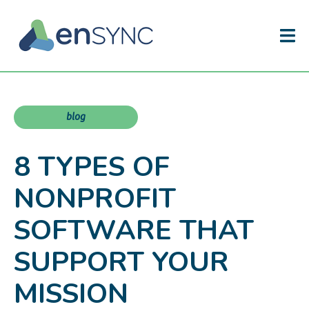
blog
8 TYPES OF
NONPROFIT
SOFTWARE THAT
SUPPORT YOUR
MISSION