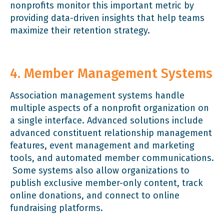
nonprofits monitor this important metric by
providing data-driven insights that help teams
maximize their retention strategy.
4. Member Management Systems
Association management systems handle
multiple aspects of a nonprofit organization on
a single interface. Advanced solutions include
advanced constituent relationship management
features, event management and marketing
tools, and automated member communications.
Some systems also allow organizations to
publish exclusive member-only content, track
online donations, and connect to online
fundraising platforms.