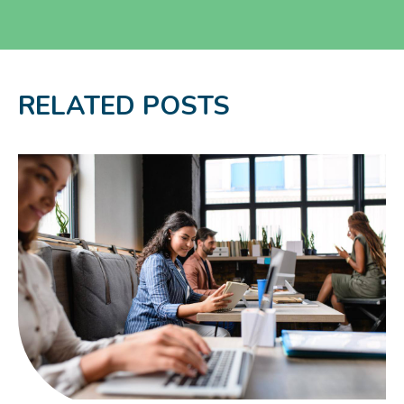
RELATED POSTS