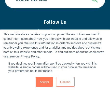
Follow Us
This website stores cookies on your computer. These cookies are used to
collect information about how you interact with our website and allow us to
remember you. We use this information in order to improve and customize
your browsing experience and for analytics and metrics about our visitors
Loved working with us?
Share your
both on this website and other media. To find out more about the cookies we
use, see our Privacy Policy.
experience
in a Google Review!
If you decline, your information won’t be tracked when you visit this
website. A single cookie will be used in your browser to remember
your preference not to be tracked.
Accept
Decline
5049 Edwards Ranch RD, Suite 400
Fort Worth, TX 76109