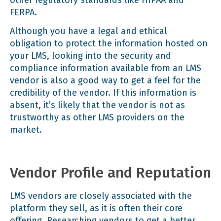
FERPA
.
Although you have a legal and ethical
obligation to protect the information hosted on
your LMS, looking into the security and
compliance information available from an LMS
vendor is also a good way to get a feel for the
credibility of the vendor. If this information is
absent, it’s likely that the vendor is not as
trustworthy as other LMS providers on the
market.
Vendor Profile and Reputation
LMS vendors are closely associated with the
platform they sell, as it is often their core
offering. Researching vendors to get a better