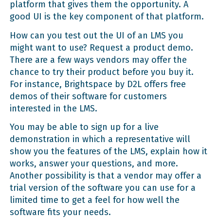
platform that gives them the opportunity. A
good UI is the key component of that platform.
How can you test out the UI of an LMS you
might want to use? Request a product demo.
There are a few ways vendors may offer the
chance to try their product before you buy it.
For instance,
Brightspace by D2L
offers free
demos of their software for customers
interested in the LMS.
You may be able to sign up for a live
demonstration in which a representative will
show you the
features of the LMS
, explain how it
works, answer your questions, and more.
Another possibility is that a vendor may offer a
trial version of the software you can use for a
limited time to get a feel for how well the
software fits your needs.