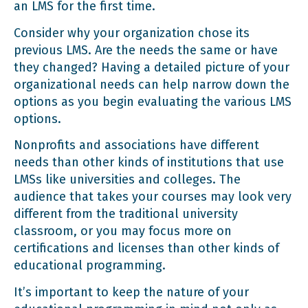
an LMS for the first time.
Consider why your organization chose its
previous LMS. Are the needs the same or have
they changed? Having a detailed picture of your
organizational needs can help narrow down the
options as you begin evaluating the various LMS
options.
Nonprofits and associations have different
needs than other kinds of institutions that use
LMSs like universities and colleges. The
audience that takes your courses may look very
different from the traditional university
classroom, or you may focus more on
certifications and licenses than other kinds of
educational programming.
It’s important to keep the nature of your