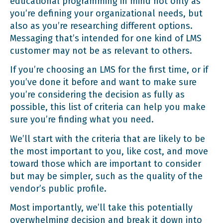
educational programming in mind not only as
you’re defining your organizational needs, but
also as you’re researching different options.
Messaging that’s intended for one kind of LMS
customer may not be as relevant to others.
If you’re choosing an LMS for the first time, or if
you’ve done it before and want to make sure
you’re considering the decision as fully as
possible, this list of criteria can help you make
sure you’re finding what you need.
We’ll start with the criteria that are likely to be
the most important to you, like cost, and move
toward those which are important to consider
but may be simpler, such as the quality of the
vendor’s public profile.
Most importantly, we’ll take this potentially
overwhelming decision and break it down into