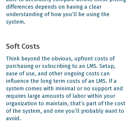
differences depends on having a clear
understanding of how you’ll be using the
system.
Soft Costs
Think beyond the obvious, upfront costs of
purchasing or subscribing to an LMS. Setup,
ease of use, and other ongoing costs can
influence the long term costs of an LMS. If a
system comes with minimal or no support and
requires large amounts of labor within your
organization to maintain, that’s part of the cost
of the system, and one you’ll probably want to
avoid.