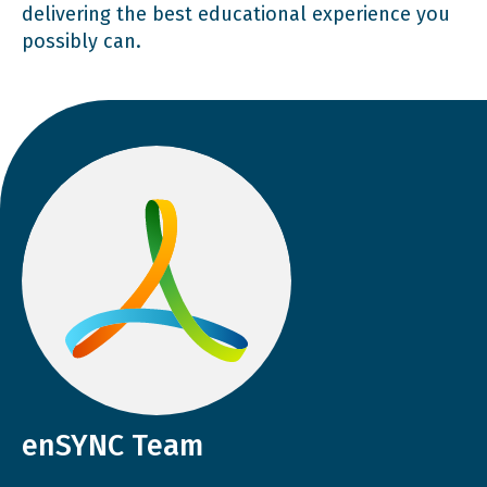
delivering the best educational experience you
possibly can.
enSYNC Team