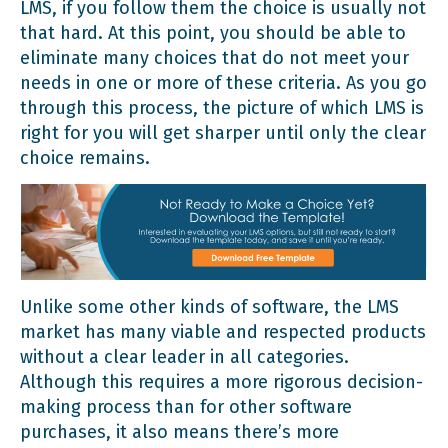
LMS, if you follow them the choice is usually not
that hard. At this point, you should be able to
eliminate many choices that do not meet your
needs in one or more of these criteria. As you go
through this process, the picture of which LMS is
right for you will get sharper until only the clear
choice remains.
Unlike some other kinds of software, the LMS
market has many viable and respected products
without a clear leader in all categories.
Although this requires a more rigorous decision-
making process than for other software
purchases, it also means there’s more