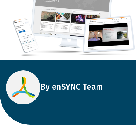
By enSYNC Team