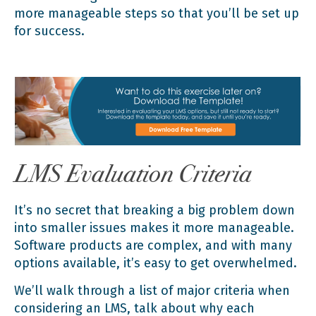
more manageable steps so that you’ll be set up
for success.
LMS Evaluation Criteria
It’s no secret that breaking a big problem down
into smaller issues makes it more manageable.
Software products are complex, and with many
options available, it’s easy to get overwhelmed.
We’ll walk through a list of major criteria when
considering an LMS, talk about why each