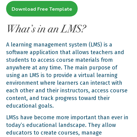
Download Free Template
What’s in an LMS?
A learning management system (LMS) is a
software application that allows teachers and
students to access course materials from
anywhere at any time. The main purpose of
using an LMS is to provide a virtual learning
environment where learners can interact with
each other and their instructors, access course
content, and track progress toward their
educational goals.
LMSs have become more important than ever in
today’s educational landscape. They allow
educators to create courses, manage