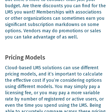
budget. Are there discounts you can find for the
LMS you want? Memberships with associations
or other organizations can sometimes earn you
significant subscription markdowns on some
options. Vendors may do promotions or sales
you can take advantage of as well.
Pricing Models
Cloud-based LMS solutions can use different
pricing models, and it’s important to calculate
the effective cost if you’re considering options
using different models. You may simply pay a
licensing fee, or you may pay a more variable
rate by number of registered or active users, or
even the time you spend using the LMS. Being
able to accurately compare across these pricing