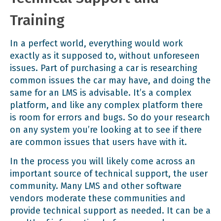
Training
In a perfect world, everything would work
exactly as it supposed to, without unforeseen
issues. Part of purchasing a car is researching
common issues the car may have, and doing the
same for an LMS is advisable. It’s a complex
platform, and like any complex platform there
is room for errors and bugs. So do your research
on any system you’re looking at to see if there
are common issues that users have with it.
In the process you will likely come across an
important source of technical support, the user
community. Many LMS and other software
vendors moderate these communities and
provide technical support as needed. It can be a