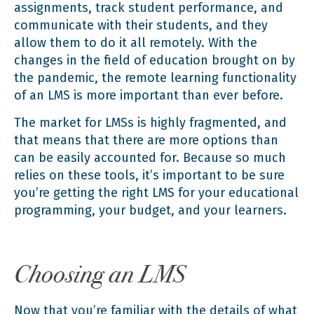
assignments, track student performance, and
communicate with their students, and they
allow them to do it all remotely. With the
changes in the field of education
brought on by
the pandemic
, the remote learning functionality
of an LMS is more important than ever before.
The market for LMSs is highly fragmented, and
that means that there are more options than
can be easily accounted for. Because so much
relies on these tools, it’s important to be sure
you’re getting the right LMS for your educational
programming, your budget, and your learners.
Choosing an LMS
Now that you’re familiar with the details of what