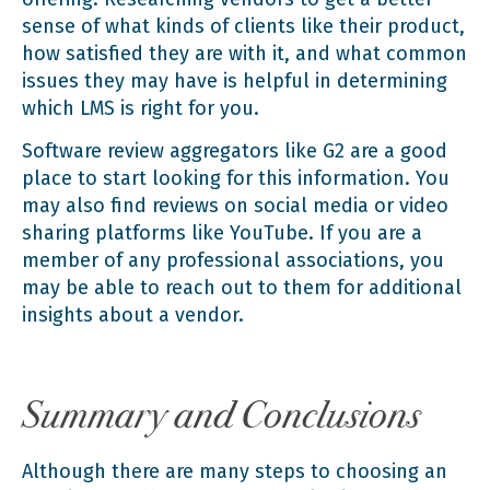
sense of what kinds of clients like their product,
how satisfied they are with it, and what common
issues they may have is helpful in determining
which LMS is right for you.
Software review aggregators like G2
are a good
place to start looking for this information. You
may also find reviews on social media or video
sharing platforms like YouTube. If you are a
member of any professional associations, you
may be able to reach out to them for additional
insights about a vendor.
Summary and Conclusions
Although there are many steps to choosing an