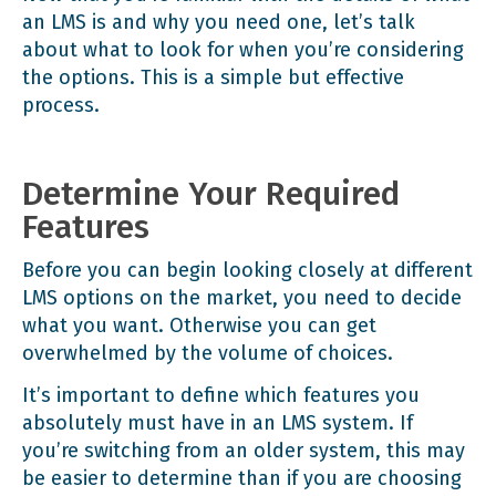
an LMS is and why you need one, let’s talk
about what to look for when you’re considering
the options. This is a simple but effective
process.
Determine Your Required
Features
Before you can begin looking closely at different
LMS options on the market, you need to decide
what you want. Otherwise you can get
overwhelmed by the volume of choices.
It’s important to define which features you
absolutely must have in an LMS system. If
you’re switching from an older system, this may
be easier to determine than if you are choosing