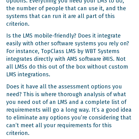
options. Everything you need your LMS to do,
the number of people that can use it, and the
systems that can run it are all part of this
criterion.
Is the LMS mobile-friendly? Does it integrate
easily with other software systems you rely on?
For instance,
TopClass LMS by WBT Systems
integrates directly with AMS software iMIS. Not
all LMSs do this out of the box without
custom
LMS integrations
.
Does it have all the assessment options you
need? This is where thorough analysis of what
you need out of an LMS and a complete list of
requirements will go a long way. It’s a good idea
to eliminate any options you’re considering that
can’t meet all your requirements for this
criterion.