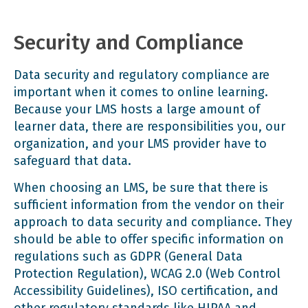
Security and Compliance
Data security and regulatory compliance are
important when it comes to online learning.
Because your LMS hosts a large amount of
learner data, there are responsibilities you, our
organization, and your LMS provider have to
safeguard that data.
When choosing an LMS, be sure that there is
sufficient information from the vendor on their
approach to data security and compliance. They
should be able to offer specific information on
regulations such as
GDPR
(General Data
Protection Regulation),
WCAG 2.0
(Web Control
Accessibility Guidelines), ISO certification, and
other regulatory standards like
HIPAA and