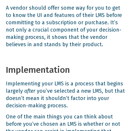
A vendor should offer some way for you to get
to know the UI and features of their LMS before
committing to a subscription or purchase. It’s
not only a crucial component of your decision-
making process, it shows that the vendor
believes in and stands by their product.
Implementation
Implementing your LMS is a process that begins
largely
after
you’ve selected a new LMS, but that
doesn’t mean it shouldn’t factor into your
decision-making process.
One of the main things you can think about
before you’ve chosen an LMS is whether or not