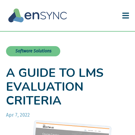
Software Solutions
A GUIDE TO LMS
EVALUATION
CRITERIA
Apr 7, 2022