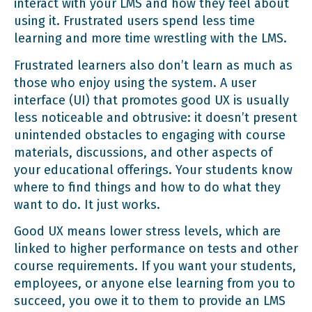
interact with your LMS and how they feel about
using it. Frustrated users spend less time
learning and more time wrestling with the LMS.
Frustrated learners also don’t learn as much as
those who enjoy using the system. A user
interface (UI) that promotes good UX is usually
less noticeable and obtrusive: it doesn’t present
unintended obstacles to engaging with course
materials, discussions, and other aspects of
your educational offerings. Your students know
where to find things and how to do what they
want to do. It just works.
Good UX means lower stress levels, which are
linked to higher performance on tests and other
course requirements. If you want your students,
employees, or anyone else learning from you to
succeed, you owe it to them to provide an LMS