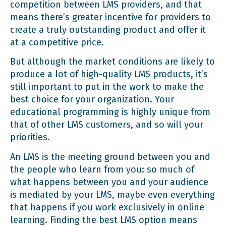
competition between LMS providers, and that
means there’s greater incentive for providers to
create a truly outstanding product and offer it
at a competitive price.
But although the market conditions are likely to
produce a lot of high-quality LMS products, it’s
still important to put in the work to make the
best choice for your organization. Your
educational programming is highly unique from
that of other LMS customers, and so will your
priorities.
An LMS is the meeting ground between you and
the people who learn from you: so much of
what happens between you and your audience
is mediated by your LMS, maybe even everything
that happens if you work exclusively in online
learning. Finding the best LMS option means