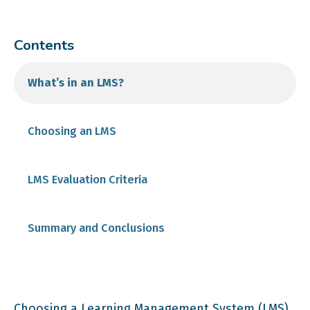
Contents
What’s in an LMS?
Choosing an LMS
Determine Your Required Features
LMS Evaluation Criteria
Cost
Summary and Conclusions
Technical Requirements and Features
Choosing a Learning Management System (LMS)