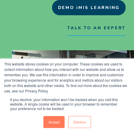
DEMO iMIS LEARNING
TALK TO AN EXPERT
This website stores cookies on your computer. These cookies are used to
collect information about how you interact with our website and allow us to
remember you. We use this information in order to improve and customize
your browsing experience and for analytics and metrics about our visitors
both on this website and other media. To find out more about the cookies we
use, see our Privacy Policy.
If you decline, your information won’t be tracked when you visit this
website. A single cookie will be used in your browser to remember
your preference not to be tracked.
Accept
Decline