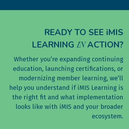
READY TO SEE iMIS
LEARNING
ACTION?
IN
Whether you’re expanding continuing
education, launching certifications, or
modernizing member learning, we’ll
help you understand if iMIS Learning is
the right fit and what implementation
looks like with iMIS and your broader
ecosystem.