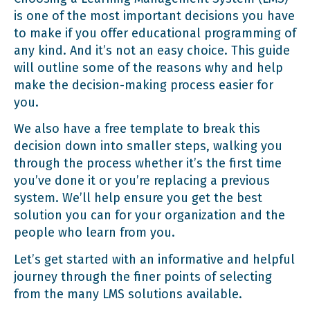
UX and UI
is one of the most important decisions you have
to make if you offer educational programming of
any kind. And it’s not an easy choice. This guide
Implementation
will outline some of the reasons why and help
make the decision-making process easier for
you.
Technical Support and Training
We also have a free template to break this
decision down into smaller steps, walking you
Security and Compliance
through the process whether it’s the first time
you’ve done it or you’re replacing a previous
system. We’ll help ensure you get the best
Vendor Profile and Reputation
solution you can for your organization and the
people who learn from you.
Let’s get started with an informative and helpful
journey through the finer points of selecting
from the many LMS solutions available.