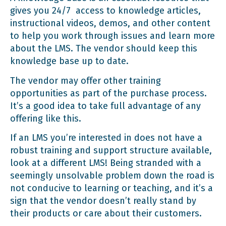
gives you 24/7 access to knowledge articles,
instructional videos, demos, and other content
to help you work through issues and learn more
about the LMS. The vendor should keep this
knowledge base up to date.
The vendor may offer other training
opportunities as part of the purchase process.
It’s a good idea to take full advantage of any
offering like this.
If an LMS you’re interested in does not have a
robust training and support structure available,
look at a different LMS! Being stranded with a
seemingly unsolvable problem down the road is
not conducive to learning or teaching, and it’s a
sign that the vendor doesn’t really stand by
their products or care about their customers.