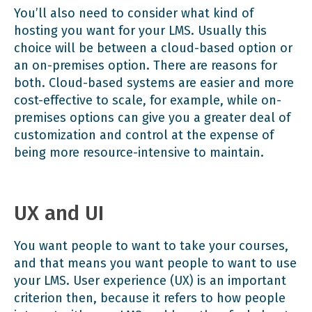
You’ll also need to consider what kind of
hosting you want for your LMS. Usually this
choice will be between a cloud-based option or
an on-premises option. There are reasons for
both.
Cloud-based systems
are easier and more
cost-effective to scale, for example, while on-
premises options can give you a greater deal of
customization and control at the expense of
being more resource-intensive to maintain.
UX and UI
You want people to want to take your courses,
and that means you want people to want to use
your LMS. User experience (UX) is an important
criterion then, because it refers to how people