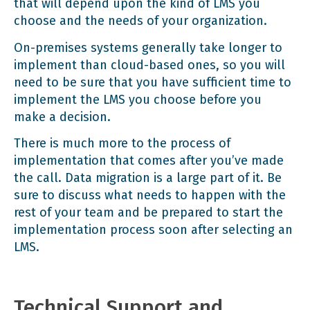
that will depend upon the kind of LMS you
choose and the needs of your organization.
On-premises systems generally take longer to
implement than cloud-based ones, so you will
need to be sure that you have sufficient time to
implement the LMS you choose before you
make a decision.
There is much more to the process of
implementation that comes after you’ve made
the call. Data migration is a large part of it. Be
sure to discuss what needs to happen with the
rest of your team and be prepared to start the
implementation process soon after selecting an
LMS.
Technical Support and