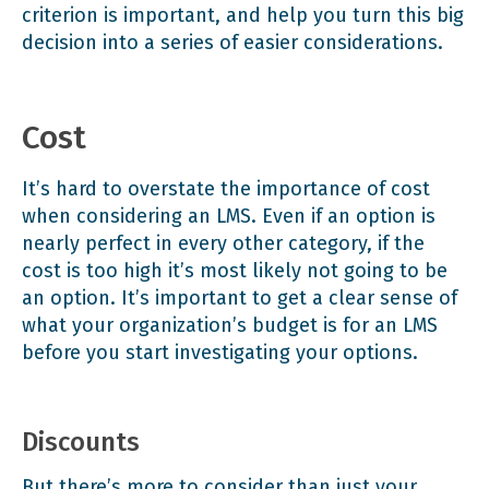
criterion is important, and help you turn this big
decision into a series of easier considerations.
Cost
It’s hard to overstate the importance of cost
when considering an LMS. Even if an option is
nearly perfect in every other category, if the
cost is too high it’s most likely not going to be
an option. It’s important to get a clear sense of
what your organization’s budget is for an LMS
before you start investigating your options.
Discounts
But there’s more to consider than just your