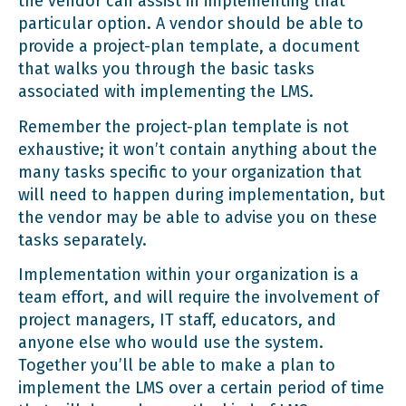
the vendor can assist in implementing that
particular option. A vendor should be able to
provide a project-plan template, a document
that walks you through the basic tasks
associated with implementing the LMS.
Remember the project-plan template is not
exhaustive; it won’t contain anything about the
many tasks specific to your organization that
will need to happen during implementation, but
the vendor may be able to advise you on these
tasks separately.
Implementation within your organization is a
team effort, and will require the involvement of
project managers, IT staff, educators, and
anyone else who would use the system.
Together you’ll be able to make a plan to
implement the LMS over a certain period of time