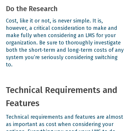
Do the Research
Cost, like it or not, is never simple. It is,
however, a critical consideration to make and
make fully when considering an LMS for your
organization. Be sure to thoroughly investigate
both the short-term and long-term costs of any
system you’re seriously considering switching
to.
Technical Requirements and
Features
Technical requirements and features are almost
as important as cost when considering your