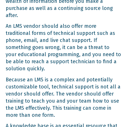
wealth of information before you make a
purchase as well as a continuing source long
after.
An LMS vendor should also offer more
traditional forms of technical support such as
phone, email, and live chat support. If
something goes wrong, it can be a threat to
your educational programming, and you need to
be able to reach a support technician to find a
solution quickly.
Because an LMS is a complex and potentially
customizable tool, technical support is not all a
vendor should offer. The vendor should offer
training to teach you and your team how to use
the LMS effectively. This training can come in
more than one form.
A knowledge base is an essential resource that