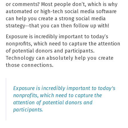
or comments? Most people don’t, which is why
automated or high-tech social media software
can help you create a strong social media
strategy--that you can then follow up with!
Exposure is incredibly important to today’s
nonprofits, which need to capture the attention
of potential donors and participants.
Technology
can absolutely help you create
those connections.
Exposure is incredibly important to today's
nonprofits, which need to capture the
attention of potential donors and
participants.