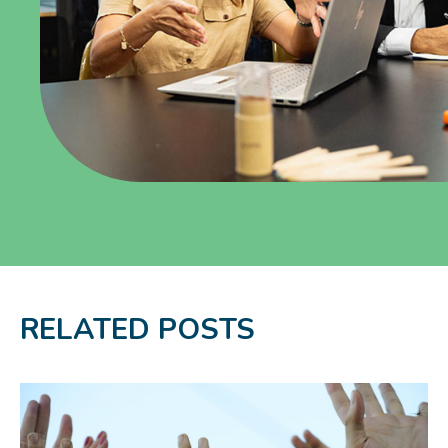
RELATED POSTS