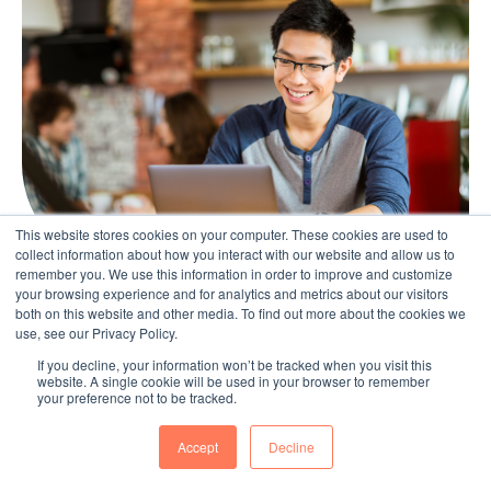
This website stores cookies on your computer. These cookies are used to
collect information about how you interact with our website and allow us to
remember you. We use this information in order to improve and customize
your browsing experience and for analytics and metrics about our visitors
both on this website and other media. To find out more about the cookies we
Technology & Digital Transformation
use, see our Privacy Policy.
If you decline, your information won’t be tracked when you visit this
Remember your members can also
website. A single cookie will be used in your browser to remember
your preference not to be tracked.
contribute with any of these methods
Jul 10, 2019
Accept
Decline