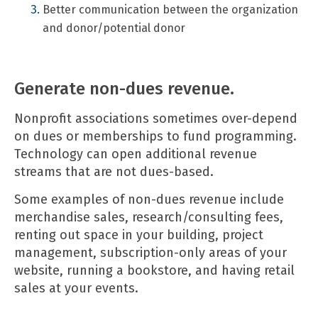
Better communication between the organization
and donor/potential donor
Generate non-dues revenue.
Nonprofit associations sometimes over-depend
on dues or memberships to fund programming.
Technology can open additional revenue
streams that are not dues-based.
Some examples of non-dues revenue include
merchandise sales, research/consulting fees,
renting out space in your building, project
management, subscription-only areas of your
website, running a bookstore, and having retail
sales at your events.