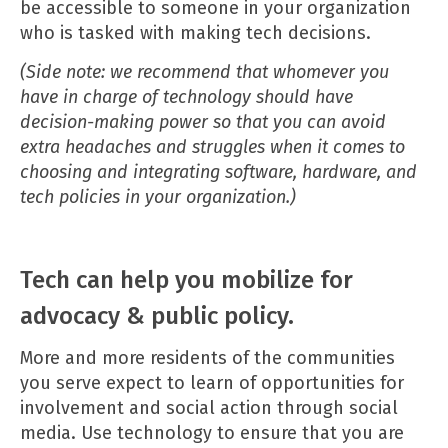
be accessible to someone in your organization
who is tasked with making tech decisions.
(Side note: we recommend that whomever you
have in charge of technology should have
decision-making power so that you can avoid
extra headaches and struggles when it comes to
choosing and integrating software, hardware, and
tech policies in your organization.)
Tech can help you mobilize for
advocacy & public policy.
More and more residents of the communities
you serve expect to learn of opportunities for
involvement and social action through social
media. Use technology to ensure that you are