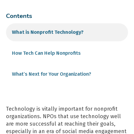
Contents
What is Nonprofit Technology?
How Tech Can Help Nonprofits
Technology can make accountability to donors
What’s Next for Your Organization?
& stakeholders more efficient.
Get more exposure for your cause.
Technology is vitally important for nonprofit
organizations. NPOs that use technology well
Tech can help you mobilize for advocacy &
are more successful at reaching their goals,
public policy.
especially in an era of social media engagement