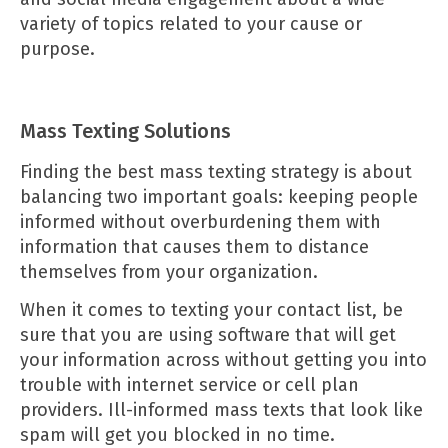
variety of topics related to your cause or
purpose.
Mass Texting Solutions
Finding the best
mass texting strategy
is about
balancing two important goals: keeping people
informed without overburdening them with
information that causes them to distance
themselves from your organization.
When it comes to texting your contact list, be
sure that you are using software that will get
your information across without getting you into
trouble with internet service or cell plan
providers. Ill-informed mass texts that look like
spam will get you blocked in no time.