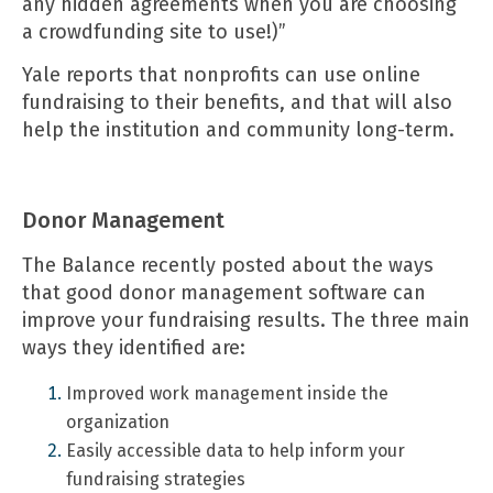
any hidden agreements when you are choosing
a crowdfunding site to use!)”
Yale reports
that nonprofits can use online
fundraising to their benefits, and that will also
help the institution and community long-term.
Donor Management
The Balance
recently posted about the ways
that good donor management software can
improve your fundraising results. The three main
ways they identified are:
Improved work management inside the
organization
Easily accessible data to help inform your
fundraising strategies