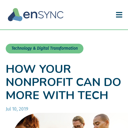
Technology & Digital Transformation
HOW YOUR
NONPROFIT CAN DO
MORE WITH TECH
Jul 10, 2019