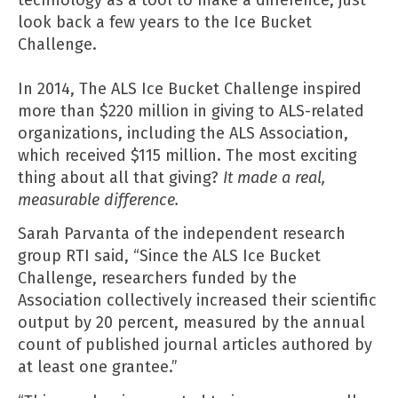
look back a few years to the Ice Bucket
Challenge.
In 2014, The ALS Ice Bucket Challenge inspired
more than $220 million in giving to ALS-related
organizations, including the
ALS Association,
which received $115 million. The most exciting
thing about all that giving?
It made a real,
measurable difference.
Sarah Parvanta of the independent
research
group RTI said
, “Since the ALS Ice Bucket
Challenge, researchers funded by the
Association collectively increased their scientific
output by 20 percent, measured by the annual
count of published journal articles authored by
at least one grantee.”