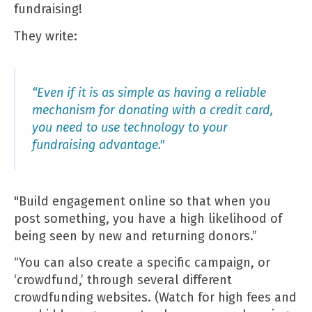
fundraising!
They write:
“Even if it is as simple as having a reliable
mechanism for donating with a credit card,
you need to use technology to your
fundraising advantage."
"Build engagement online so that when you
post something, you have a high likelihood of
being seen by new and returning donors.”
“You can also create a specific campaign, or
‘crowdfund,’ through several different
crowdfunding websites. (Watch for high fees and