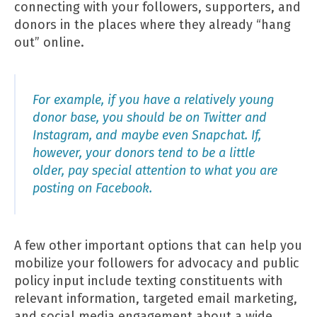
connecting with your followers, supporters, and
donors in the places where they already “hang
out” online.
For example, if you have a relatively young
donor base, you should be on Twitter and
Instagram, and maybe even Snapchat. If,
however, your donors tend to be a little
older, pay special attention to what you are
posting on Facebook.
A few other important options that can help you
mobilize your followers for advocacy and public
policy input include texting constituents with
relevant information, targeted email marketing,
and social media engagement about a wide