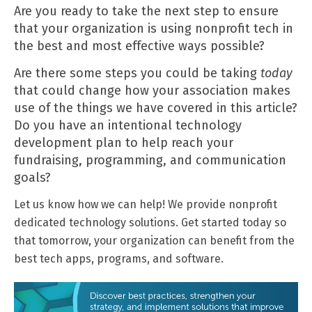
Are you ready to take the next step to ensure
that your organization is using nonprofit tech in
the best and most effective ways possible?
Are there some steps you could be taking
today
that could change how your association makes
use of the things we have covered in this article?
Do you have an intentional technology
development plan to help reach your
fundraising, programming, and communication
goals?
Let us know how we can help! We provide nonprofit
dedicated technology solutions.
Get started today
so
that tomorrow, your organization can benefit from the
best tech apps, programs, and software.