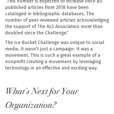
“This number is expected to increase once all
published articles from 2018 have been
cataloged in bibliographic databases. The
number of peer-reviewed articles acknowledging
the support of The ALS Association more than
doubled since the Challenge.”
The Ice Bucket Challenge was unique to social
media. It wasn’t just a campaign. It was a
movement. This is such a great example of a
nonprofit creating a movement by leveraging
technology in an effective and exciting way.
What’s Next for Your
Organization?