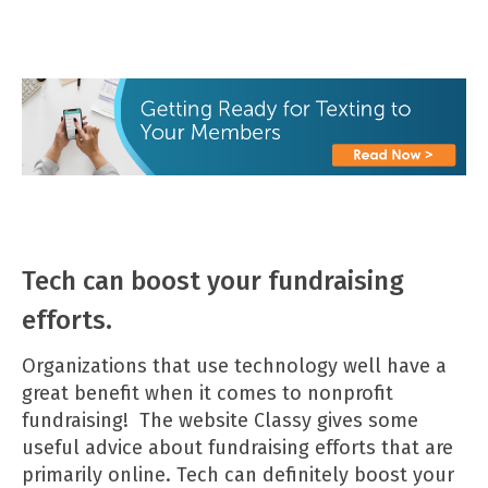
Tech can boost your fundraising
efforts.
Organizations that use technology well have a
great benefit when it comes to nonprofit
fundraising! The website
Classy
gives some
useful advice about fundraising efforts that are
primarily online. Tech can definitely boost your