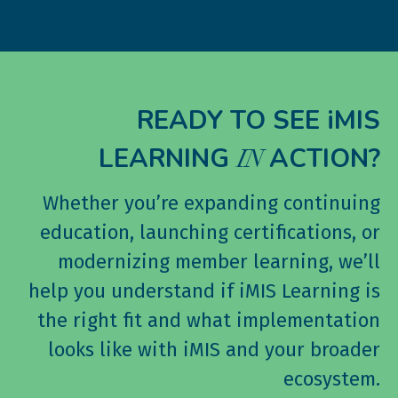
READY TO SEE iMIS
LEARNING
ACTION?
IN
Whether you’re expanding continuing
education, launching certifications, or
modernizing member learning, we’ll
help you understand if iMIS Learning is
the right fit and what implementation
looks like with iMIS and your broader
ecosystem.