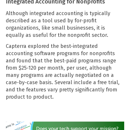
Integrated Accounting for Nonprofits
Although integrated accounting is typically
described as a tool used by for-profit
organizations, like small businesses, it is
equally as useful for the nonprofit sector.
Capterra
explored the best-integrated
accounting software programs for nonprofits
and found that the best-paid programs range
from $25-120 per month, per user, although
many programs are actually negotiated on a
case-by-case basis. Several include a free trial,
and the features vary pretty significantly from
product to product.