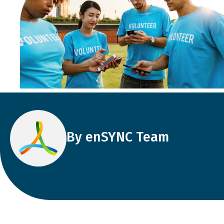
By enSYNC Team