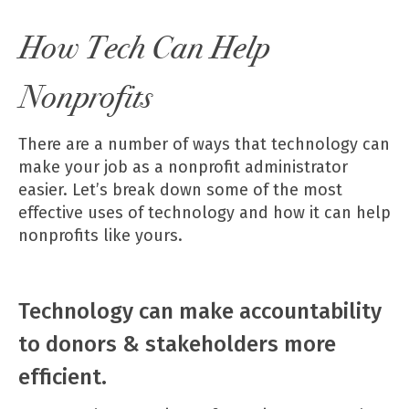
How Tech Can Help
Nonprofits
There are a number of ways that technology can
make your job as a nonprofit administrator
easier. Let’s break down some of the most
effective uses of technology and how it can help
nonprofits like yours.
Technology can make accountability
to donors & stakeholders more
efficient.