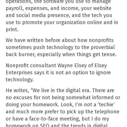
operations, the software you use to manage
payroll, expenses, and income, your website
and social media presence, and the tech you
use to promote your organization online and in
print.
We have
written before
about how nonprofits
sometimes push technology to the proverbial
back burner, especially when things get tense.
Nonprofit consultant
Wayne Elsey of Elsey
Enterprises
says it is not an option to ignore
technology.
He writes, “We live in the digital era. There are
no excuses for not being somewhat informed or
doing your homework. Look, I’m not a ‘techie’
and much more prefer to pick up the telephone
or have a face-to-face meeting, but I do my
homework on SEO and the trends in digital