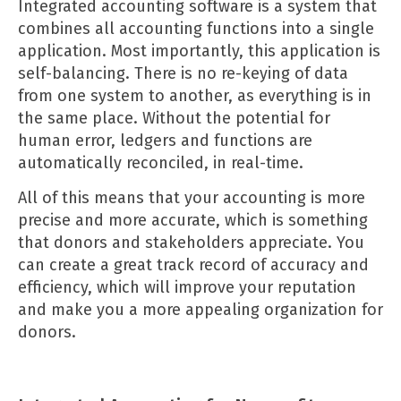
Integrated accounting software
is a system that
combines all accounting functions into a single
application. Most importantly, this application is
self-balancing. There is no re-keying of data
from one system to another, as everything is in
the same place. Without the potential for
human error, ledgers and functions are
automatically reconciled, in real-time.
All of this means that your accounting is more
precise and more accurate, which is something
that donors and stakeholders appreciate. You
can create a great track record of accuracy and
efficiency, which will improve your reputation
and make you a more appealing organization for
donors.