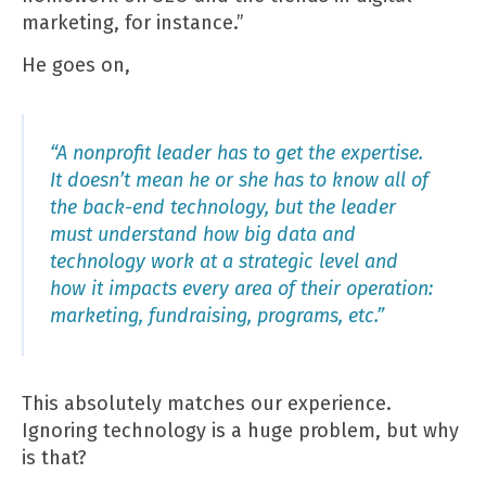
marketing, for instance.”
He goes on,
“A nonprofit leader has to get the expertise.
It doesn’t mean he or she has to know all of
the back-end technology, but the leader
must understand how big data and
technology work at a strategic level and
how it impacts every area of their operation:
marketing, fundraising, programs, etc.”
This absolutely matches our experience.
Ignoring technology is a huge problem, but why
is that?