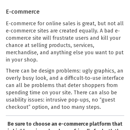
E-commerce
E-commerce for online sales is great, but not all
e-commerce sites are created equally. A bad e-
commerce site will frustrate users and kill your
chance at selling products, services,
merchandise, and anything else you want to put
in your shop.
There can be design problems: ugly graphics, an
overly busy look, and a difficult-to-use interface
can all be problems that deter shoppers from
spending time on your site. There can also be
usability issues: intrusive pop-ups, no “guest
checkout” option, and too many steps.
Be sure to choose an e-commerce platform that