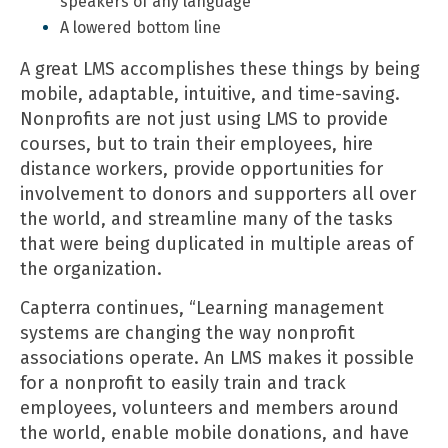
speakers of any language
A lowered bottom line
A great LMS accomplishes these things by being
mobile, adaptable, intuitive, and time-saving.
Nonprofits are not just using LMS to provide
courses, but to train their employees, hire
distance workers, provide opportunities for
involvement to donors and supporters all over
the world, and streamline many of the tasks
that were being duplicated in multiple areas of
the organization.
Capterra continues, “Learning management
systems are changing the way nonprofit
associations operate. An LMS makes it possible
for a nonprofit to easily train and track
employees, volunteers and members around
the world, enable mobile donations, and have