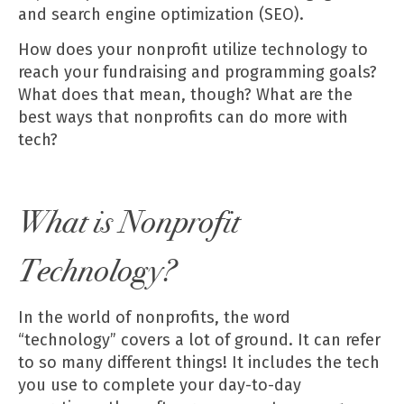
and search engine optimization (SEO).
Tech can boost your fundraising efforts.
How does your nonprofit utilize technology to
reach your fundraising and programming goals?
What does that mean, though? What are the
Generate non-dues revenue.
best ways that nonprofits can do more with
tech?
Create a movement.
What is Nonprofit
Technology?
In the world of nonprofits, the word
“technology” covers a lot of ground. It can refer
to so many different things! It includes the tech
you use to complete your day-to-day