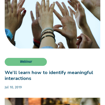
Webinar
We’ll learn how to identify meaningful
interactions
Jul 10, 2019