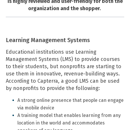
is highly reviewed and user-friendly for both the
organization and the shopper.
Learning Management Systems
Educational institutions use Learning
Management Systems (LMS) to provide courses
to their students, but nonprofits are starting to
use them in innovative, revenue-building ways.
According to Capterra, a good LMS can be used
by nonprofits to provide the following:
A strong online presence that people can engage
via mobile device
A training model that enables learning from any
location in the world and accommodates