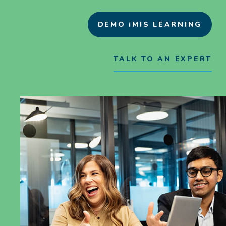
DEMO iMIS LEARNING
TALK TO AN EXPERT