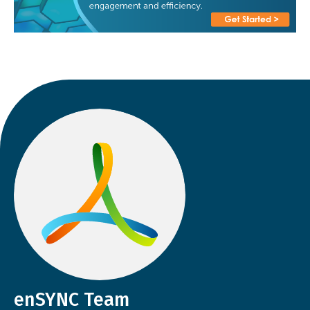
enSYNC Team