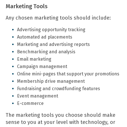
Marketing Tools
Any chosen
marketing tools
should include:
Advertising opportunity tracking
Automated ad placements
Marketing and advertising reports
Benchmarking and analysis
Email marketing
Campaign management
Online mini-pages that support your promotions
Membership drive management
Fundraising and crowdfunding features
Event management
E-commerce
The marketing tools you choose should make
sense to you at your level with technology, or