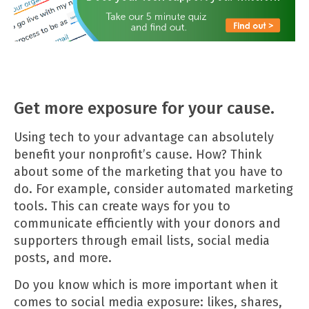
Get more exposure for your cause.
Using tech to your advantage can absolutely
benefit your nonprofit’s cause. How? Think
about some of the marketing that you have to
do. For example, consider automated marketing
tools. This can create ways for you to
communicate efficiently with your donors and
supporters through email lists, social media
posts, and more.
Do you know which is more important when it
comes to social media exposure: likes, shares,