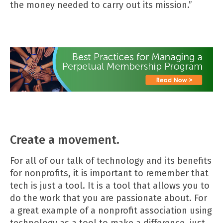
the money needed to carry out its mission.”
Create a movement.
For all of our talk of technology and its benefits
for nonprofits, it is important to remember that
tech is just a tool. It is a tool that allows you to
do the work that you are passionate about. For
a great example of a nonprofit association using
technology as a tool to make a difference, just