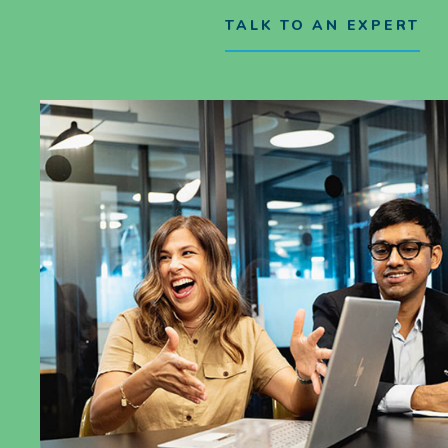
TALK TO AN EXPERT