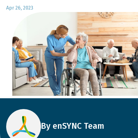
Apr 26, 2023
By enSYNC Team