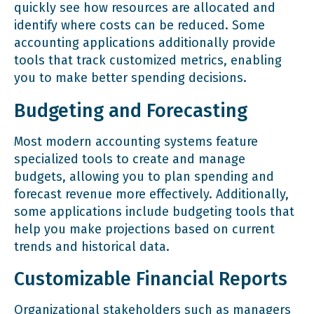
quickly see how resources are allocated and
identify where costs can be reduced. Some
accounting applications additionally provide
tools that track customized metrics, enabling
you to make better spending decisions.
Budgeting and Forecasting
Most modern accounting systems feature
specialized tools to create and manage
budgets, allowing you to plan spending and
forecast revenue more effectively. Additionally,
some applications include budgeting tools that
help you make projections based on current
trends and historical data.
Customizable Financial Reports
Organizational stakeholders such as managers