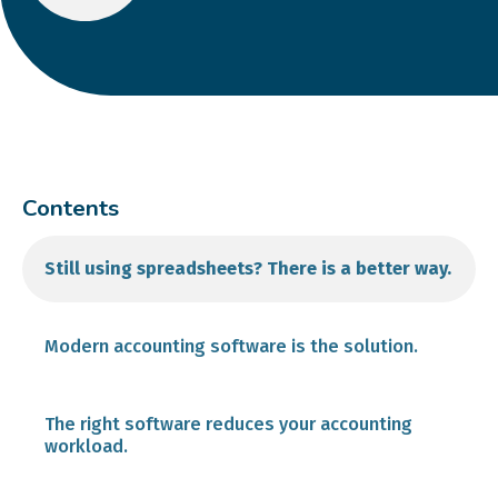
Contents
Still using spreadsheets? There is a better way.
Modern accounting software is the solution.
Automatic Bank Account Feeds
The right software reduces your accounting
workload.
Invoice and Payment Processing