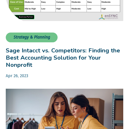
Strategy & Planning
Sage Intacct vs. Competitors: Finding the
Best Accounting Solution for Your
Nonprofit
Apr 26, 2023