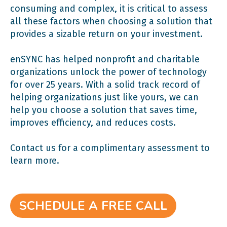
consuming and complex, it is critical to assess
all these factors when choosing a solution that
provides a sizable return on your investment.
enSYNC has helped nonprofit and charitable
organizations unlock the power of technology
for over 25 years. With a solid track record of
helping organizations just like yours, we can
help you choose a solution that saves time,
improves efficiency, and reduces costs.
Contact us for a complimentary assessment to
learn more.
SCHEDULE A FREE CALL