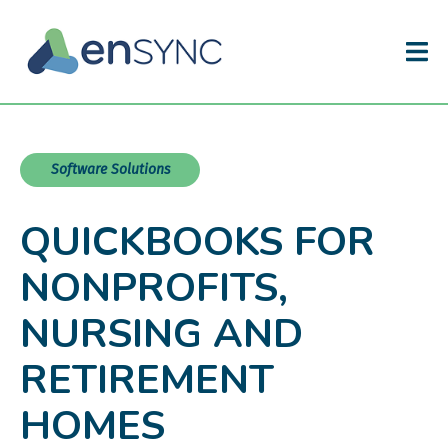
Software Solutions
QUICKBOOKS FOR
NONPROFITS,
NURSING AND
RETIREMENT
HOMES