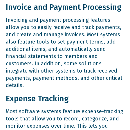
Invoice and Payment Processing
Invoicing and payment processing features
allow you to easily receive and track payments,
and create and manage invoices. Most systems
also feature tools to set payment terms, add
additional items, and automatically send
financial statements to members and
customers. In addition, some solutions
integrate with other systems to track received
payments, payment methods, and other critical
details.
Expense Tracking
Most software systems feature expense-tracking
tools that allow you to record, categorize, and
monitor expenses over time. This lets you