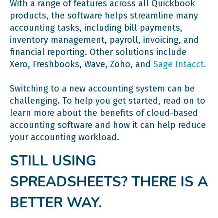
With a range of features across all Quickbook
Ask for a demo.
products, the software helps streamline many
accounting tasks, including bill payments,
inventory management, payroll, invoicing, and
financial reporting. Other solutions include
Xero, Freshbooks, Wave, Zoho, and
Sage Intacct.
Switching to a new accounting system can be
challenging. To help you get started, read on to
learn more about the benefits of cloud-based
accounting software and how it can help reduce
your accounting workload.
STILL USING
SPREADSHEETS? THERE IS A
BETTER WAY.