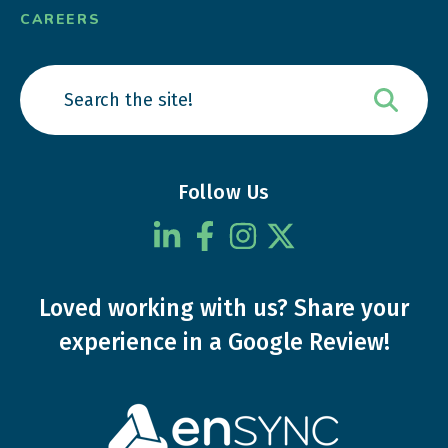
CAREERS
Follow Us
Loved working with us?
Share your
experience
in a Google Review!