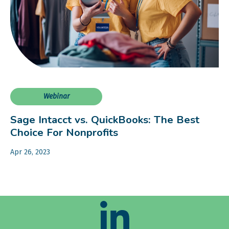
Webinar
Sage Intacct vs. QuickBooks: The Best
Choice For Nonprofits
Apr 26, 2023