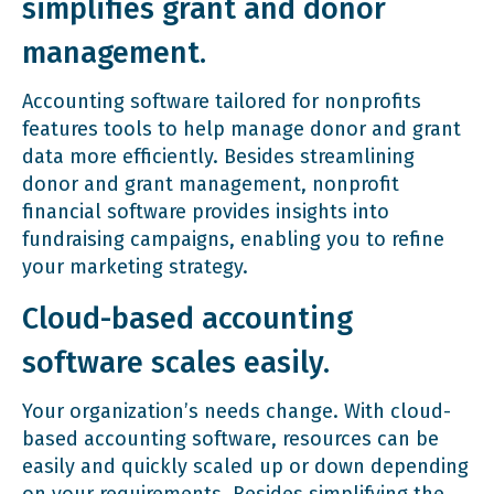
simplifies grant and donor
management.
Accounting software tailored for nonprofits
features tools to help manage donor and grant
data more efficiently. Besides streamlining
donor and grant management, nonprofit
financial software provides insights into
fundraising campaigns, enabling you to refine
your marketing strategy.
Cloud-based accounting
software scales easily.
Your organization’s needs change. With cloud-
based accounting software, resources can be
easily and quickly scaled up or down depending
on your requirements. Besides simplifying the