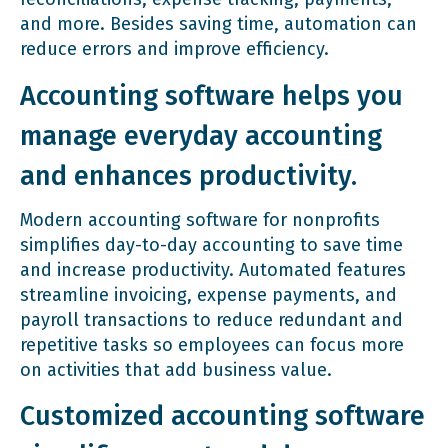
and more. Besides saving time, automation can
reduce errors and improve efficiency.
Accounting software helps you
manage everyday accounting
and enhances productivity.
Modern accounting software for nonprofits
simplifies day-to-day accounting to save time
and increase productivity. Automated features
streamline invoicing, expense payments, and
payroll transactions to reduce redundant and
repetitive tasks so employees can focus more
on activities that add business value.
Customized accounting software