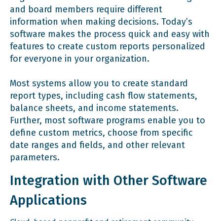
and board members require different
information when making decisions. Today’s
software makes the process quick and easy with
features to create custom reports personalized
for everyone in your organization.
Most systems allow you to create standard
report types, including cash flow statements,
balance sheets, and income statements.
Further, most software programs enable you to
define custom metrics, choose from specific
date ranges and fields, and other relevant
parameters.
Integration with Other Software
Applications