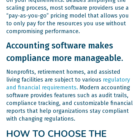
scaling process, most software providers use a
“pay-as-you-go” pricing model that allows you
to only pay for the resources you use without
compromising performance.
Accounting software makes
compliance more manageable.
Nonprofits, retirement homes, and assisted
living facilities are subject to various
regulatory
and financial requirements.
Modern accounting
software provides features such as audit trails,
compliance tracking, and customizable financial
reports that help organizations stay compliant
with changing regulations.
HOW TO CHOOSE THE