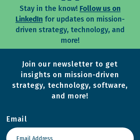
Stay in the know!
Follow us on
LinkedIn
for updates on mission-
driven strategy, technology, and
more!
Join our newsletter to get
insights on mission-driven
strategy, technology, software,
and more!
Email