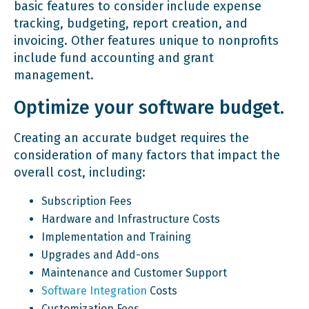
basic features to consider include expense
tracking, budgeting, report creation, and
invoicing. Other features unique to nonprofits
include fund accounting and grant
management.
Optimize your software budget.
Creating an accurate budget requires the
consideration of many factors that impact the
overall cost, including:
Subscription Fees
Hardware and Infrastructure Costs
Implementation and Training
Upgrades and Add-ons
Maintenance and Customer Support
Software Integration
Costs
Customization Fees