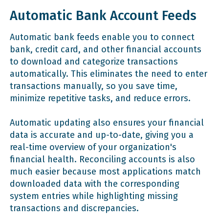
Automatic Bank Account Feeds
Automatic bank feeds enable you to connect
bank, credit card, and other financial accounts
to download and categorize transactions
automatically. This eliminates the need to enter
transactions manually, so you save time,
minimize repetitive tasks, and reduce errors.
Automatic updating also ensures your financial
data is accurate and up-to-date, giving you a
real-time overview of your organization's
financial health. Reconciling accounts is also
much easier because most applications match
downloaded data with the corresponding
system entries while highlighting missing
transactions and discrepancies.