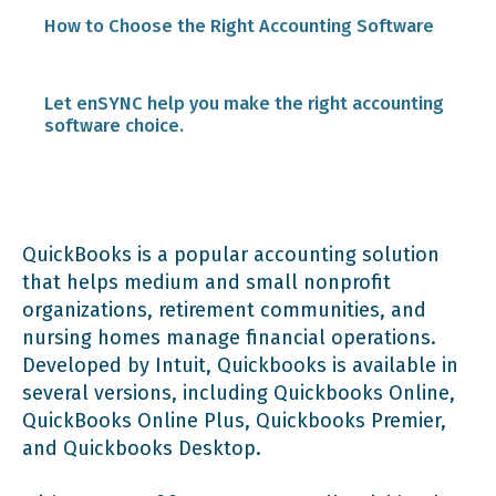
Modern software automates many processes.
How to Choose the Right Accounting Software
Expense Tracking
Accounting software helps you manage
Identify your needs before starting the
Let enSYNC help you make the right accounting
everyday accounting and enhances
research process.
software choice.
productivity.
Budgeting and Forecasting
Optimize your software budget.
Customized accounting software simplifies
Customizable Financial Reports
grant and donor management.
QuickBooks is a popular accounting solution
Make sure your software scales easily.
that helps medium and small nonprofit
Integration with Other Software Applications
organizations, retirement communities, and
Cloud-based accounting software scales
nursing homes manage financial operations.
easily.
Check for integration options.
Developed by Intuit, Quickbooks is available in
several versions, including Quickbooks Online,
Accounting software makes compliance more
QuickBooks Online Plus, Quickbooks Premier,
Read reviews on third-party consumer
manageable.
and Quickbooks Desktop.
websites and forums.