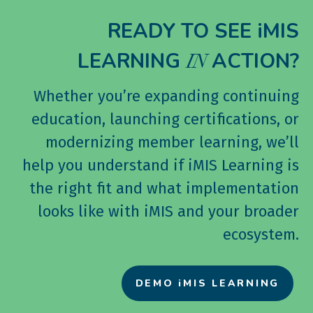
READY TO SEE iMIS
LEARNING
ACTION?
IN
Whether you’re expanding continuing
education, launching certifications, or
modernizing member learning, we’ll
help you understand if iMIS Learning is
the right fit and what implementation
looks like with iMIS and your broader
ecosystem.
DEMO iMIS LEARNING