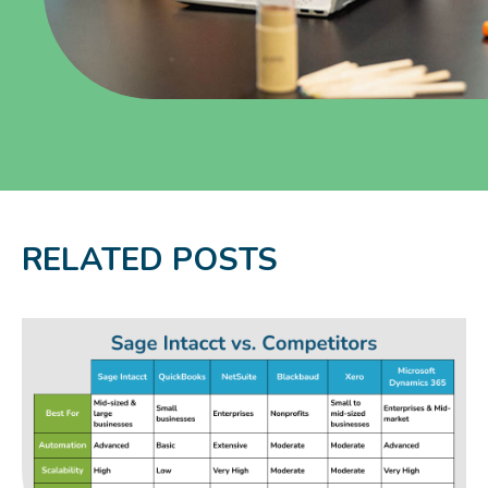
RELATED POSTS