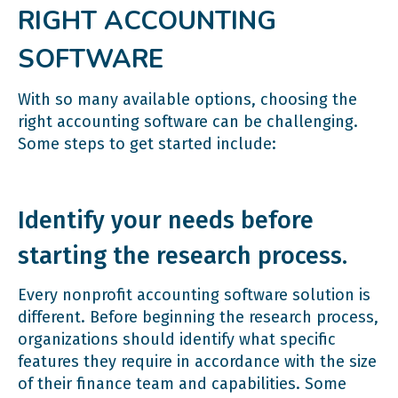
RIGHT ACCOUNTING
SOFTWARE
With so many available options, choosing the
right accounting software can be challenging.
Some steps to get started include:
Identify your needs before
starting the research process.
Every nonprofit accounting software solution is
different. Before beginning the research process,
organizations should identify what specific
features they require in accordance with the size
of their finance team and capabilities. Some