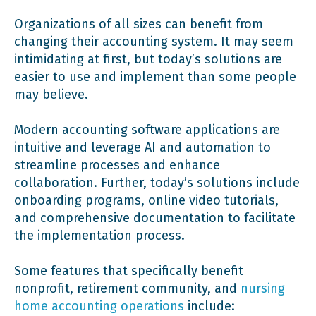
Organizations of all sizes can benefit from
changing their accounting system. It may seem
intimidating at first, but today’s solutions are
easier to use and implement than some people
may believe.
Modern accounting software applications are
intuitive and leverage AI and automation to
streamline processes and enhance
collaboration. Further, today’s solutions include
onboarding programs, online video tutorials,
and comprehensive documentation to facilitate
the implementation process.
Some features that specifically benefit
nonprofit, retirement community, and
nursing
home accounting operations
include: