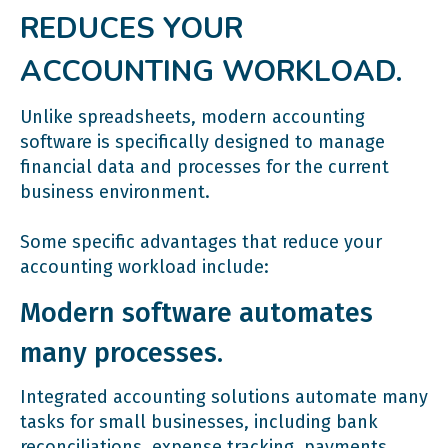
REDUCES YOUR
ACCOUNTING WORKLOAD.
Unlike spreadsheets, modern accounting
software is specifically designed to manage
financial data and processes for the current
business environment.
Some specific advantages that reduce your
accounting workload include:
Modern software automates
many processes.
Integrated accounting solutions automate many
tasks for small businesses, including bank
reconciliations, expense tracking, payments,