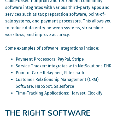
Cloud-based nonprofit and retirement community
software integrates with various third-party apps and
services such as tax preparation software, point-of-
sale systems, and payment processors. This allows you
to reduce data entry between systems, streamline
workflows, and improve accuracy.
Some examples of software integrations include:
Payment Processors: PayPal, Stripe
Service Tracker: integrates with NetSolutions EHR
Point of Care: Relaymed, Eldermark
Customer Relationship Management (CRM)
Software: HubSpot, Salesforce
Time-Tracking Applications: Harvest, Clockify
THE RIGHT SOFTWARE