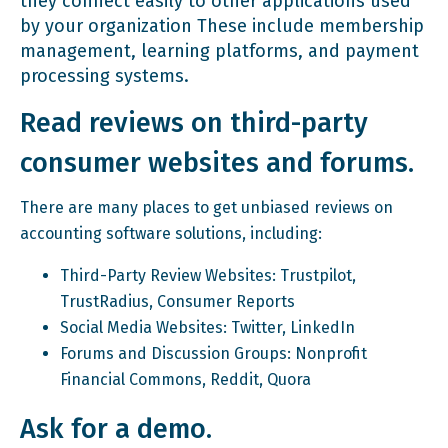
they connect easily to other applications used
by your organization These include membership
management, learning platforms, and payment
processing systems.
Read reviews on third-party
consumer websites and forums.
There are many places to get unbiased reviews on
accounting software solutions, including:
Third-Party Review Websites: Trustpilot,
TrustRadius, Consumer Reports
Social Media Websites: Twitter, LinkedIn
Forums and Discussion Groups: Nonprofit
Financial Commons, Reddit, Quora
Ask for a demo.