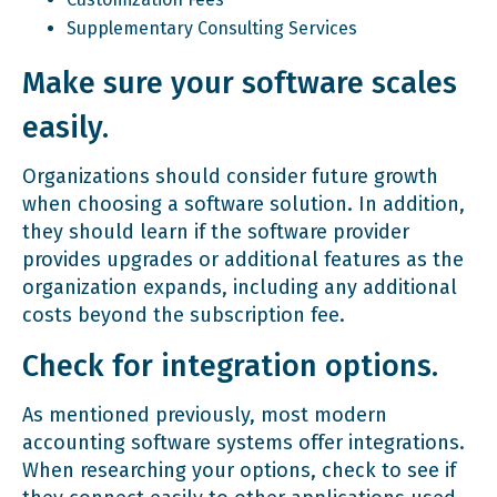
Supplementary Consulting Services
Make sure your software scales
easily.
Organizations should consider future growth
when choosing a software solution. In addition,
they should learn if the software provider
provides upgrades or additional features as the
organization expands, including any additional
costs beyond the subscription fee.
Check for integration options.
As mentioned previously, most modern
accounting software systems offer integrations.
When researching your options, check to see if