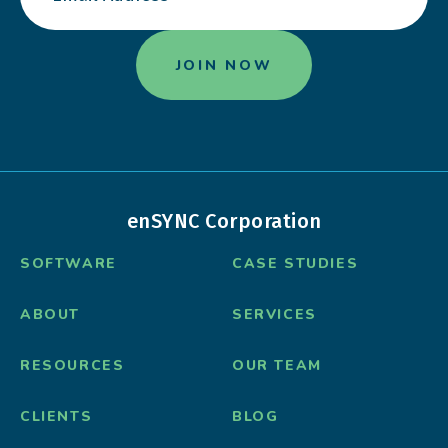
enSYNC Corporation
SOFTWARE
CASE STUDIES
ABOUT
SERVICES
RESOURCES
OUR TEAM
CLIENTS
BLOG