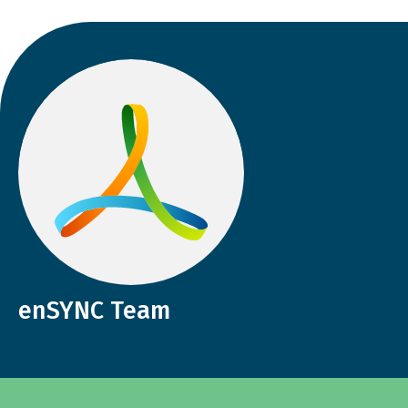
enSYNC Team