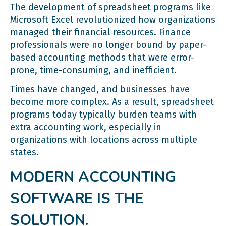
The development of spreadsheet programs like
Microsoft Excel revolutionized how organizations
managed their financial resources. Finance
professionals were no longer bound by paper-
based accounting methods that were error-
prone, time-consuming, and inefficient.
Times have changed, and businesses have
become more complex. As a result, spreadsheet
programs today typically burden teams with
extra accounting work, especially in
organizations with locations across multiple
states.
MODERN ACCOUNTING
SOFTWARE IS THE
SOLUTION.