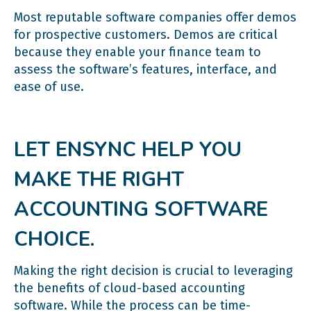
Most reputable software companies offer demos
for prospective customers. Demos are critical
because they enable your finance team to
assess the software’s features, interface, and
ease of use.
LET ENSYNC HELP YOU
MAKE THE RIGHT
ACCOUNTING SOFTWARE
CHOICE.
Making the right decision is crucial to leveraging
the benefits of cloud-based accounting
software. While the process can be time-