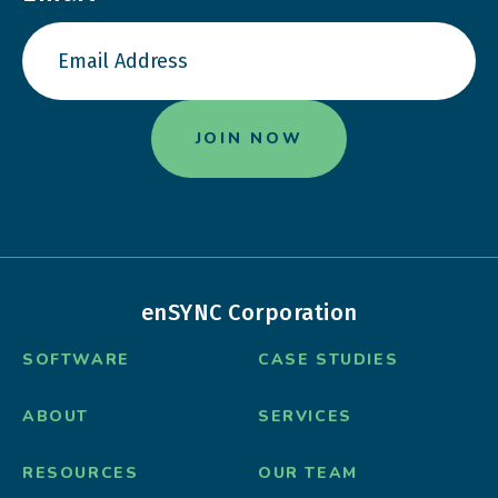
enSYNC Corporation
SOFTWARE
CASE STUDIES
ABOUT
SERVICES
RESOURCES
OUR TEAM