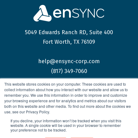
5049 Edwards Ranch RD, Suite 400
Fort Worth, TX 76109
help@ensync-corp.com
(817) 349-7060
This website stores cookies on your computer. These cookies are used to
collect information about how you interact with our website and allow us to
remember you. We use this information in order to improve and customize
your browsing experience and for analytics and metrics about our visitors
both on this website and other media. To find out more about the cookies we
© 2026 enSYNC Corporation All Rights Reserved.
use, see our Privacy Policy.
If you decline, your information won’t be tracked when you visit this
website. A single cookie will be used in your browser to remember
your preference not to be tracked.
Privacy Policy