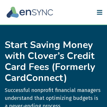
Start Saving Money
with Clover’s Credit
Card Fees (Formerly
CardConnect)
Successful nonprofit financial managers
understand that optimizing budgets is
a never-ending process.