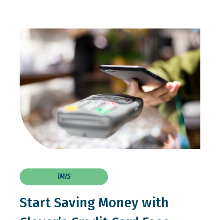
iMIS
Start Saving Money with