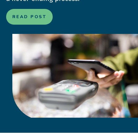
READ POST