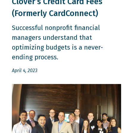
Clover’s Credit Card Fees
(Formerly CardConnect)
Successful nonprofit financial
managers understand that
optimizing budgets is a never-
ending process.
April 4, 2023