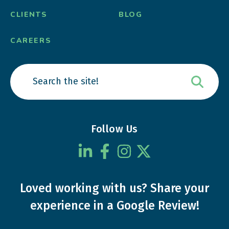
CLIENTS
BLOG
CAREERS
Follow Us
Loved working with us?
Share your
experience
in a Google Review!