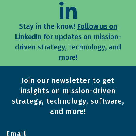
Stay in the know!
Follow us on
LinkedIn
for updates on mission-
driven strategy, technology, and
more!
Join our newsletter to get
insights on mission-driven
strategy, technology, software,
and more!
Email