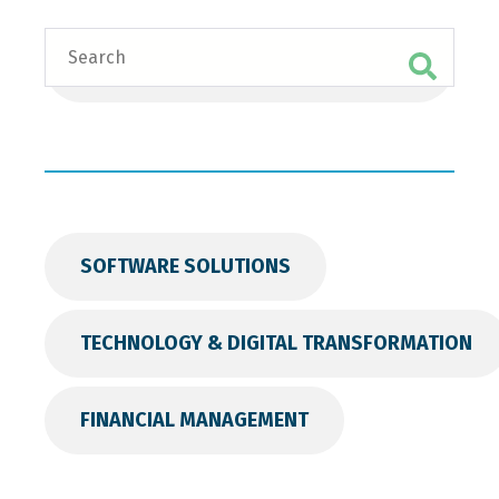
Search
SOFTWARE SOLUTIONS
TECHNOLOGY & DIGITAL TRANSFORMATION
FINANCIAL MANAGEMENT