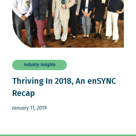
Industry Insights
Thriving In 2018, An enSYNC
Recap
January 11, 2019