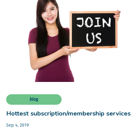
blog
Hottest subscription/membership services
Sep 4, 2019