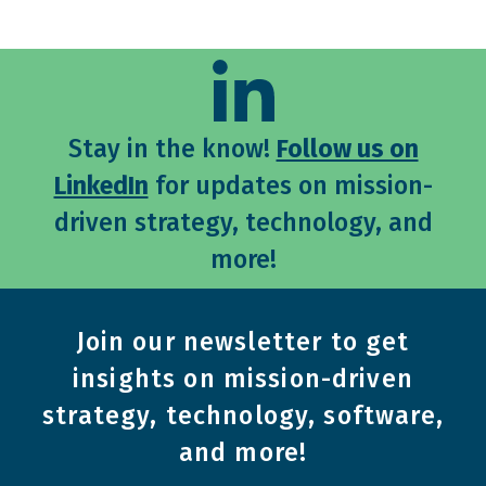
Stay in the know!
Follow us on
LinkedIn
for updates on mission-
driven strategy, technology, and
more!
Join our newsletter to get
insights on mission-driven
strategy, technology, software,
and more!