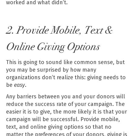
worked and what didn’t.
2. Provide Mobile, Text &
Online Giving Options
This is going to sound like common sense, but
you may be surprised by how many
organizations don’t realize this: giving needs to
be
easy
.
Any barriers between you and your donors will
reduce the success rate of your campaign. The
easier it is to give, the more likely it is that your
campaign will be successful. Provide mobile,
text, and online giving options so that no
matter the preferences of your donors, giving is