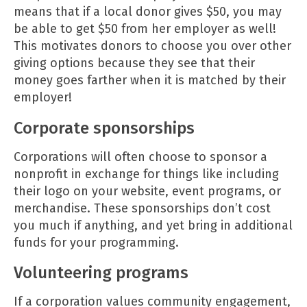
means that if a local donor gives $50, you may
be able to get $50 from her employer as well!
This motivates donors to choose you over other
giving options because they see that their
money goes farther when it is matched by their
employer!
Corporate sponsorships
Corporations will often choose to sponsor a
nonprofit in exchange for things like including
their logo on your website, event programs, or
merchandise. These sponsorships don’t cost
you much if anything, and yet bring in additional
funds for your programming.
Volunteering programs
If a corporation values community engagement,