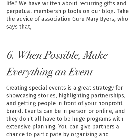
life.” We have written about recurring gifts and
perpetual membership tools
on our blog
. Take
the advice of association Guru Mary Byers, who
says that,
6. When Possible, Make
Everything an Event
Creating special events is a great strategy for
showcasing stories, highlighting partnerships,
and getting people in front of your nonprofit
brand. Events can be in person or online, and
they don’t all have to be huge programs with
extensive planning. You can give partners a
chance to participate by organizing and