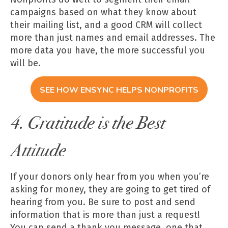
campaigns based on what they know about
their mailing list, and a good CRM will collect
more than just names and email addresses. The
more data you have, the more successful you
will be.
SEE HOW ENSYNC HELPS NONPROFITS
4. Gratitude is the Best
Attitude
If your donors only hear from you when you’re
asking for money, they are going to get tired of
hearing from you. Be sure to post and send
information that is more than just a request!
You can send a thank you message, one that