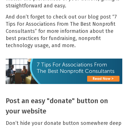
straightforward and easy.
And don’t forget to check out our blog post
“7
Tips For Associations From The Best Nonprofit
Consultants”
for more information about the
best practices for fundraising, nonprofit
technology usage, and more.
Post an easy "donate" button on
your website
Don’t hide your donate button somewhere deep