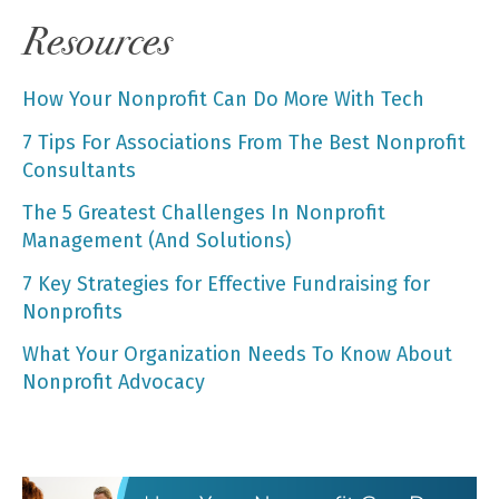
Resources
How Your Nonprofit Can Do More With Tech
7 Tips For Associations From The Best Nonprofit
Consultants
The 5 Greatest Challenges In Nonprofit
Management (And Solutions)
7 Key Strategies for Effective Fundraising for
Nonprofits
What Your Organization Needs To Know About
Nonprofit Advocacy