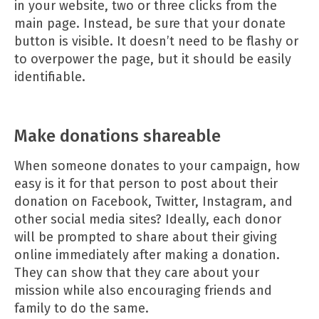
in your website, two or three clicks from the
main page. Instead, be sure that your donate
button is visible. It doesn’t need to be flashy or
to overpower the page, but it should be easily
identifiable.
Make donations shareable
When someone donates to your campaign, how
easy is it for that person to post about their
donation on Facebook, Twitter, Instagram, and
other social media sites? Ideally, each donor
will be prompted to share about their giving
online immediately after making a donation.
They can show that they care about your
mission while also encouraging friends and
family to do the same.