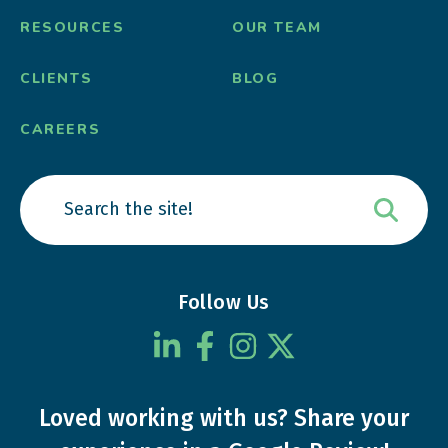
RESOURCES
OUR TEAM
CLIENTS
BLOG
CAREERS
Follow Us
Loved working with us?
Share your