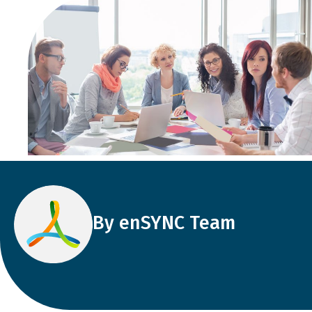
By enSYNC Team