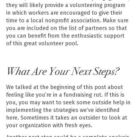
they will likely provide a volunteering program
in which workers are encouraged to give their
time to a local nonprofit association. Make sure
you are included on the list of partners so that
you can benefit from the enthusiastic support
of this great volunteer pool.
What Are Your Next Steps?
We talked at the beginning of this post about
feeling like you’re in a fundraising rut. If this is
you, you may want to seek some outside help in
implementing the strategies
we’ve identified
here. Sometimes it takes an outsider to look at
your organization with fresh eyes.