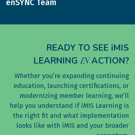
enSYNC Team
READY TO SEE iMIS
LEARNING
ACTION?
IN
Whether you’re expanding continuing
education, launching certifications, or
modernizing member learning, we’ll
help you understand if iMIS Learning is
the right fit and what implementation
looks like with iMIS and your broader