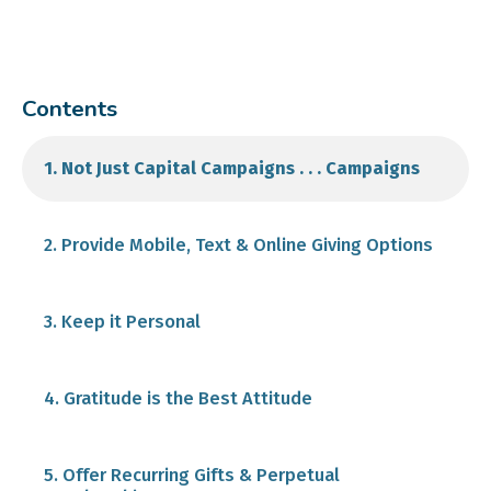
Contents
1. Not Just Capital Campaigns . . . Campaigns
2. Provide Mobile, Text & Online Giving Options
Post an easy "donate" button on your website
3. Keep it Personal
Make donations shareable
Balance Your Appeal
4. Gratitude is the Best Attitude
Maintain your CRM and use it when you send an
5. Offer Recurring Gifts & Perpetual
email