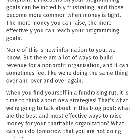
goals can be incredibly frustrating, and those
become more common when money is tight.
The more money you can raise, the more
effectively you can reach your programming
goals!
None of this is new information to you, we
know. But there are a lot of ways to build
revenue for a nonprofit organization, and it can
sometimes feel like we’re doing the same thing
over and over and over again.
When you find yourself in a fundraising rut, it is
time to think about new strategies! That’s what
we’re going to talk about in this blog post: what
are the best and most effective ways to raise
money for your charitable organization? What
can you do tomorrow that you are not doing