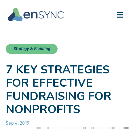
Strategy & Planning
7 KEY STRATEGIES
FOR EFFECTIVE
FUNDRAISING FOR
NONPROFITS
Sep 4, 2019