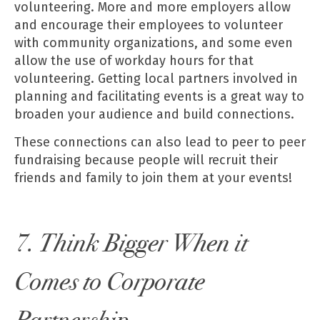
volunteering. More and more employers allow
and encourage their employees to volunteer
with community organizations, and some even
allow the use of workday hours for that
volunteering. Getting local partners involved in
planning and facilitating events is a great way to
broaden your audience and build connections.
These connections can also lead to peer to peer
fundraising because people will recruit their
friends and family to join them at your events!
7. Think Bigger When it
Comes to Corporate