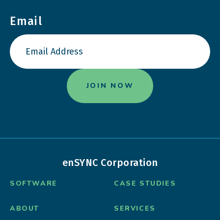
Email
enSYNC Corporation
SOFTWARE
CASE STUDIES
ABOUT
SERVICES