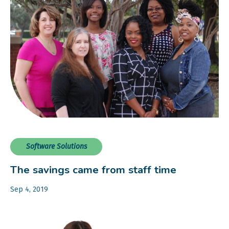
Software Solutions
The savings came from staff time
Sep 4, 2019