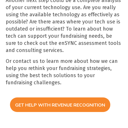
Another next step could be a complete analysis
of your current technology use. Are you really
using the available technology as effectively as
possible? Are there areas where your tech use is
outdated or insufficient? To learn about how
tech can support your fundraising needs, be
sure to check out the enSYNC
assessment tools
and
consulting services
.
Or contact us
to learn more about how we can
help you rethink your fundraising strategies,
using the best tech solutions to your
fundraising challenges.
GET HELP WITH REVENUE RECOGNITION