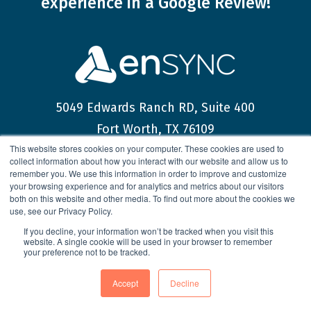
experience
in a Google Review!
5049 Edwards Ranch RD, Suite 400
Fort Worth, TX 76109
This website stores cookies on your computer. These cookies are used to
collect information about how you interact with our website and allow us to
help@ensync-corp.com
remember you. We use this information in order to improve and customize
your browsing experience and for analytics and metrics about our visitors
(817) 349-7060
both on this website and other media. To find out more about the cookies we
use, see our Privacy Policy.
If you decline, your information won’t be tracked when you visit this
website. A single cookie will be used in your browser to remember
your preference not to be tracked.
© 2026 enSYNC Corporation All Rights Reserved.
Accept
Decline