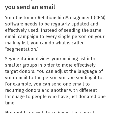
you send an email
Your
Customer Relationship Management
(CRM)
software needs to be regularly updated and
effectively used. Instead of sending the same
email campaign to every single person on your
mailing list, you can do what is called
“segmentation.”
Segmentation divides your mailing list into
smaller groups in order to more effectively
target donors. You can adjust the language of
your email to the person you are sending it to.
For example, you can send one email to
recurring donors and another with different
language to people who have just donated one
time.
Nonprofits do well to segment their email