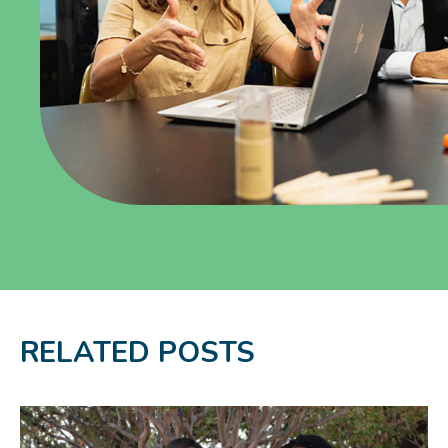
RELATED POSTS