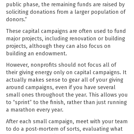
public phase, the remaining funds are raised by
soliciting donations from a larger population of
donors.”
These capital campaigns are often used to fund
major projects, including renovation or building
projects, although they can also focus on
building an endowment.
However, nonprofits should not focus all of
their giving energy only on capital campaigns. It
actually makes sense to gear all of your giving
around campaigns, even if you have several
small ones throughout the year. This allows you
to “sprint” to the finish, rather than just running
a marathon every year.
After each small campaign, meet with your team
to do a post-mortem of sorts, evaluating what