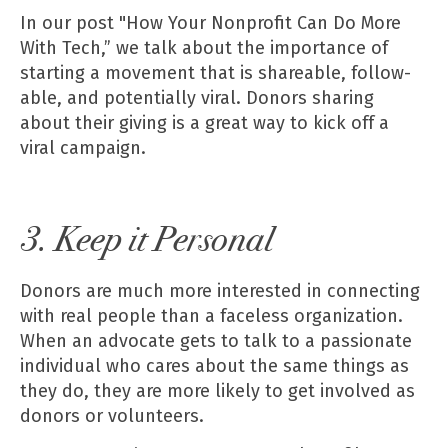
In our post
"How Your Nonprofit Can Do More
With Tech,”
we talk about the importance of
starting a movement that is shareable, follow-
able, and potentially viral. Donors sharing
about their giving is a great way to kick off a
viral campaign.
3. Keep it Personal
Donors are much more interested in connecting
with real people than a faceless organization.
When an advocate gets to talk to a passionate
individual who cares about the same things as
they do, they are more likely to get involved as
donors or volunteers.