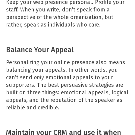
Keep your web presence personal. Profile your
staff. When you write, don’t speak from a
perspective of the whole organization, but
rather, speak as individuals who care.
Balance Your Appeal
Personalizing your online presence also means
balancing your appeals. In other words, you
can’t send
only
emotional appeals to your
supporters. The best persuasive strategies are
built on three things: emotional appeals, logical
appeals, and the reputation of the speaker as
reliable and credible.
Maintain your CRM and use it when