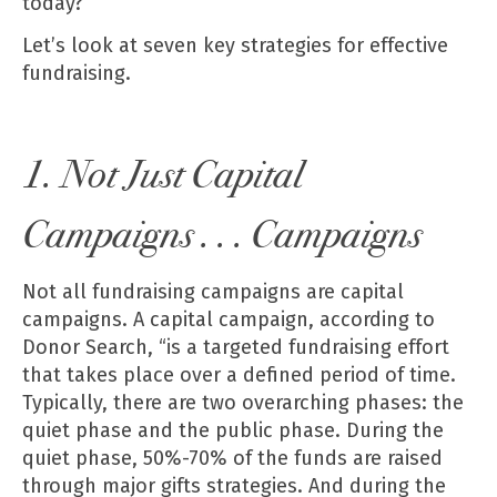
today?
Let’s look at seven key strategies for effective
fundraising.
1. Not Just Capital
Campaigns . . . Campaigns
Not all fundraising campaigns are capital
campaigns. A capital campaign, according to
Donor Search, “is a targeted fundraising effort
that takes place over a defined period of time.
Typically, there are two overarching phases: the
quiet phase and the public phase. During the
quiet phase, 50%-70% of the funds are raised
through major gifts strategies. And during the