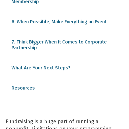
Membership
6. When Possible, Make Everything an Event
7. Think Bigger When it Comes to Corporate
Partnership
Donor matching programs
What Are Your Next Steps?
Corporate sponsorships
Resources
Volunteering programs
Fundraising is a huge part of running a
nonprofit. Limitations on your programming