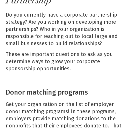
Partnership
Do you currently have a corporate partnership
strategy? Are you working on developing more
partnerships? Who in your organization is
responsible for reaching out to local large and
small businesses to build relationships?
These are important questions to ask as you
determine ways to grow your corporate
sponsorship opportunities.
Donor matching programs
Get your organization on the list of employer
donor matching programs! In these programs,
employers provide matching donations to the
nonprofits that their employees donate to. That