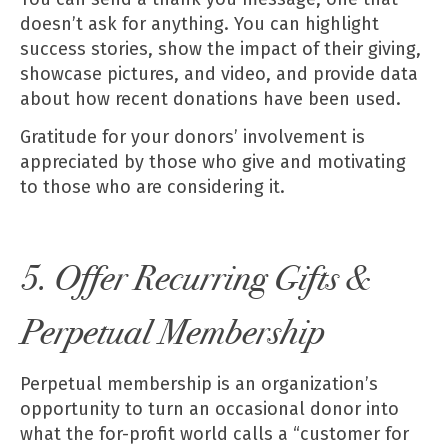
doesn’t ask for anything. You can highlight
success stories, show the impact of their giving,
showcase pictures, and video, and provide data
about how recent donations have been used.
Gratitude for your donors’ involvement is
appreciated by those who give and motivating
to those who are considering it.
5. Offer Recurring Gifts &
Perpetual Membership
Perpetual membership is an organization’s
opportunity to turn an occasional donor into
what the for-profit world calls a “customer for