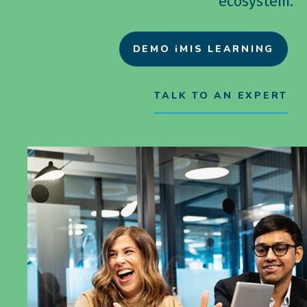
ecosystem.
DEMO iMIS LEARNING
TALK TO AN EXPERT