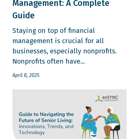
Management: A Complete
Guide
Staying on top of financial
management is crucial for all
businesses, especially nonprofits.
Nonprofits often have...
April 8, 2025