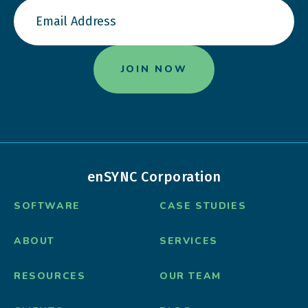
enSYNC Corporation
SOFTWARE
CASE STUDIES
ABOUT
SERVICES
RESOURCES
OUR TEAM