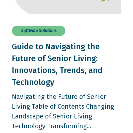
Software Solutions
Guide to Navigating the
Future of Senior Living:
Innovations, Trends, and
Technology
Navigating the Future of Senior
Living Table of Contents Changing
Landscape of Senior Living
Technology Transforming...