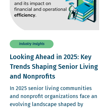
Industry Insights
Looking Ahead in 2025: Key
Trends Shaping Senior Living
and Nonprofits
In 2025 senior living communities
and nonprofit organizations face an
evolving landscape shaped by