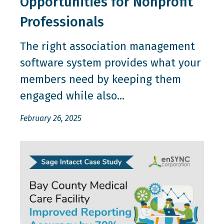
Opportunities for Nonprofit
Professionals
The right association management
software system provides what your
members need by keeping them
engaged while also...
February 26, 2025