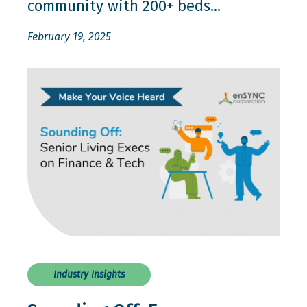
community with 200+ beds...
February 19, 2025
Industry Insights