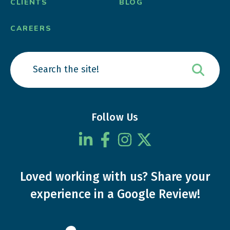
CLIENTS
BLOG
CAREERS
Follow Us
Loved working with us?
Share your
experience
in a Google Review!