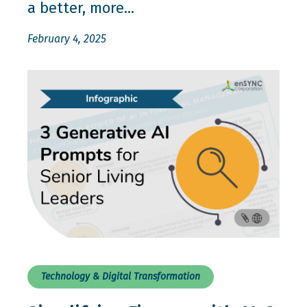
a better, more...
February 4, 2025
Technology & Digital Transformation