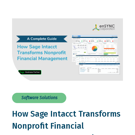
Software Solutions
How Sage Intacct Transforms
Nonprofit Financial