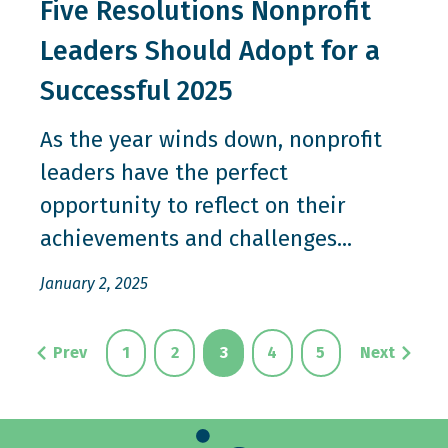
Five Resolutions Nonprofit
Leaders Should Adopt for a
Successful 2025
As the year winds down, nonprofit
leaders have the perfect
opportunity to reflect on their
achievements and challenges...
January 2, 2025
Prev
1
2
3
4
5
Next