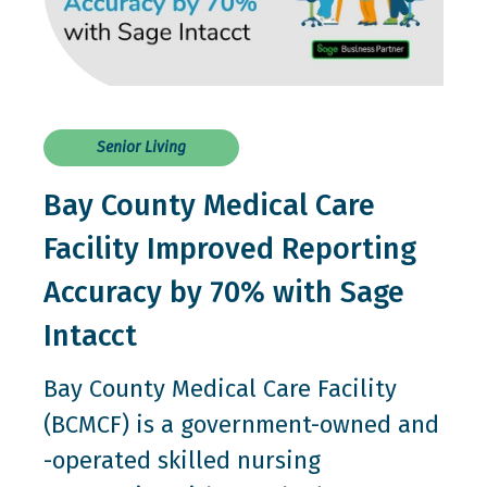
Senior Living
Bay County Medical Care
Facility Improved Reporting
Accuracy by 70% with Sage
Intacct
Bay County Medical Care Facility
(BCMCF) is a government-owned and
-operated skilled nursing