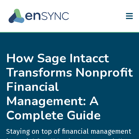
How Sage Intacct
Transforms Nonprofit
Financial
Management: A
Complete Guide
Staying on top of financial management