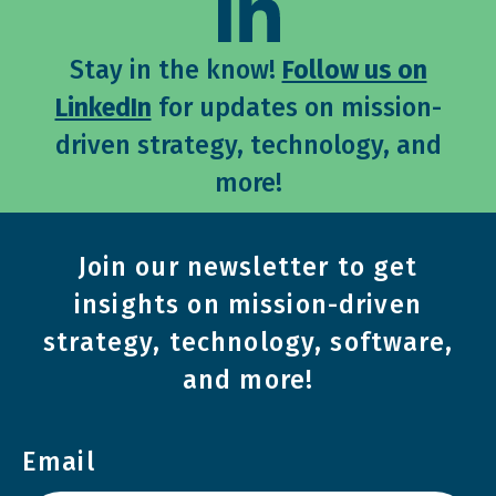
Stay in the know!
Follow us on
LinkedIn
for updates on mission-
driven strategy, technology, and
more!
Join our newsletter to get
insights on mission-driven
strategy, technology, software,
and more!
Email