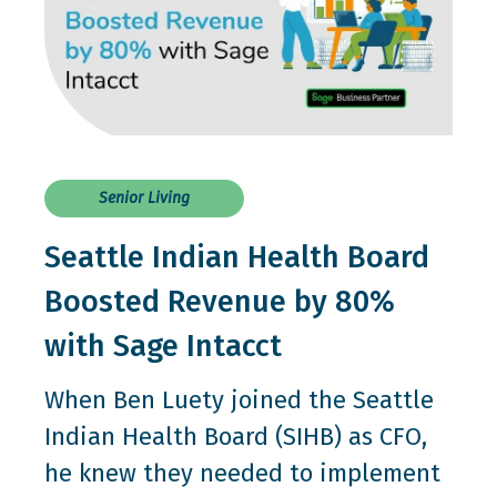
Senior Living
Seattle Indian Health Board
Boosted Revenue by 80%
with Sage Intacct
When Ben Luety joined the Seattle
Indian Health Board (SIHB) as CFO,
he knew they needed to implement