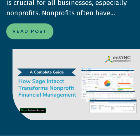
is crucial for all businesses, especially
nonprofits. Nonprofits often have...
READ POST