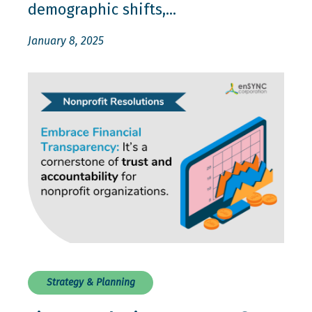
demographic shifts,...
January 8, 2025
Strategy & Planning