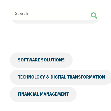
Search
SOFTWARE SOLUTIONS
TECHNOLOGY & DIGITAL TRANSFORMATION
FINANCIAL MANAGEMENT