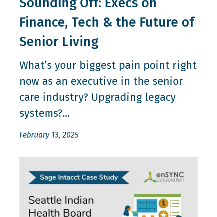
Sounding Off: Execs on
Finance, Tech & the Future of
Senior Living
What’s your biggest pain point right
now as an executive in the senior
care industry? Upgrading legacy
systems?...
February 13, 2025