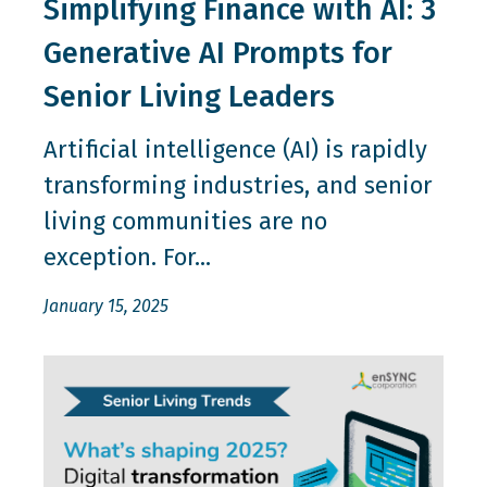
Simplifying Finance with AI: 3
Generative AI Prompts for
Senior Living Leaders
Artificial intelligence (AI) is rapidly
transforming industries, and senior
living communities are no
exception. For...
January 15, 2025