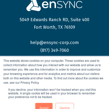
5049 Edwards Ranch RD, Suite 400
Fort Worth, TX 76109
help@ensync-corp.com
(817) 349-7060
This website stores cookies on your computer. These cookies are used to
collect information about how you interact with our website and allow us to
remember you. We use this information in order to improve and customize
your browsing experience and for analytics and metrics about our visitors
both on this website and other media. To find out more about the cookies we
© 2026 enSYNC Corporation All Rights Reserved.
use, see our Privacy Policy.
If you decline, your information won’t be tracked when you visit this
website. A single cookie will be used in your browser to remember
your preference not to be tracked.
Privacy Policy
Accept
Decline