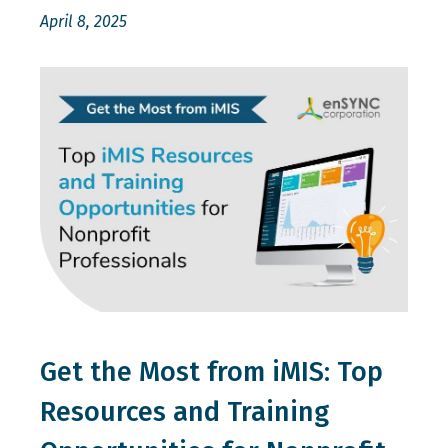
April 8, 2025
Get the Most from iMIS: Top
Resources and Training