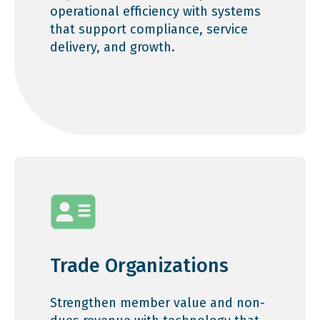
operational efficiency with systems
that support compliance, service
delivery, and growth.
Trade Organizations
Strengthen member value and non-