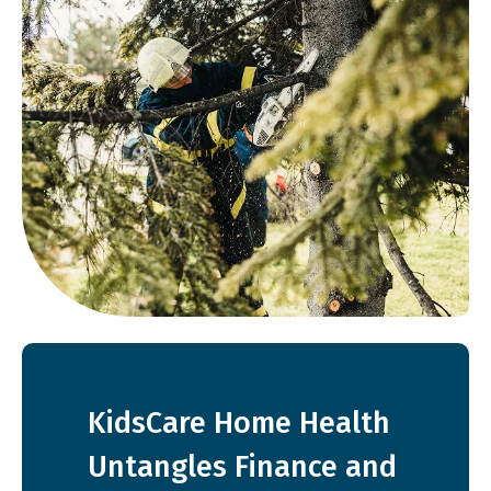
KidsCare Home Health
Untangles Finance and