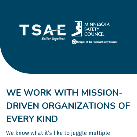
WE WORK WITH MISSION-
DRIVEN ORGANIZATIONS OF
EVERY KIND
We know what it’s like to juggle multiple