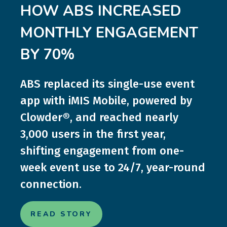
HOW ABS INCREASED
MONTHLY ENGAGEMENT
BY 70%
ABS replaced its single-use event
app with iMIS Mobile, powered by
Clowder®, and reached nearly
3,000 users in the first year,
shifting engagement from one-
week event use to 24/7, year-round
connection.
READ STORY