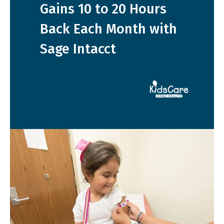
Gains 10 to 20 Hours
Back Each Month with
Sage Intacct