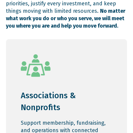
priorities, justify every investment, and keep
things moving with limited resources.
No matter
what work you do or who you serve, we will meet
you where you are and help you move forward.
Associations &
Nonprofits
Support membership, fundraising,
and operations with connected