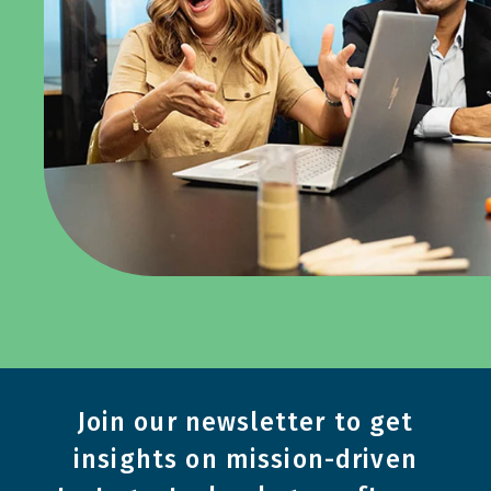
Join our newsletter to get
insights on mission-driven