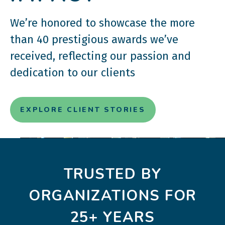
We’re honored to showcase the more
than 40 prestigious awards we’ve
received, reflecting our passion and
dedication to our clients
EXPLORE CLIENT STORIES
TRUSTED BY
ORGANIZATIONS FOR
25+ YEARS