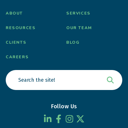
ABOUT
SERVICES
RESOURCES
OUR TEAM
CLIENTS
BLOG
CAREERS
Follow Us