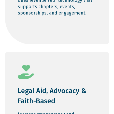
dues revenue with technology that
supports chapters, events,
sponsorships, and engagement.
Legal Aid, Advocacy &
Faith-Based