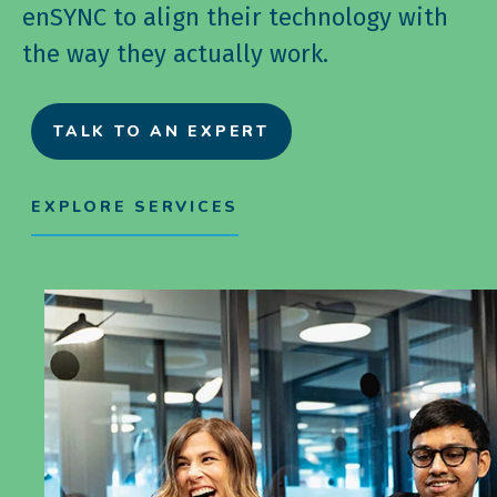
enSYNC to align their technology with
the way they actually work.
TALK TO AN EXPERT
EXPLORE SERVICES