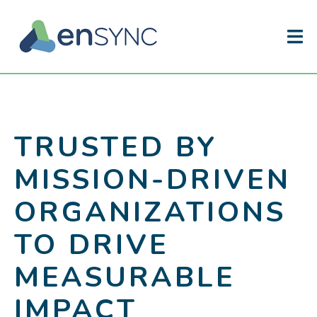
TRUSTED BY
MISSION-DRIVEN
ORGANIZATIONS
TO DRIVE
MEASURABLE
IMPACT