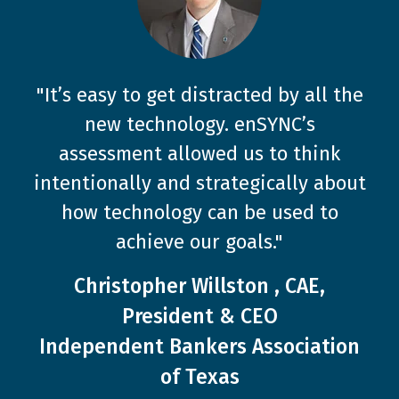
"It’s easy to get distracted by all the
new technology. enSYNC’s
"Collaboration with enSYNC has been
assessment allowed us to think
key to TSAE’s success and ongoing
intentionally and strategically about
evolution."
how technology can be used to
Steven Stout, CAE, Executive
achieve our goals."
Director
Christopher Willston , CAE,
Texas Society of Association
President & CEO
Executives (TSAE)
Independent Bankers Association
of Texas