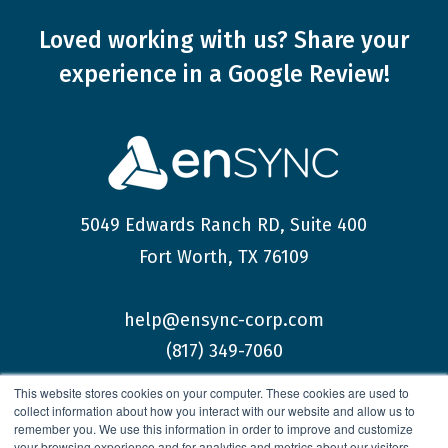
Loved working with us?
Share your
experience
in a Google Review!
5049 Edwards Ranch RD, Suite 400
Fort Worth, TX 76109
help@ensync-corp.com
(817) 349-7060
This website stores cookies on your computer. These cookies are used to
collect information about how you interact with our website and allow us to
remember you. We use this information in order to improve and customize
your browsing experience and for analytics and metrics about our visitors