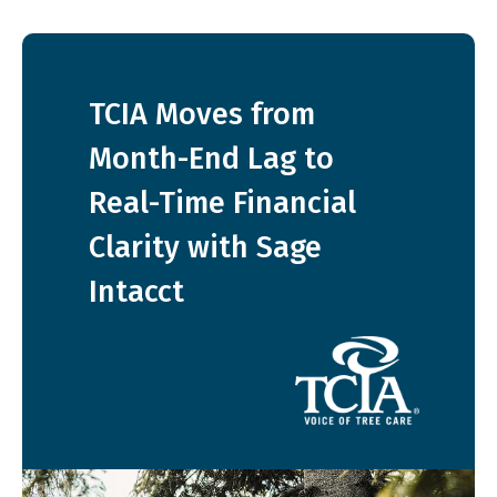
TCIA Moves from
Month-End Lag to
Real-Time Financial
Clarity with Sage
Intacct