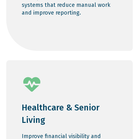
systems that reduce manual work
and improve reporting.
Healthcare & Senior
Living
Improve financial visibility and