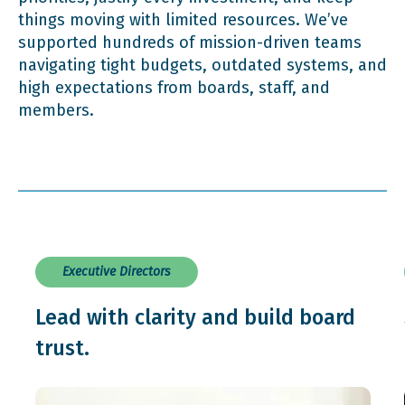
things moving with limited resources. We’ve
supported hundreds of mission-driven teams
navigating tight budgets, outdated systems, and
high expectations from boards, staff, and
members.
Executive Directors
Lead with clarity and build board
trust.