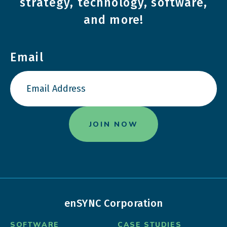
strategy, technology, software,
and more!
Email
enSYNC Corporation
SOFTWARE
CASE STUDIES