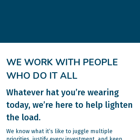
WE WORK WITH PEOPLE
WHO DO IT ALL
Whatever hat you’re wearing
today, we’re here to help lighten
the load.
We know what it’s like to juggle multiple
priorities, justify every investment, and keep