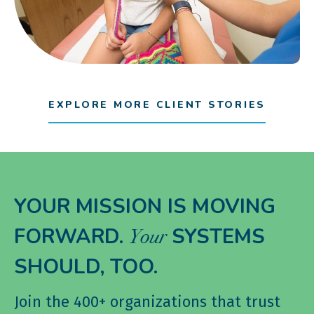
EXPLORE MORE CLIENT STORIES
YOUR MISSION IS MOVING
FORWARD.
SYSTEMS
Your
SHOULD, TOO.
Join the 400+ organizations that trust