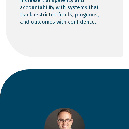
Increase transparency and
accountability with systems that
track restricted funds, programs,
and outcomes with confidence.