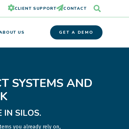
CLIENT SUPPORT
CONTACT
ABOUT US
GET A DEMO
OUR TEAM
T SYSTEMS AND
PARTNER ORGANIZATIONS
CAREERS
K
IN SILOS.
tems you already rely on,