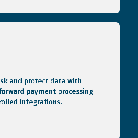
isk and protect data with
-forward payment processing
olled integrations.