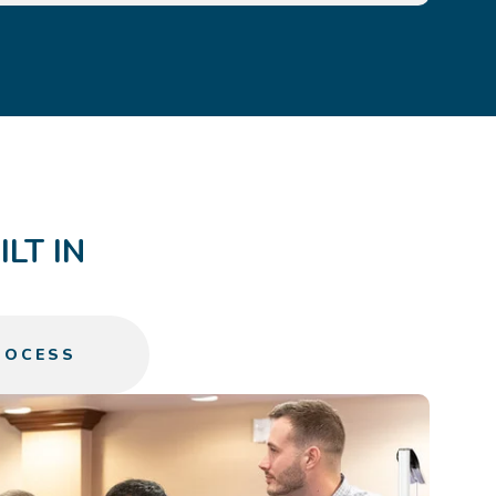
LT IN
ROCESS