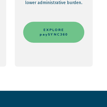
lower administrative burden.
EXPLORE
paySYNC360