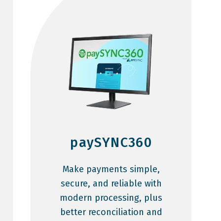
paySYNC360
Make payments simple,
secure, and reliable with
modern processing, plus
better reconciliation and