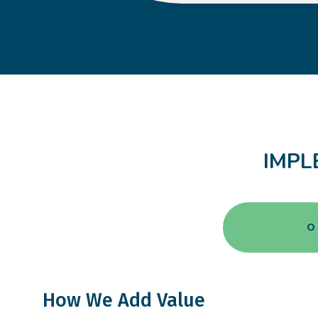
IMPL
O
How We Add Value