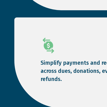
Simplify payments and rec
across dues, donations, e
refunds.