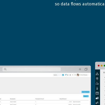
so data flows automatical