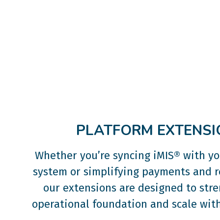
PLATFORM EXTENSI
Whether you’re syncing iMIS® with y
system or simplifying payments and r
our extensions are designed to str
operational foundation and scale with