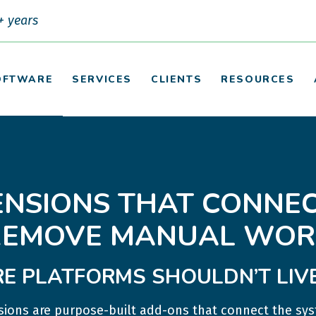
+ years
OFTWARE
SERVICES
CLIENTS
RESOURCES
ENSIONS THAT CONNEC
REMOVE MANUAL WOR
E PLATFORMS SHOULDN’T LIVE 
ions are purpose-built add-ons that connect the sys