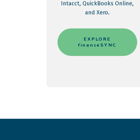
Intacct, QuickBooks Online,
and Xero.
EXPLORE
financeSYNC