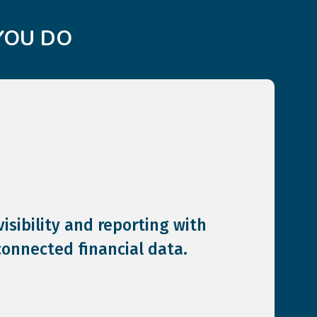
YOU DO
isibility and reporting with
connected financial data.