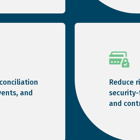
onciliation
Reduce r
vents, and
security
and contr