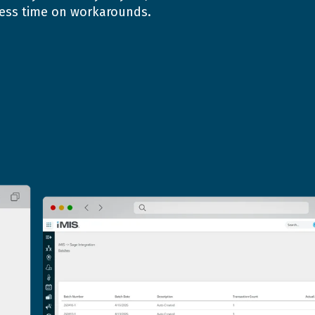
 less time on workarounds.