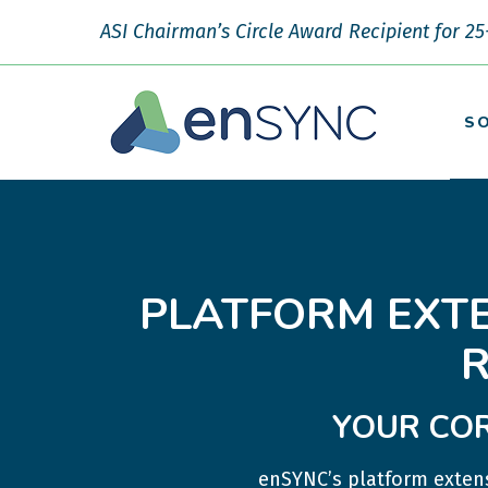
ASI Chairman’s Circle Award Recipient for 25
S
PLATFORM EXT
YOUR COR
enSYNC’s platform extens