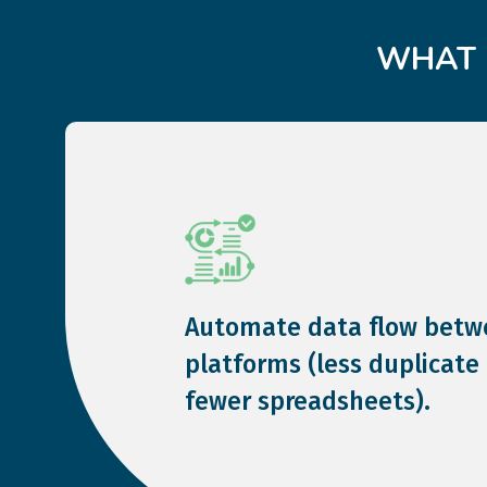
WHAT 
Automate data flow betw
platforms (less duplicate 
fewer spreadsheets).