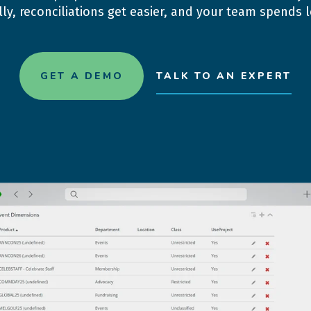
ly, reconciliations get easier, and your team spends
GET A DEMO
TALK TO AN EXPERT