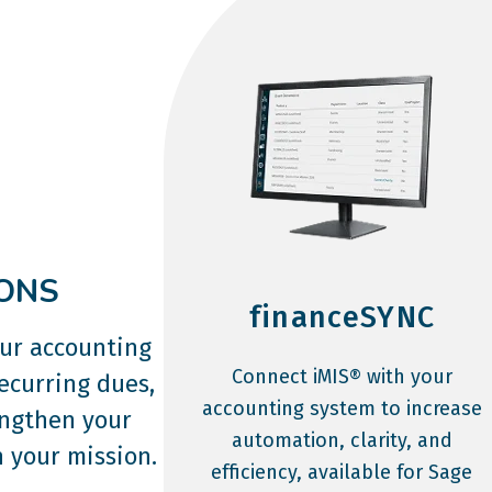
ONS
financeSYNC
our accounting
Connect iMIS® with your
ecurring dues,
accounting system to increase
engthen your
automation, clarity, and
 your mission.
efficiency, available for Sage