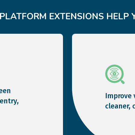
PLATFORM EXTENSIONS HELP 
een
Improve v
entry,
cleaner, 