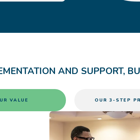
EMENTATION AND SUPPORT, BUI
UR VALUE
OUR 3-STEP P